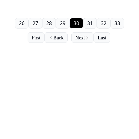
26
27
28
29
30
31
32
33
First
Back
Next
Last