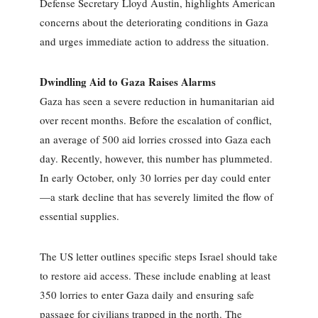
Defense Secretary Lloyd Austin, highlights American
concerns about the deteriorating conditions in Gaza
and urges immediate action to address the situation.
Dwindling Aid to Gaza Raises Alarms
Gaza has seen a severe reduction in humanitarian aid
over recent months. Before the escalation of conflict,
an average of 500 aid lorries crossed into Gaza each
day. Recently, however, this number has plummeted.
In early October, only 30 lorries per day could enter
—a stark decline that has severely limited the flow of
essential supplies.
The US letter outlines specific steps Israel should take
to restore aid access. These include enabling at least
350 lorries to enter Gaza daily and ensuring safe
passage for civilians trapped in the north. The