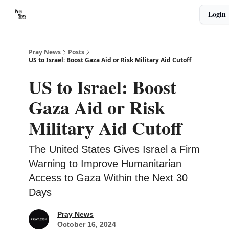
Categories
Login
🙏 About PrayNews
🎧 Listen to Podcast
Pray News
Posts
US to Israel: Boost Gaza Aid or Risk Military Aid Cutoff
US to Israel: Boost
Gaza Aid or Risk
Military Aid Cutoff
The United States Gives Israel a Firm
Warning to Improve Humanitarian
Access to Gaza Within the Next 30
Days
Pray News
October 16, 2024