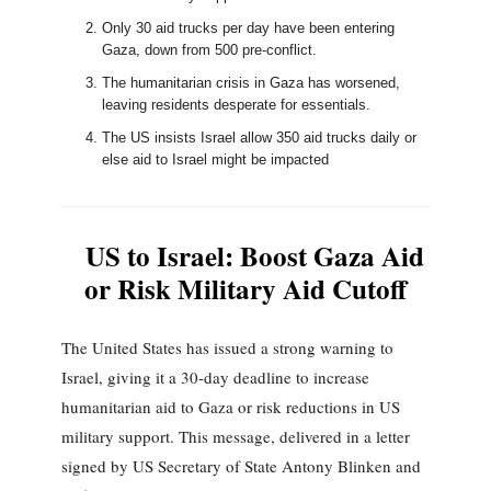
Only 30 aid trucks per day have been entering
Gaza, down from 500 pre-conflict.
The humanitarian crisis in Gaza has worsened,
leaving residents desperate for essentials.
The US insists Israel allow 350 aid trucks daily or
else aid to Israel might be impacted
US to Israel: Boost Gaza Aid
or Risk Military Aid Cutoff
The United States has issued a strong warning to
Israel, giving it a 30-day deadline to increase
humanitarian aid to Gaza or risk reductions in US
military support. This message, delivered in a letter
signed by US Secretary of State Antony Blinken and