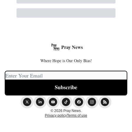
Pray News
Where Hope is Our Only Bias!
© 2026 Pray News.
Privacy policy
Terms of use