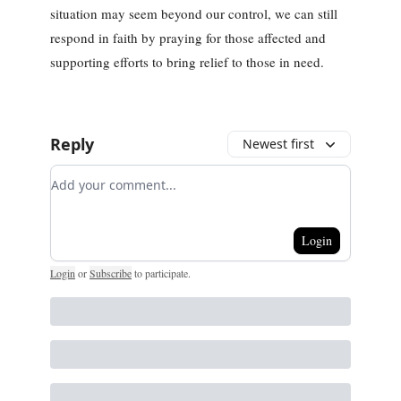
situation may seem beyond our control, we can still
respond in faith by praying for those affected and
supporting efforts to bring relief to those in need.
Reply
Newest first
Add your comment
Login
Login
or
Subscribe
to participate
.