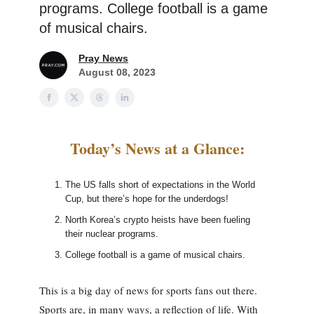
programs. College football is a game
of musical chairs.
Pray News
August 08, 2023
Today’s News at a Glance:
The US falls short of expectations in the World
Cup, but there’s hope for the underdogs!
North Korea’s crypto heists have been fueling
their nuclear programs.
College football is a game of musical chairs.
This is a big day of news for sports fans out there.
Sports are, in many ways, a reflection of life. With