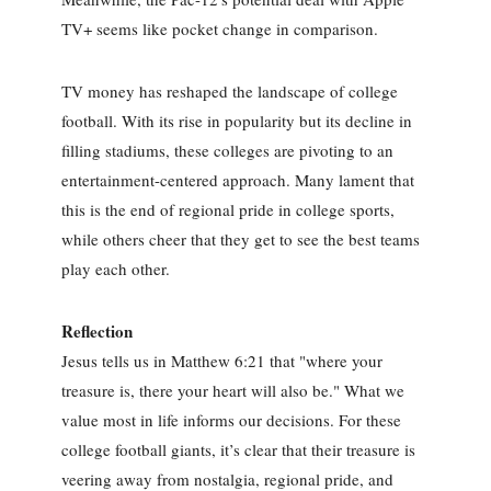
TV+ seems like pocket change in comparison.
TV money has reshaped the landscape of college
football. With its rise in popularity but its decline in
filling stadiums, these colleges are pivoting to an
entertainment-centered approach. Many lament that
this is the end of regional pride in college sports,
while others cheer that they get to see the best teams
play each other.
Reflection
Jesus tells us in Matthew 6:21 that "where your
treasure is, there your heart will also be." What we
value most in life informs our decisions. For these
college football giants, it’s clear that their treasure is
veering away from nostalgia, regional pride, and