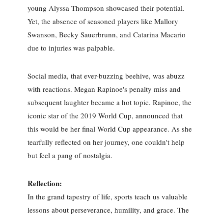
young Alyssa Thompson showcased their potential.
Yet, the absence of seasoned players like Mallory
Swanson, Becky Sauerbrunn, and Catarina Macario
due to injuries was palpable.
Social media, that ever-buzzing beehive, was abuzz
with reactions. Megan Rapinoe's penalty miss and
subsequent laughter became a hot topic. Rapinoe, the
iconic star of the 2019 World Cup, announced that
this would be her final World Cup appearance. As she
tearfully reflected on her journey, one couldn't help
but feel a pang of nostalgia.
Reflection:
In the grand tapestry of life, sports teach us valuable
lessons about perseverance, humility, and grace. The