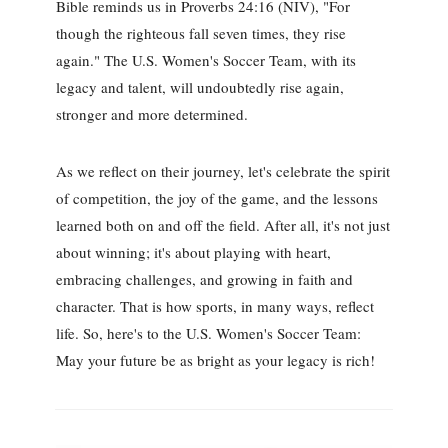
Bible reminds us in Proverbs 24:16 (NIV), "For
though the righteous fall seven times, they rise
again." The U.S. Women's Soccer Team, with its
legacy and talent, will undoubtedly rise again,
stronger and more determined.
As we reflect on their journey, let's celebrate the spirit
of competition, the joy of the game, and the lessons
learned both on and off the field. After all, it's not just
about winning; it's about playing with heart,
embracing challenges, and growing in faith and
character. That is how sports, in many ways, reflect
life. So, here's to the U.S. Women's Soccer Team:
May your future be as bright as your legacy is rich!