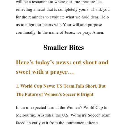
will be a testament to where our true treasure lies,
reflecting a heart that is completely yours. Thank you
for the reminder to evaluate what we hold dear. Help
us to align our hearts with Your will and purpose
continually. In the name of Jesus, we pray. Amen.
Smaller Bites
Here’s today’s news: cut short and
sweet with a prayer…
1.
World Cup News: US Team Falls Short, But
The Future of Women’s Soccer is Bright
In an unexpected turn at the Women's World Cup in
Melbourne, Australia, the U.S. Women's Soccer Team
faced an early exit from the tournament after a