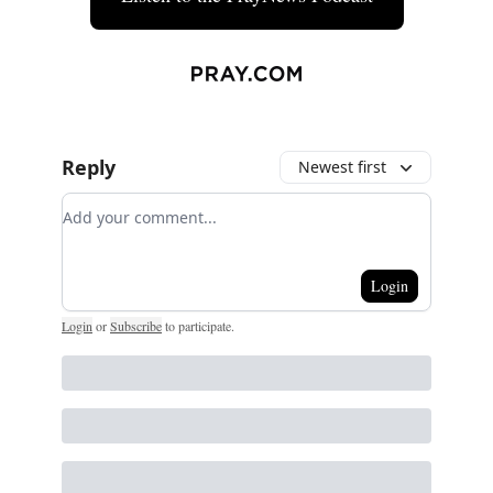
Reply
Newest first
Add your comment
Login
Login
or
Subscribe
to participate
.