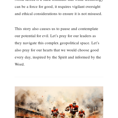
can be a force for good, it requires vigilant oversight
and ethical considerations to ensure it is not misused.
This story also causes us to pause and contemplate
our potential for evil. Let’s pray for our leaders as
they navigate this complex geopolitical space. Let’s
also pray for our hearts that we would choose good
every day, inspired by the Spirit and informed by the
Word.