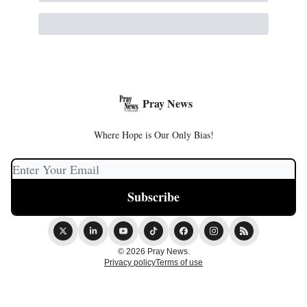
Pray News
Where Hope is Our Only Bias!
© 2026 Pray News.
Privacy policy
Terms of use