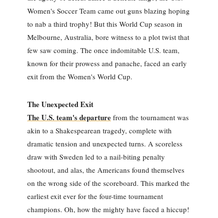
Women's Soccer Team came out guns blazing hoping
to nab a third trophy! But this World Cup season in
Melbourne, Australia, bore witness to a plot twist that
few saw coming. The once indomitable U.S. team,
known for their prowess and panache, faced an early
exit from the Women's World Cup.
The Unexpected Exit
The U.S. team's departure
from the tournament was
akin to a Shakespearean tragedy, complete with
dramatic tension and unexpected turns. A scoreless
draw with Sweden led to a nail-biting penalty
shootout, and alas, the Americans found themselves
on the wrong side of the scoreboard. This marked the
earliest exit ever for the four-time tournament
champions. Oh, how the mighty have faced a hiccup!