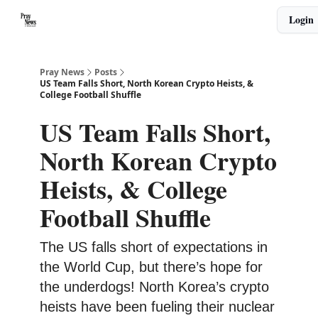
Categories
Login
🙏 About PrayNews
🎧 Listen to Podcast
Pray News
Posts
US Team Falls Short, North Korean Crypto Heists, &
College Football Shuffle
US Team Falls Short,
North Korean Crypto
Heists, & College
Football Shuffle
The US falls short of expectations in
the World Cup, but there’s hope for
the underdogs! North Korea’s crypto
heists have been fueling their nuclear