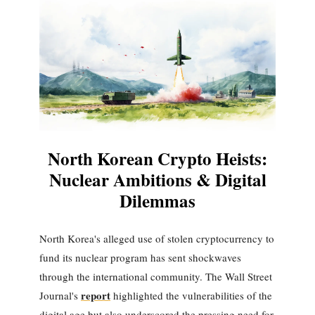
North Korean Crypto Heists:
Nuclear Ambitions & Digital
Dilemmas
North Korea's alleged use of stolen cryptocurrency to
fund its nuclear program has sent shockwaves
through the international community. The Wall Street
report
Journal's
highlighted the vulnerabilities of the
digital age but also underscored the pressing need for