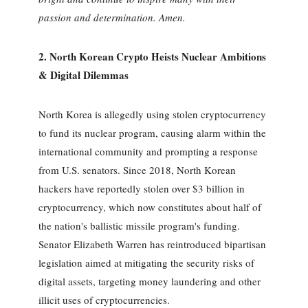
passion and determination. Amen.
2. North Korean Crypto Heists Nuclear Ambitions
& Digital Dilemmas
North Korea is allegedly using stolen cryptocurrency
to fund its nuclear program, causing alarm within the
international community and prompting a response
from U.S. senators. Since 2018, North Korean
hackers have reportedly stolen over $3 billion in
cryptocurrency, which now constitutes about half of
the nation's ballistic missile program's funding.
Senator Elizabeth Warren has reintroduced bipartisan
legislation aimed at mitigating the security risks of
digital assets, targeting money laundering and other
illicit uses of cryptocurrencies.