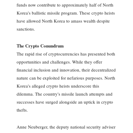
funds now contribute to approximately half of North
Korea's ballistic missile program. These crypto heists
have allowed North Korea to amass wealth despite
sanctions.
The Crypto Conundrum
The rapid rise of cryptocurrencies has presented both
opportunities and challenges. While they offer
financial inclusion and innovation, their decentralized
nature can be exploited for nefarious purposes. North
Korea's alleged crypto heists underscore this
dilemma. The country's missile launch attempts and
successes have surged alongside an uptick in crypto
thefts.
Anne Neuberger, the deputy national security adviser