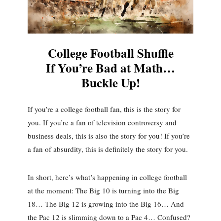
College Football Shuffle
If You’re Bad at Math…
Buckle Up!
If you’re a college football fan, this is the story for
you. If you’re a fan of television controversy and
business deals, this is also the story for you! If you’re
a fan of absurdity, this is definitely the story for you.
In short, here’s what’s happening in college football
at the moment: The Big 10 is turning into the Big
18… The Big 12 is growing into the Big 16… And
the Pac 12 is slimming down to a Pac 4… Confused?