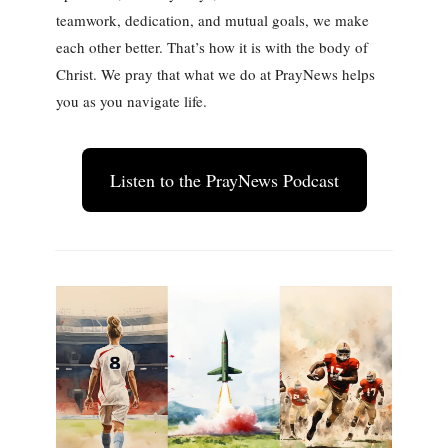
teamwork, dedication, and mutual goals, we make
each other better. That’s how it is with the body of
Christ. We pray that what we do at PrayNews helps
you as you navigate life.
Listen to the PrayNews Podcast