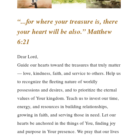
“...for where your treasure is, there
your heart will be also.” Matthew
6:21
Dear Lord,
Guide our hearts toward the treasures that truly matter
— love, kindness, faith, and service to others. Help us
to recognize the fleeting nature of worldly
possessions and desires, and to prioritize the eternal
values of Your kingdom. Teach us to invest our time,
energy, and resources in building relationships,
growing in faith, and serving those in need. Let our
hearts be anchored in the things of You, finding joy
and purpose in Your presence. We pray that our lives