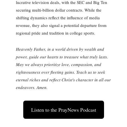
lucrative television deals, with the SEC and Big Ten
securing multi-billion dollar contracts. While the
shifting dynamics reflect the influence of media
revenue, they also signal a potential departure from
regional pride and tradition in college sports.
Heavenly Father, in a world driven by wealth and
power, guide our hearts to treasure what truly lasts.
May we always prioritize love, compassion, and
righteousness over fleeting gains. Teach us to seek
eternal riches and reflect Christ's character in all our
endeavors. Amen.
Listen to the PrayNews Podcast