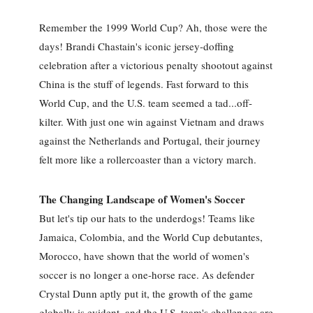
Remember the 1999 World Cup? Ah, those were the
days! Brandi Chastain's iconic jersey-doffing
celebration after a victorious penalty shootout against
China is the stuff of legends. Fast forward to this
World Cup, and the U.S. team seemed a tad...off-
kilter. With just one win against Vietnam and draws
against the Netherlands and Portugal, their journey
felt more like a rollercoaster than a victory march.
The Changing Landscape of Women's Soccer
But let's tip our hats to the underdogs! Teams like
Jamaica, Colombia, and the World Cup debutantes,
Morocco, have shown that the world of women's
soccer is no longer a one-horse race. As defender
Crystal Dunn aptly put it, the growth of the game
globally is evident, and the U.S. team's challenges are