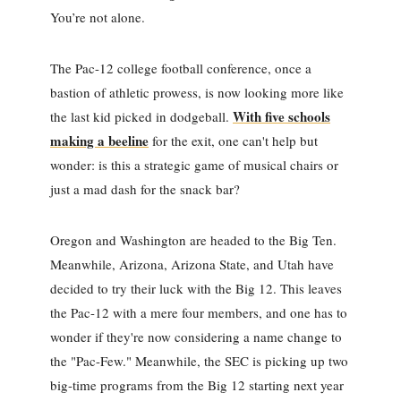
You’re not alone.
The Pac-12 college football conference, once a
bastion of athletic prowess, is now looking more like
With five schools
the last kid picked in dodgeball.
making a beeline
for the exit, one can't help but
wonder: is this a strategic game of musical chairs or
just a mad dash for the snack bar?
Oregon and Washington are headed to the Big Ten.
Meanwhile, Arizona, Arizona State, and Utah have
decided to try their luck with the Big 12. This leaves
the Pac-12 with a mere four members, and one has to
wonder if they're now considering a name change to
the "Pac-Few." Meanwhile, the SEC is picking up two
big-time programs from the Big 12 starting next year