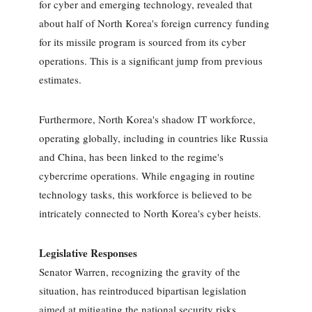
for cyber and emerging technology, revealed that
about half of North Korea's foreign currency funding
for its missile program is sourced from its cyber
operations. This is a significant jump from previous
estimates.
Furthermore, North Korea's shadow IT workforce,
operating globally, including in countries like Russia
and China, has been linked to the regime's
cybercrime operations. While engaging in routine
technology tasks, this workforce is believed to be
intricately connected to North Korea's cyber heists.
Legislative Responses
Senator Warren, recognizing the gravity of the
situation, has reintroduced bipartisan legislation
aimed at mitigating the national security risks