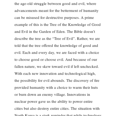
the age-old struggle between good and evil, where
advancements meant for the betterment of humanity
can be misused for destructive purposes. A prime
example of this is the Tree of the Knowledge of Good
and Evil in the Garden of Eden. The Bible doesn’t
describe the tree as the “Tree of Evil”. Rather, we are
told that the tree offered the knowledge of good and
evil. Each and every day, we are faced with a choice
to choose good or choose evil. And because of our
fallen nature, we skew toward evil if left unchecked.
With each new innovation and technological high,
the possibility for evil abounds. The discovery of fire
provided humanity with a choice to warm their huts
or burn down an enemy village. Innovations in
nuclear power gave us the ability to power entire
cities but also destroy entire cities. The situation with
North Korea is a stark reminder that while technology