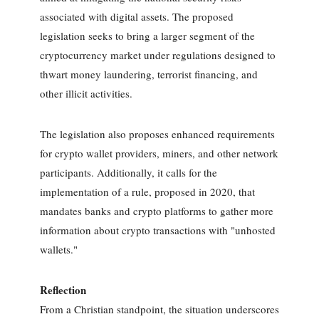
associated with digital assets. The proposed
legislation seeks to bring a larger segment of the
cryptocurrency market under regulations designed to
thwart money laundering, terrorist financing, and
other illicit activities.
The legislation also proposes enhanced requirements
for crypto wallet providers, miners, and other network
participants. Additionally, it calls for the
implementation of a rule, proposed in 2020, that
mandates banks and crypto platforms to gather more
information about crypto transactions with "unhosted
wallets."
Reflection
From a Christian standpoint, the situation underscores