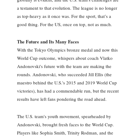
a testament to that evolution. The league is no longer
as top-heavy as it once was. For the sport, that’s a
good thing. For the US, once on top, not as much.
The Future and Its Many Faces
With the Tokyo Olympics bronze medal and now this
World Cup outcome, whispers about coach Vlatko
Andonovski's future with the team are making the
rounds. Andonovski, who succeeded Jill Ellis (the
maestro behind the U.S.'s 2015 and 2019 World Cup
victories), has had a commendable run, but the recent
results have left fans pondering the road ahead.
The U.S. team's youth movement, spearheaded by
Andonovski, brought fresh faces to the World Cup.
Players like Sophia Smith, Trinity Rodman, and the