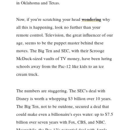
in Oklahoma and Texas.
wondering
Now, if you're scratching your head
why
all this is happening, look no further than your
remote control. Television, the great influencer of our
age, seems to be the puppet master behind these
moves. The Big Ten and SEC, with their Scrooge
McDuck-sized vaults of TV money, have been luring
schools away from the Pac-12 like kids to an ice
cream truck.
The numbers are staggering. The SEC's deal with
Disney is worth a whopping $3 billion over 10 years.
The Big Ten, not to be outdone, secured a deal that
could make even a billionaire's eyes water: up to $7.5
billion over seven years with Fox, CBS, and NBC.
Meanwhile, the Pac-12's potential deal with Apple