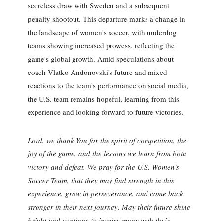
scoreless draw with Sweden and a subsequent
penalty shootout. This departure marks a change in
the landscape of women's soccer, with underdog
teams showing increased prowess, reflecting the
game's global growth. Amid speculations about
coach Vlatko Andonovski's future and mixed
reactions to the team's performance on social media,
the U.S. team remains hopeful, learning from this
experience and looking forward to future victories.
Lord, we thank You for the spirit of competition, the
joy of the game, and the lessons we learn from both
victory and defeat. We pray for the U.S. Women's
Soccer Team, that they may find strength in this
experience, grow in perseverance, and come back
stronger in their next journey. May their future shine
bright and continue to inspire many with their