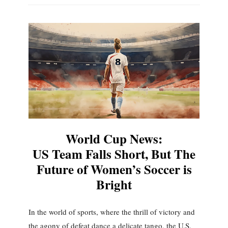
World Cup News:
US Team Falls Short, But The
Future of Women’s Soccer is
Bright
In the world of sports, where the thrill of victory and
the agony of defeat dance a delicate tango, the U.S.