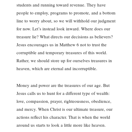
students and running toward revenue. They have
people to employ, programs to promote, and a bottom
line to worry about, so we will withhold our judgment
for now. Let’s instead look inward. Where does our
treasure lie? What directs our decisions as believers?
Jesus encourages us in Matthew 6 not to trust the
corruptible and temporary treasures of this world.
Rather, we should store up for ourselves treasures in
heaven, which are eternal and incorruptible.
Money and power are the treasures of our age. But
Jesus calls us to hunt for a different type of wealth:
love, compassion, prayer, righteousness, obedience,
and mercy. When Christ is our ultimate treasure, our
actions reflect his character. That is when the world
around us starts to look a little more like heaven.