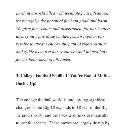
Lord, in a world filled with technological advances,
we recognize the potential for both good and harm.
We pray for wisdom and discernment for our leaders
as they navigate these challenges. Strengthen our
resolve to always choose the path of righteousness,
and guide us to use our resources and innovations
for the betterment of all. Amen.
3.
College Football Shuffle If You’re Bad at Math…
Buckle Up!
The college football world is undergoing significant
changes as the Big 10 expands to 18 teams, the Big
12 grows to 16, and the Pac-12 shrinks dramatically
to just four teams. These moves are largely driven by