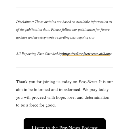
Disclaimer: These articles are based on available information as
of the publication date. Please follow our publication for future
updates and developments regarding this ongoing stor
All Reporting Fact Checked by
:https://editor.factiverse.ai/hom
e
Thank you for joining us today on
PrayNews
. It is our
aim to be informed and transformed. We pray today
you will proceed with hope, love, and determination
to be a force for good.
Listen to the PrayNews Podcast