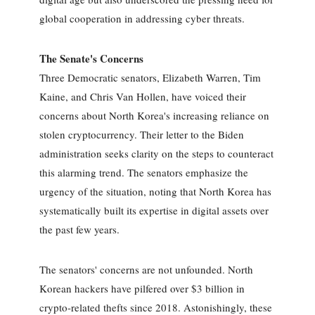
global cooperation in addressing cyber threats.
The Senate's Concerns
Three Democratic senators, Elizabeth Warren, Tim
Kaine, and Chris Van Hollen, have voiced their
concerns about North Korea's increasing reliance on
stolen cryptocurrency. Their letter to the Biden
administration seeks clarity on the steps to counteract
this alarming trend. The senators emphasize the
urgency of the situation, noting that North Korea has
systematically built its expertise in digital assets over
the past few years.
The senators' concerns are not unfounded. North
Korean hackers have pilfered over $3 billion in
crypto-related thefts since 2018. Astonishingly, these