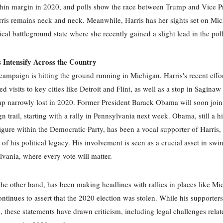
thin margin in 2020, and polls show the race between Trump and Vice P
is remains neck and neck. Meanwhile, Harris has her sights set on Mic
ical battleground state where she recently gained a slight lead in the poll
Intensify Across the Country
campaign is hitting the ground running in Michigan. Harris's recent effor
ed visits to key cities like Detroit and Flint, as well as a stop in Sagina
 narrowly lost in 2020. Former President Barack Obama will soon join
n trail, starting with a rally in Pennsylvania next week. Obama, still a h
 figure within the Democratic Party, has been a vocal supporter of Harris, 
 of his political legacy. His involvement is seen as a crucial asset in swin
lvania, where every vote will matter.
he other hand, has been making headlines with rallies in places like Mi
ntinues to assert that the 2020 election was stolen. While his supporter
c, these statements have drawn criticism, including legal challenges relat