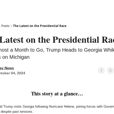
Posts
The Latest on the Presidential Race
Latest on the Presidential Ra
most a Month to Go, Trump Heads to Georgia Whil
 on Michigan
ay News
tober 04, 2024
This story at a glance…
d Trump visits Georgia following Hurricane Helene, joining forces with Govern
despite past tensions.