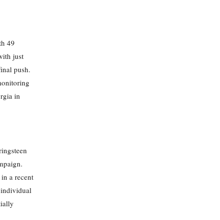
th 49
ith just
final push.
monitoring
rgia in
ringsteen
ampaign.
in a recent
individual
ially