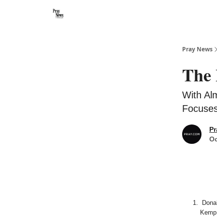
Categories
🙏 About PrayNews
🎧 Listen to Podcast
Pray News
The 
With Al
Focuses
Pr
Oc
Donal
Kemp 