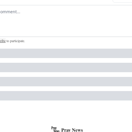
r comment
ribe
to participate
.
Pray News