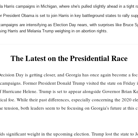
 Harris campaigns in Michigan, where she's pulled slightly ahead in a tight r
 President Obama is set to join Harris in key battleground states to rally sup
campaigns are intensifying as Election Day nears, with surprises like Bruce S
ing Harris and Melania Trump weighing in on abortion rights.
The Latest on the Presidential Race
cision Day is getting closer, and Georgia has once again become a foca
campaigns. Former President Donald Trump visited the state on Friday i
f Hurricane Helene. Trump is set to appear alongside Governor Brian K
tical foe. While their past differences, especially concerning the 2020 ele
e tension, both leaders seem to be focusing on Georgia’s future at this c
ds significant weight in the upcoming election. Trump lost the state to 