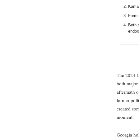
Kamala
Former
Both 
endors
The 2024 De
both major 
aftermath o
former poli
created som
moment.
Georgia hol