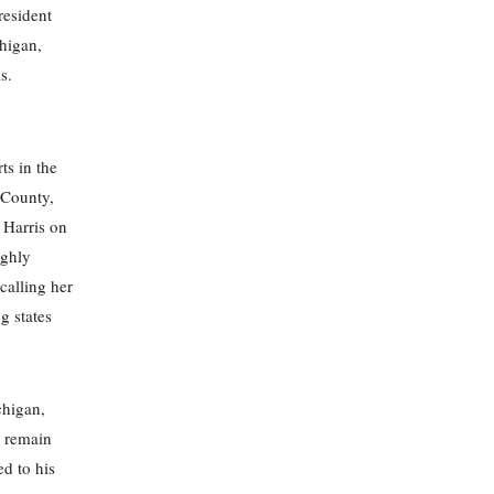
resident
higan,
s.
ts in the
w County,
 Harris on
ighly
calling her
g states
chigan,
s remain
ed to his