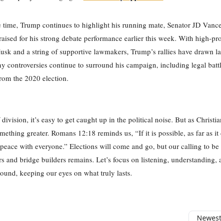
 time, Trump continues to highlight his running mate, Senator JD Vanc
ised for his strong debate performance earlier this week. With high-prof
usk and a string of supportive lawmakers, Trump’s rallies have drawn l
 controversies continue to surround his campaign, including legal batt
rom the 2020 election.
 division, it’s easy to get caught up in the political noise. But as Christi
omething greater. Romans 12:18 reminds us, “If it is possible, as far as i
t peace with everyone.” Elections will come and go, but our calling to be
 and bridge builders remains. Let’s focus on listening, understanding, 
nd, keeping our eyes on what truly lasts.
Newest 