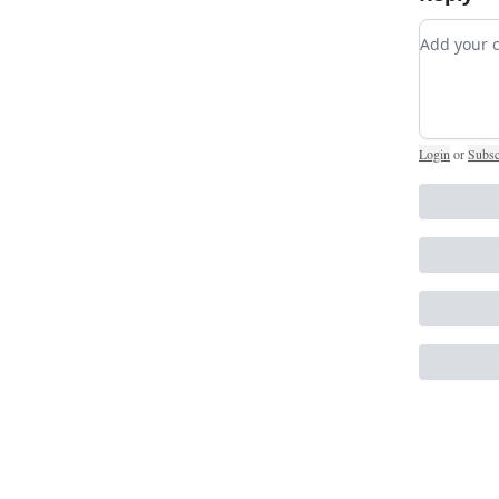
Add you
Login
or
Subsc