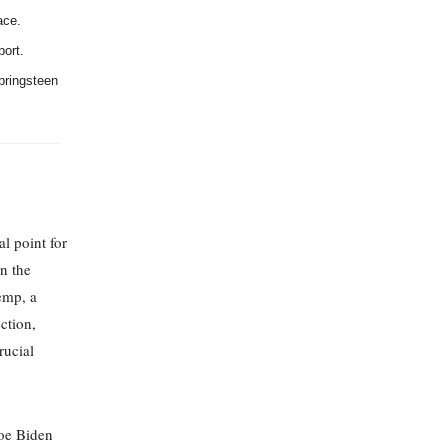
ace.
port.
pringsteen
l point for
n the
emp, a
ction,
rucial
Joe Biden