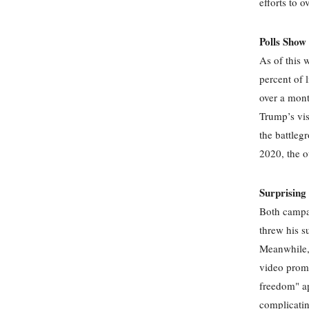
efforts to o
Polls Show
As of this 
percent of 
over a mont
Trump’s vis
the battleg
2020, the 
Surprisin
Both campai
threw his s
Meanwhile, 
video promo
freedom" ap
complicatin