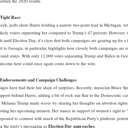
verturn the 2020 results.
 Tight Race
week, polls show Harris holding a narrow two-point lead in Michigan, wi
likely voters supporting her compared to Trump’s 47 percent. However, w
h until Election Day, it’s clear that both campaigns are gearing up for a 
it to Georgia, in particular, highlights how closely both campaigns are 
round states. With only 12,000 votes separating Trump and Biden in Geo
outcome here could once again come down to the wire.
g Endorsements and Campaign Challenges
gns have had their fair share of surprises. Recently, musician Bruce Sp
upport behind Harris, adding a bit of rock star flair to the Democratic c
Melania Trump made waves by sharing her thoughts on abortion rights 
ting her upcoming memoir. Her stance in support of women’s right to "
peared to contrast with much of the Republican Party's platform, potent
Election Day approaches
g the party’s messaging as
.