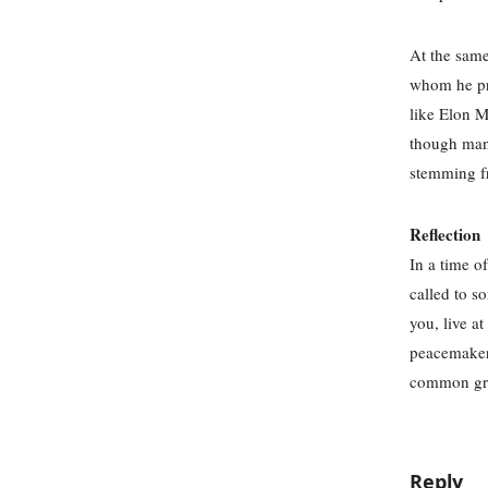
At the same
whom he pra
like Elon M
though many
stemming f
Reflection
In a time of
called to s
you, live a
peacemakers
common grou
Reply