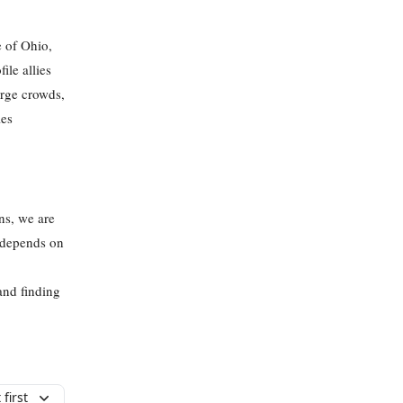
e of Ohio,
ile allies
arge crowds,
les
ans, we are
t depends on
and finding
first