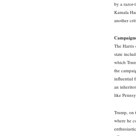
by a razor-
Kamala Harr
another crit
Campaigns 
The Harris 
state includ
which Trump
the campaig
influential
an inheritor
like Pennsy
Trump, on t
where he co
enthusiasti