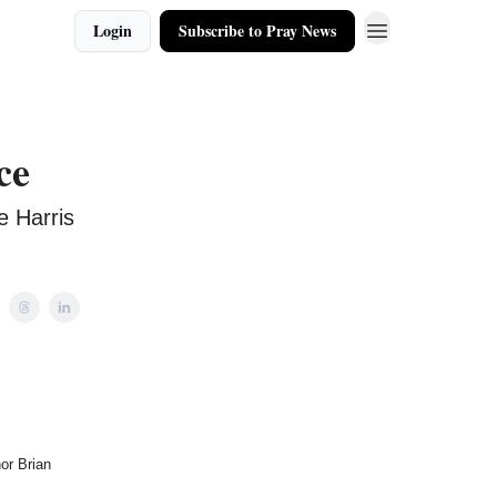
Login
Subscribe to Pray News
ce
e Harris
or Brian