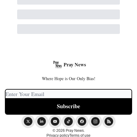
Pray News
Where Hope is Our Only Bias!
© 2026 Pray News.
Privacy policy
Terms of use