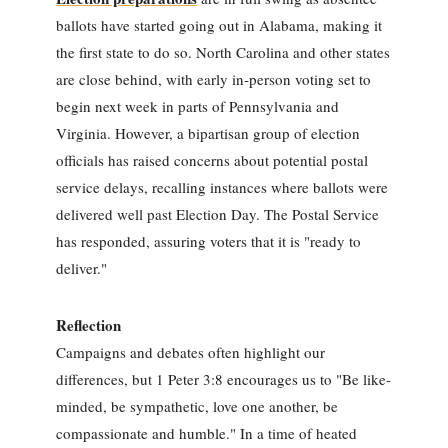
ballots have started going out in Alabama, making it
the first state to do so. North Carolina and other states
are close behind, with early in-person voting set to
begin next week in parts of Pennsylvania and
Virginia. However, a bipartisan group of election
officials has raised concerns about potential postal
service delays, recalling instances where ballots were
delivered well past Election Day. The Postal Service
has responded, assuring voters that it is "ready to
deliver."
Reflection
Campaigns and debates often highlight our
differences, but 1 Peter 3:8 encourages us to "Be like-
minded, be sympathetic, love one another, be
compassionate and humble." In a time of heated