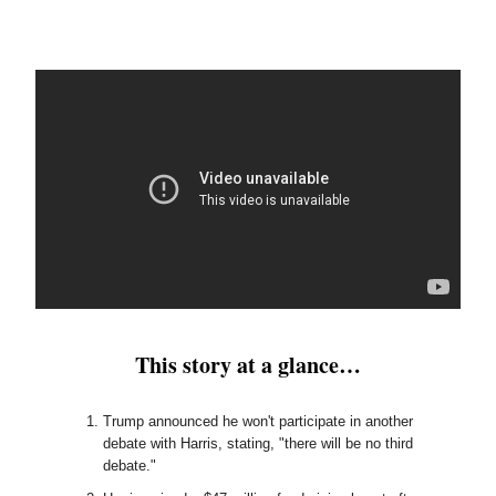
This story at a glance…
Trump announced he won't participate in another
debate with Harris, stating, "there will be no third
debate."