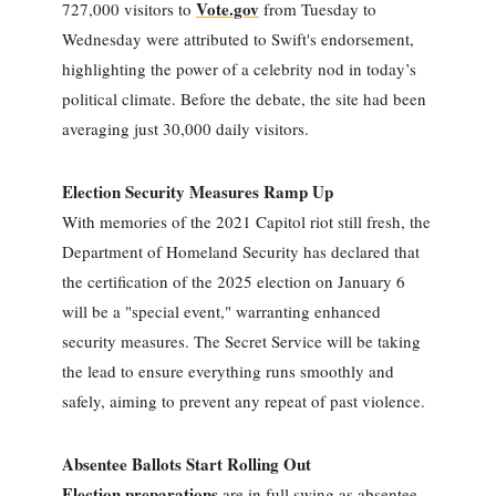
Vote.gov
727,000 visitors to
from Tuesday to
Wednesday were attributed to Swift's endorsement,
highlighting the power of a celebrity nod in today’s
political climate. Before the debate, the site had been
averaging just 30,000 daily visitors.
Election Security Measures Ramp Up
With memories of the 2021 Capitol riot still fresh, the
Department of Homeland Security has declared that
the certification of the 2025 election on January 6
will be a "special event," warranting enhanced
security measures. The Secret Service will be taking
the lead to ensure everything runs smoothly and
safely, aiming to prevent any repeat of past violence.
Absentee Ballots Start Rolling Out
Election preparations
are in full swing as absentee