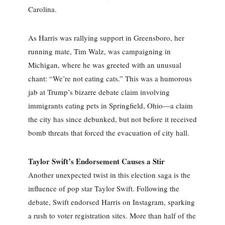
Carolina.
As Harris was rallying support in Greensboro, her
running mate, Tim Walz, was campaigning in
Michigan, where he was greeted with an unusual
chant: “We’re not eating cats.” This was a humorous
jab at Trump’s bizarre debate claim involving
immigrants eating pets in Springfield, Ohio—a claim
the city has since debunked, but not before it received
bomb threats that forced the evacuation of city hall.
Taylor Swift’s Endorsement Causes a Stir
Another unexpected twist in this election saga is the
influence of pop star Taylor Swift. Following the
debate, Swift endorsed Harris on Instagram, sparking
a rush to voter registration sites. More than half of the