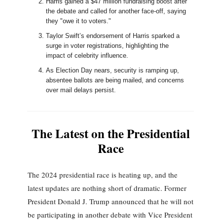
Harris gained a $47 million fundraising boost after
the debate and called for another face-off, saying
they "owe it to voters."
Taylor Swift’s endorsement of Harris sparked a
surge in voter registrations, highlighting the
impact of celebrity influence.
As Election Day nears, security is ramping up,
absentee ballots are being mailed, and concerns
over mail delays persist.
The Latest on the Presidential
Race
The 2024 presidential race is heating up, and the
latest updates are nothing short of dramatic. Former
President Donald J. Trump announced that he will not
be participating in another debate with Vice President