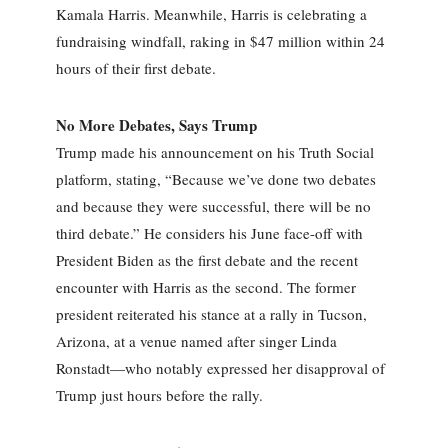
Kamala Harris. Meanwhile, Harris is celebrating a
fundraising windfall, raking in $47 million within 24
hours of their first debate.
No More Debates, Says Trump
Trump made his announcement on his Truth Social
platform, stating, “Because we’ve done two debates
and because they were successful, there will be no
third debate.” He considers his June face-off with
President Biden as the first debate and the recent
encounter with Harris as the second. The former
president reiterated his stance at a rally in Tucson,
Arizona, at a venue named after singer Linda
Ronstadt—who notably expressed her disapproval of
Trump just hours before the rally.