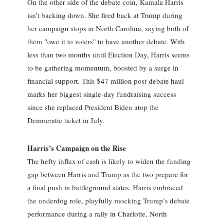
On the other side of the debate coin, Kamala Harris
isn’t backing down. She fired back at Trump during
her campaign stops in North Carolina, saying both of
them "owe it to voters" to have another debate. With
less than two months until Election Day, Harris seems
to be gathering momentum, boosted by a surge in
financial support. This $47 million post-debate haul
marks her biggest single-day fundraising success
since she replaced President Biden atop the
Democratic ticket in July.
Harris’s Campaign on the Rise
The hefty influx of cash is likely to widen the funding
gap between Harris and Trump as the two prepare for
a final push in battleground states. Harris embraced
the underdog role, playfully mocking Trump’s debate
performance during a rally in Charlotte, North