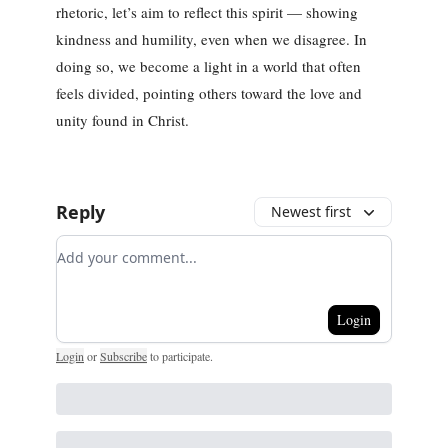
rhetoric, let’s aim to reflect this spirit — showing
kindness and humility, even when we disagree. In
doing so, we become a light in a world that often
feels divided, pointing others toward the love and
unity found in Christ.
Reply
Newest first
Add your comment
Login
Login
or
Subscribe
to participate
.