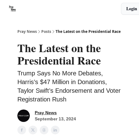
Categories
Login
🙏 About PrayNews
🎧 Listen to Podcast
Pray News
Posts
The Latest on the Presidential Race
The Latest on the
Presidential Race
Trump Says No More Debates,
Harris’s $47 Million in Donations,
Taylor Swift’s Endorsement and Voter
Registration Rush
Pray News
September 13, 2024