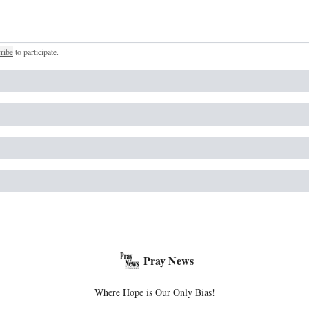
ribe
to participate
.
Pray News
Where Hope is Our Only Bias!