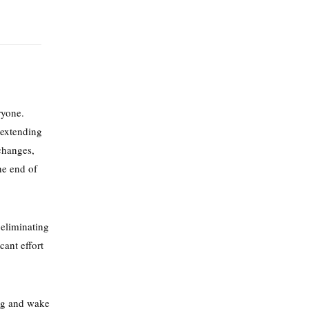
ryone.
 extending
changes,
he end of
 eliminating
cant effort
ng and wake