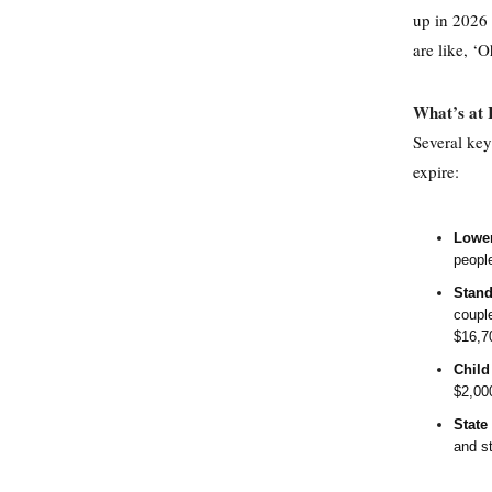
up in 2026 
are like, ‘O
What’s at 
Several key
expire:
Lower
peopl
Stand
coupl
$16,70
Child
$2,000
State
and st