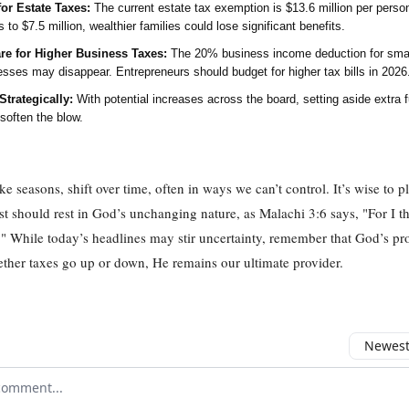
for Estate Taxes:
The current estate tax exemption is $13.6 million per person.
s to $7.5 million, wealthier families could lose significant benefits.
re for Higher Business Taxes:
The 20% business income deduction for sma
esses may disappear. Entrepreneurs should budget for higher tax bills in 2026
Strategically:
With potential increases across the board, setting aside extra 
soften the blow.
ke seasons, shift over time, often in ways we can’t control. It’s wise to p
ust should rest in God’s unchanging nature, as Malachi 3:6 says, "For I 
" While today’s headlines may stir uncertainty, remember that God’s pro
ther taxes go up or down, He remains our ultimate provider.
Newest 
r comment