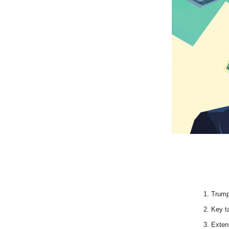
Trump
Key ta
Extens