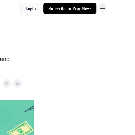
Login
Subscribe to Pray News
 and