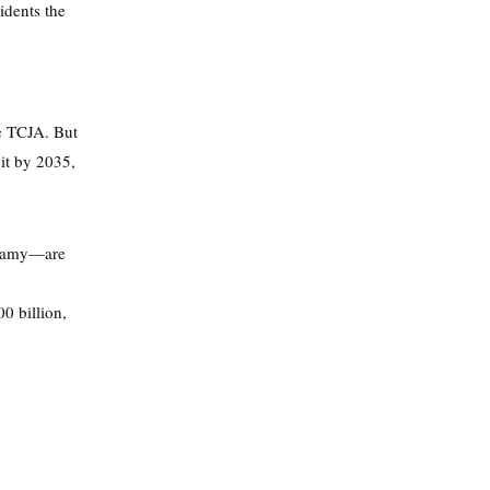
idents the
he TCJA. But
cit by 2035,
swamy—are
0 billion,