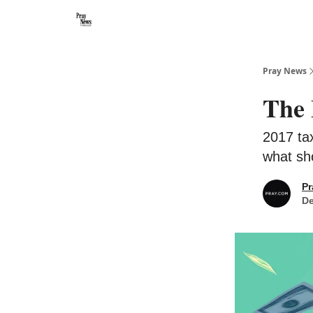
Categories
🙏 About PrayNews
🎧 Listen to Podcast
Pray News
The 
2017 ta
what sh
Pr
De