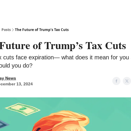
Posts
The Future of Trump’s Tax Cuts
Future of Trump’s Tax Cuts
x cuts face expiration— what does it mean for you
ould you do?
ay News
cember 13, 2024