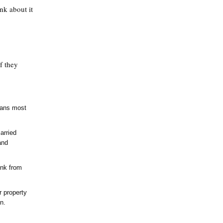
nk about it
f they
eans most
arried
and
ink from
 property
n.