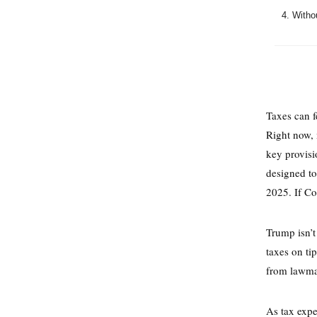
Withou
Taxes can f
Right now,
key provisi
designed to
2025. If Co
Trump isn’t
taxes on ti
from lawmak
As tax exp