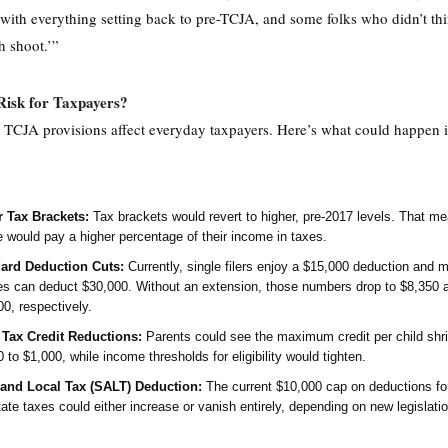
with everything setting back to pre-TCJA, and some folks who didn’t thi
h shoot.’”
Risk for Taxpayers?
 TCJA provisions affect everyday taxpayers. Here’s what could happen i
 Tax Brackets:
Tax brackets would revert to higher, pre-2017 levels. That m
e would pay a higher percentage of their income in taxes.
ard Deduction Cuts:
Currently, single filers enjoy a $15,000 deduction and m
es can deduct $30,000. Without an extension, those numbers drop to $8,350 
0, respectively.
 Tax Credit Reductions:
Parents could see the maximum credit per child shr
 to $1,000, while income thresholds for eligibility would tighten.
 and Local Tax (SALT) Deduction:
The current $10,000 cap on deductions for
ate taxes could either increase or vanish entirely, depending on new legislatio