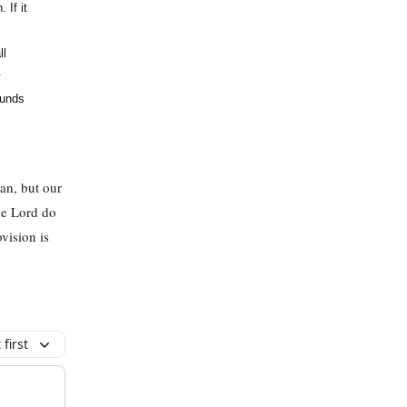
 If it
ll
.
funds
lan, but our
the Lord do
vision is
first