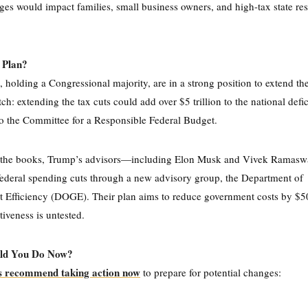
es would impact families, small business owners, and high-tax state res
 Plan?
 holding a Congressional majority, are in a strong position to extend t
tch: extending the tax cuts could add over $5 trillion to the national defi
o the Committee for a Responsible Federal Budget.
 the books, Trump’s advisors—including Elon Musk and Vivek Rama
ederal spending cuts through a new advisory group, the Department of
Efficiency (DOGE). Their plan aims to reduce government costs by $50
ctiveness is untested.
ld You Do Now?
s recommend taking action now
to prepare for potential changes: