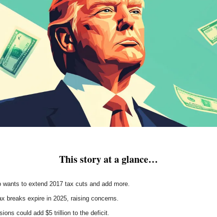
This story at a glance…
 wants to extend 2017 tax cuts and add more.
x breaks expire in 2025, raising concerns.
ions could add $5 trillion to the deficit.