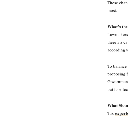
These chang
most.
What’s the
L
awmakers,
there’s a ca
according t
To balance
proposing f
Government 
but its effe
What Shou
expert
Tax