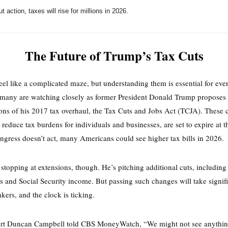
t action, taxes will rise for millions in 2026.
The Future of Trump’s Tax Cuts
eel like a complicated maze, but understanding them is essential for eve
 many are watching closely as former President Donald Trump proposes
ons of his 2017 tax overhaul, the Tax Cuts and Jobs Act (TCJA). These 
 reduce tax burdens for individuals and businesses, are set to expire at t
ngress doesn’t act, many Americans could see higher tax bills in 2026.
 stopping at extensions, though. He’s pitching additional cuts, including
ps and Social Security income. But passing such changes will take signifi
ers, and the clock is ticking.
ert Duncan Campbell told CBS MoneyWatch, “We might not see anythi