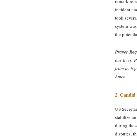
remark repo
incident an
took severa
system was 
the potenti
Prayer Req
our lives. 
from tech p
Amen.
2. Candid
US Secretar
stabilize a
during thes
disputes, t