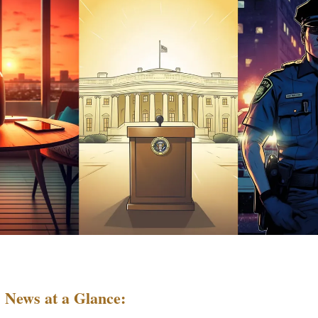
 News at a Glance: