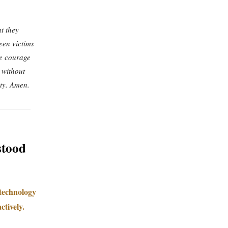
t they
een victims
he courage
 without
ty. Amen.
stood
 technology
ctively.