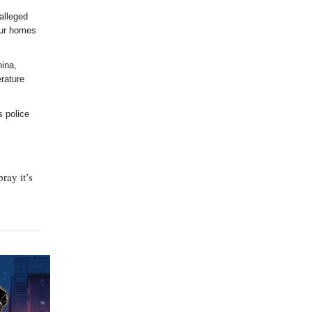
alleged
our homes
hina,
erature
s police
ray it’s