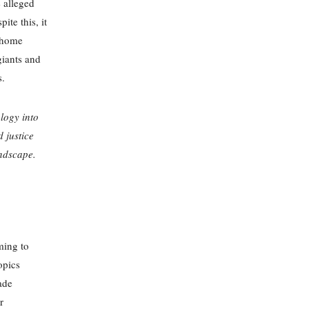
 alleged
te this, it
t home
giants and
s.
logy into
 justice
andscape.
ming to
opics
ade
r