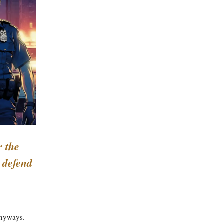
r the
; defend
anyways.