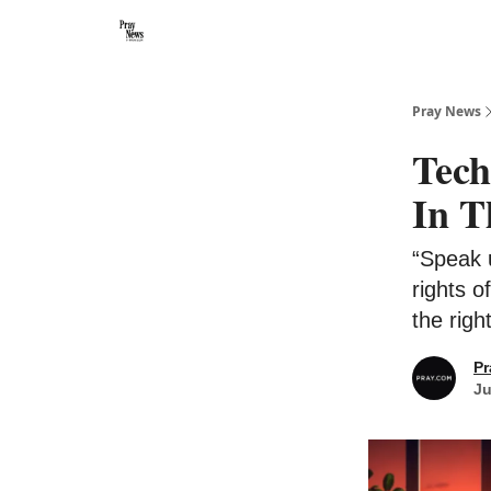
Categories
🙏 About PrayNews
🎧 Listen to Podcast
Pray News
Tech
In T
“Speak 
rights o
the righ
Pr
Ju