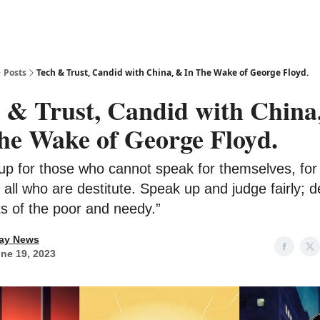
Posts
Tech & Trust, Candid with China, & In The Wake of George Floyd.
 & Trust, Candid with China
he Wake of George Floyd.
up for those who cannot speak for themselves, for
f all who are destitute. Speak up and judge fairly; 
ts of the poor and needy.”
ay News
ne 19, 2023