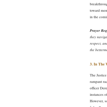
breakthrough
toward mend
in the com
Prayer Req
they naviga
respect, an
the betterm
3.
In The 
The Justice
rampant rac
officer De
instances o
However, s