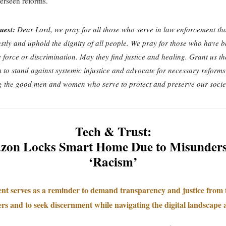
verseen reforms.
uest:
Dear Lord, we pray for all those who serve in law enforcement tha
ustly and uphold the dignity of all people. We pray for those who have b
e force or discrimination. May they find justice and healing. Grant us t
to stand against systemic injustice and advocate for necessary reforms
 the good men and women who serve to protect and preserve our socie
Tech & Trust:
on Locks Smart Home Due to Misunder
‘Racism’
ent serves as a reminder to demand transparency and justice from
rs and to seek discernment while navigating the digital landscape a