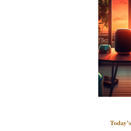
Today’s