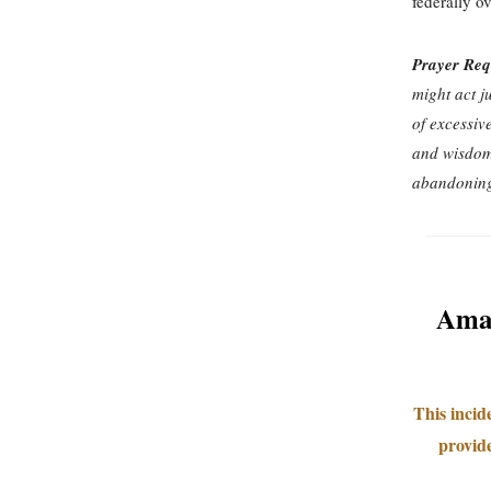
federally o
Prayer Req
might act j
of excessiv
and wisdom 
abandoning
Amaz
This incid
provide