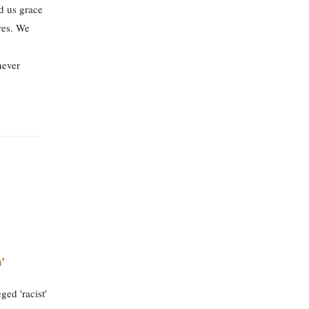
d us grace
ures. We
never
’
ed 'racist'