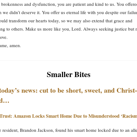
 brokenness and dysfunction, you are patient and kind to us. You offere
 we didn’t deserve it. You offer us eternal life with you despite our fail
uld transform our hearts today, so we may also extend that grace and
ng to others. Make us more like you, Lord. Always seeking justice but 
love.
Name, amen.
Smaller Bites
today’s news: cut to be short, sweet, and Christ-
ed…
Trust: Amazon Locks Smart Home Due to Misunderstood ‘Racism
 resident, Brandon Jackson, found his smart home locked due to an alleg