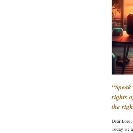
“Speak 
rights o
the rig
Dear Lord,
Today we ar