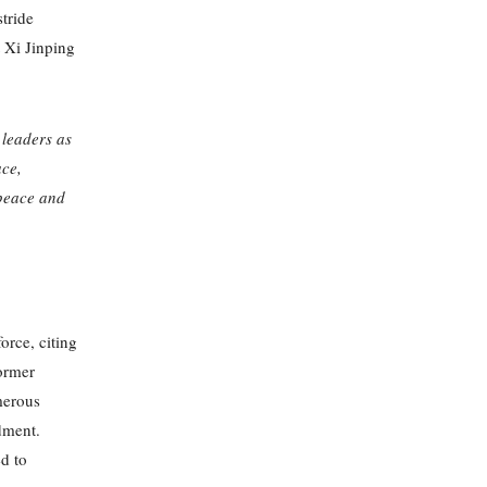
stride
 Xi Jinping
leaders as
ace,
 peace and
orce, citing
former
merous
ndment.
d to