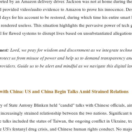
rted by an Amazon delivery driver. Jackson was not at home during the
d provided video/audio evidence to Amazon to prove his innocence. Despi
l days for his account to be restored, during which time his entire smar
rendered useless. This situation highlights the pervasive power of tech 
al for flawed systems to disrupt lives based on unsubstantiated allegation
uest:
Lord, we pray for wisdom and discernment as we integrate techno
Protect us from misuse of power and help us to demand transparency and
roviders. Guide us to be alert and mindful as we navigate this digital l
 with China: US and China Begin Talks Amid Strained Relations
y of State Antony Blinken held "candid" talks with Chinese officials, ai
n increasingly strained relationship between the two nations. Significant t
e talks included the status of Taiwan, the ongoing conflict in Ukraine, tr
he US's fentanyl drug crisis, and Chinese human rights conduct. No majo