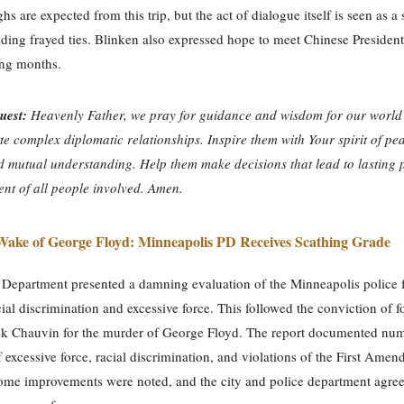
s are expected from this trip, but the act of dialogue itself is seen as a 
ing frayed ties. Blinken also expressed hope to meet Chinese President
ing months.
uest:
Heavenly Father, we pray for guidance and wisdom for our world 
te complex diplomatic relationships. Inspire them with Your spirit of pe
d mutual understanding. Help them make decisions that lead to lasting
ent of all people involved. Amen.
Wake of George Floyd: Minneapolis PD Receives Scathing Grade
 Department presented a damning evaluation of the Minneapolis police f
ial discrimination and excessive force. This followed the conviction of 
rek Chauvin for the murder of George Floyd. The report documented nu
f excessive force, racial discrimination, and violations of the First Ame
ome improvements were noted, and the city and police department agree