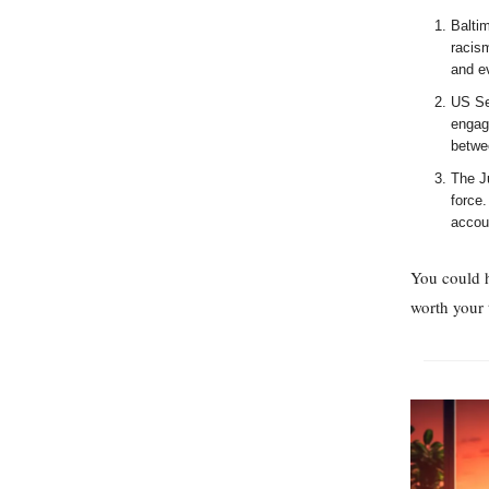
Balti
racism
and e
US Sec
engagi
betwe
The J
force.
accou
You could 
worth your 