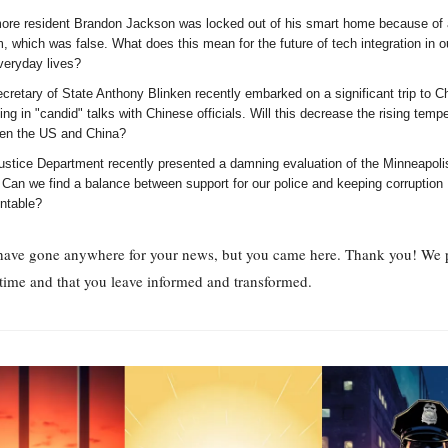
more resident Brandon Jackson was locked out of his smart home because of 
, which was false. What does this mean for the future of tech integration in 
veryday lives?
retary of State Anthony Blinken recently embarked on a significant trip to C
ng in "candid" talks with Chinese officials. Will this decrease the rising temp
en the US and China?
ustice Department recently presented a damning evaluation of the Minneapoli
 Can we find a balance between support for our police and keeping corruption
ntable?
have gone anywhere for your news, but you came here. Thank you! We p
time and that you leave informed and transformed.