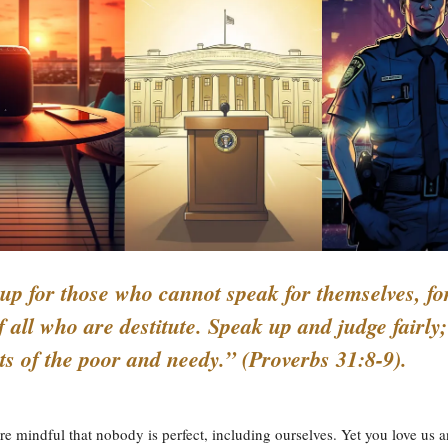
up for those who cannot speak for themselves, fo
f all who are destitute. Speak up and judge fairly
hts of the poor and needy.” (Proverbs 31:8-9).
e mindful that nobody is perfect, including ourselves. Yet you love us 