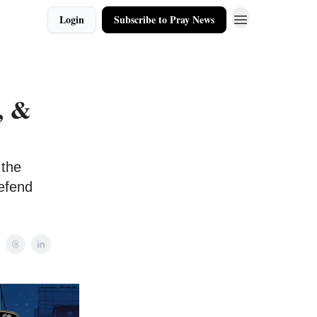
Login
Subscribe to Pray News
, &
 the
defend