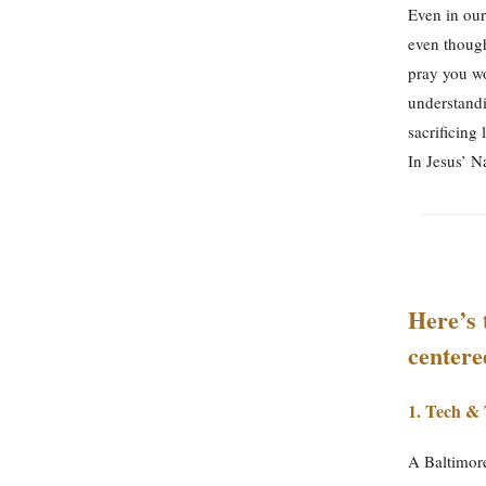
Even in our
even though
pray you wo
understandi
sacrificing 
In Jesus’ 
Here’s 
center
1.
Tech & 
A Baltimore