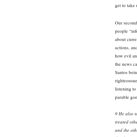
get to take
Our second 
people “inf
about curre
actions, an
how evil an
the news ca
Santos bein
righteousne
listening t
parable goes
9 He also t
treated oth
and the oth