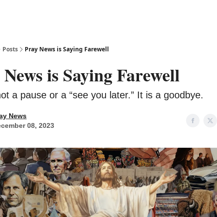
Posts
Pray News is Saying Farewell
 News is Saying Farewell
not a pause or a “see you later.” It is a goodbye.
ay News
cember 08, 2023