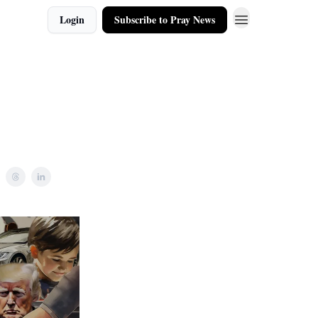
Login
Subscribe to Pray News