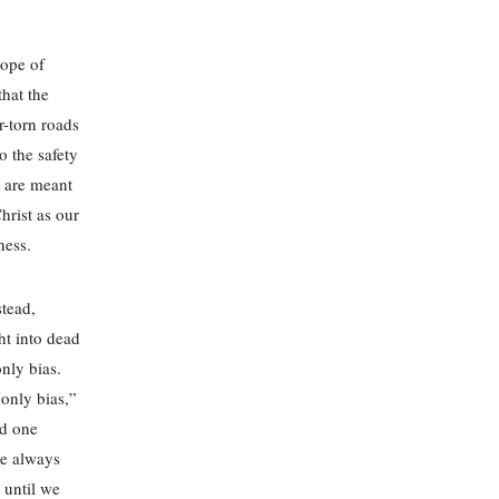
hope of
that the
r-torn roads
o the safety
e are meant
hrist as our
dness.
stead,
ht into dead
nly bias.
 only bias,”
ed one
we always
 until we