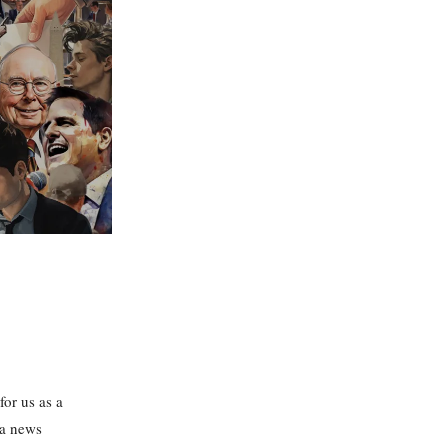
for us as a
 a news