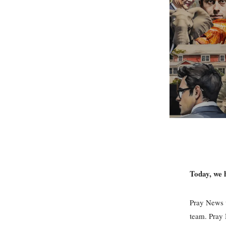
Today, we 
Pray News w
team. Pray