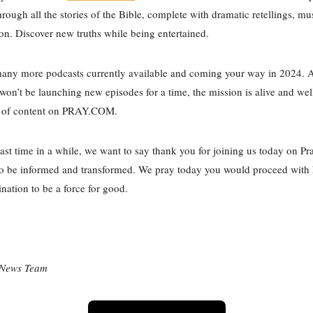
hrough all the stories of the Bible, complete with dramatic retellings, mu
ion. Discover new truths while being entertained.
many more podcasts currently available and coming your way in 2024. 
on’t be launching new episodes for a time, the mission is alive and wel
ry of content on PRAY.COM.
 last time in a while, we want to say thank you for joining us today on Pr
to be informed and transformed. We pray today you would proceed with 
nation to be a force for good.
 News Team