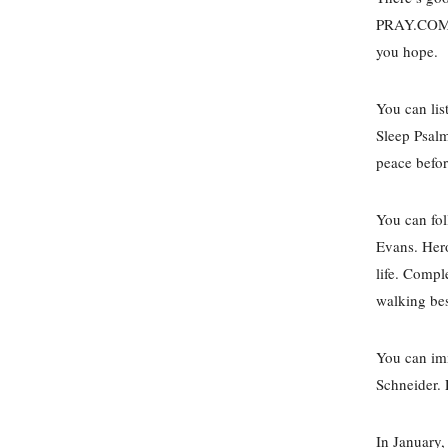
PRAY.COM ha
you hope.
You can lis
Sleep Psalm
peace befo
You can fol
Evans. Hero
life. Compl
walking bes
You can imm
Schneider. 
In January,