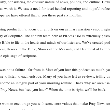
risky, considering the divisive nature of news, politics, and culture. Howe
was worth it. We saw a need for level-headed reporting and hopeful refle
ope we have offered that to you these past six months.
ing production to focus our efforts on our primary passion - encouragi
ory of Scripture. The content team here at PRAY.COM is extremely passi
e Bible to life in the hearts and minds of our listeners. We’ve created pod
Year, Heroes in the Bible, Stories of the Messiah, and Heartbeat of Faith
he epic saga of scripture.
as not a failure - far from it. Most of you love this podcast so much, y
me to listen to each episode. Many of you have left us reviews, telling us
come an integral part of your morning routine. That’s why we aren’t s
Pray News, but “see you later.” When the time is right, we’ll be back.
e want to encourage you with some core values that make Pray News un
es are hope and transformation.