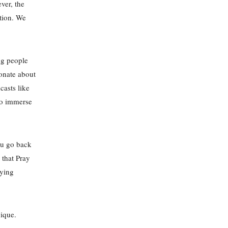
ver, the
ction. We
ng people
onate about
casts like
 to immerse
ou go back
 that Pray
aying
ique.