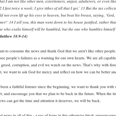
at I am not like other men, extortioners, unjust, adulterers, or even like
2 I fast twice a week; I give tithes of all that I get.’ 13 But the tax collec
uld not even lift up his eyes to heaven, but beat his breast, saying, ‘God,
ner!’ 14 I tell you, this man went down to his house justified, rather tha
e who exalts himself will be humbled, but the one who humbles himself 
Matthew 18:9-14)
nt to consume the news and thank God that we aren’t like other people.
see people’s failures as a warning for our own hearts. We are all capab
 greed, corruption, and evil we watch on the news. That’s why with fis
t, we want to ask God for mercy and reflect on how we can be better an
 been a faithful listener since the beginning, we want to thank you with s
t, and encourage you that we plan to be back in the future. When the tim
ws can get the time and attention it deserves, we will be back.
d news in all of this - a ray of hope in this otherwise bleak announceme