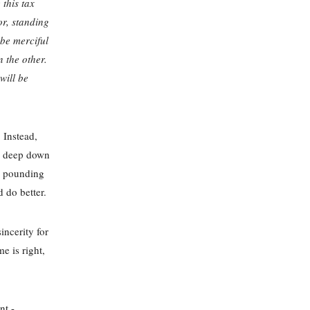
 this tax
tor, standing
 be merciful
n the other.
will be
 Instead,
le deep down
ts pounding
d do better.
incerity for
e is right,
nt -