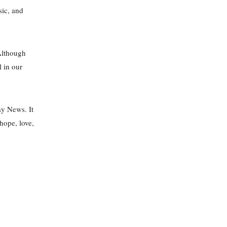
sic, and
Although
l in our
ay News. It
hope, love,