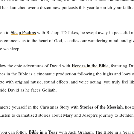
s launched over a dozen new podcasts this year to enrich your faith 
Sleep Psalms
ten to
with Bishop TD Jakes, be swept away in peaceful m
s connects us to the heart of God, steadies our wandering mind, and gi
re we sleep.
Heroes in the Bible
low the epic adventures of David with
, featuring D
es in the Bible is a cinematic production following the highs and lows 
ete with original music, sound effects, and voice acting, you truly feel li
ide David as he faces Goliath.
Stories of the Messiah
erse yourself in the Christmas Story with
, hos
Listen to dramatized stories about Mary and Joseph’s journey to Bethl
Bible in a Year
 you can follow
with Jack Graham. The Bible in a Year 