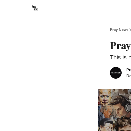
Categories
🙏 About PrayNews
🎧 Listen to Podcast
Pray News
Pray
This is 
Pr
De