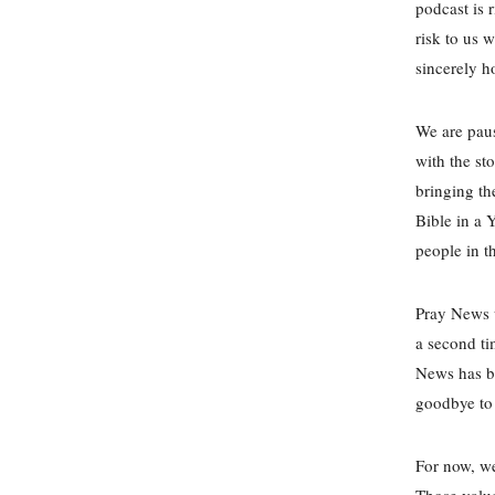
podcast is 
risk to us 
sincerely h
We are paus
with the st
bringing th
Bible in a 
people in t
Pray News w
a second ti
News has be
goodbye to 
For now, w
Those valu