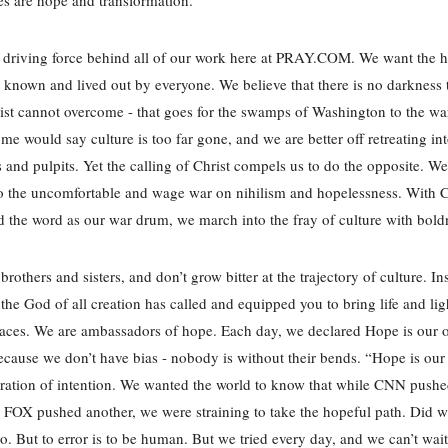
 driving force behind all of our work here at PRAY.COM. We want the 
e known and lived out by everyone. We believe that there is no darkness 
rist cannot overcome - that goes for the swamps of Washington to the wa
me would say culture is too far gone, and we are better off retreating int
 and pulpits. Yet the calling of Christ compels us to do the opposite. W
to the uncomfortable and wage war on nihilism and hopelessness. With C
 the word as our war drum, we march into the fray of culture with bol
brothers and sisters, and don’t grow bitter at the trajectory of culture. In
t the God of all creation has called and equipped you to bring life and lig
aces. We are ambassadors of hope. Each day, we declared Hope is our o
because we don’t have bias - nobody is without their bends. “Hope is our
ration of intention. We wanted the world to know that while CNN push
FOX pushed another, we were straining to take the hopeful path. Did 
. But to error is to be human. But we tried every day, and we can’t wait