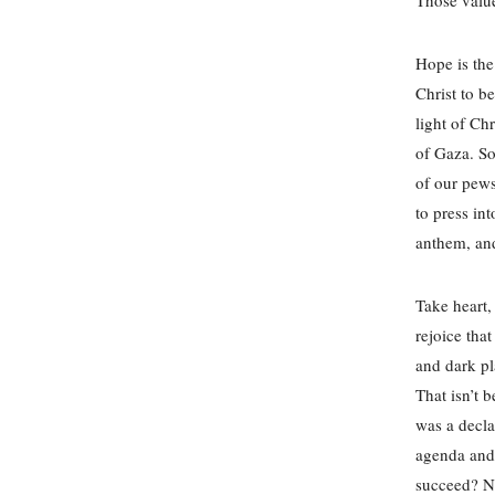
Hope is the
Christ to b
light of Ch
of Gaza. So
of our pews
to press in
anthem, and
Take heart, 
rejoice tha
and dark pl
That isn’t 
was a decla
agenda and 
succeed? No