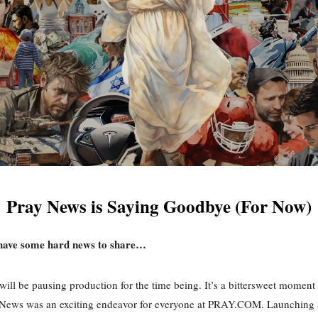
Pray News is Saying Goodbye (For Now)
have some hard news to share…
ill be pausing production for the time being. It’s a bittersweet moment 
 News was an exciting endeavor for everyone at PRAY.COM. Launching