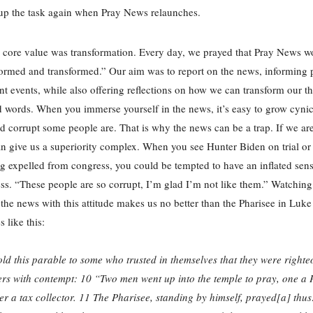
 up the task again when Pray News relaunches.
core value was transformation. Every day, we prayed that Pray News w
ormed and transformed.” Our aim was to report on the news, informing 
nt events, while also offering reflections on how we can transform our t
d words. When you immerse yourself in the news, it’s easy to grow cyni
d corrupt some people are. That is why the news can be a trap. If we aren
n give us a superiority complex. When you see Hunter Biden on trial o
g expelled from congress, you could be tempted to have an inflated sens
ss. “These people are so corrupt, I’m glad I’m not like them.” Watchin
o the news with this attitude makes us no better than the Pharisee in Luk
 like this:
old this parable to some who trusted in themselves that they were righte
ers with contempt: 10 “Two men went up into the temple to pray, one a 
er a tax collector. 11 The Pharisee, standing by himself, prayed[a] thus