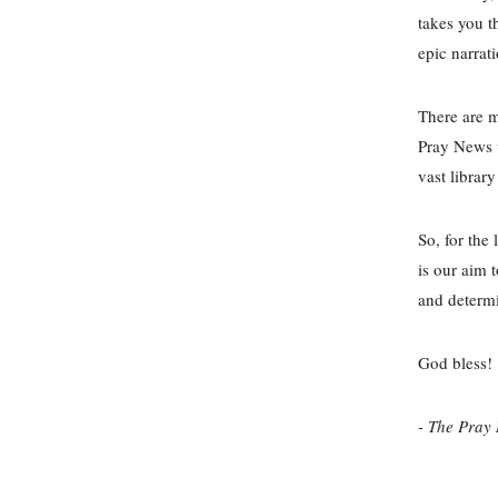
takes you t
epic narrat
There are 
Pray News w
vast libra
So, for the
is our aim 
and determi
God bless!
- The Pray