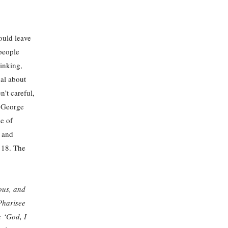
ould leave
people
hinking,
cal about
’t careful,
r George
e of
g and
e 18. The
ous, and
Pharisee
: ‘God, I