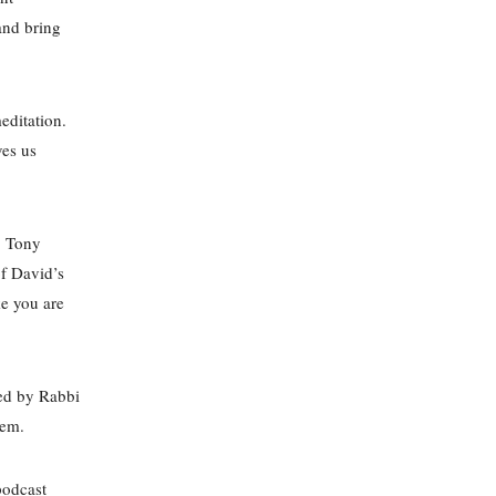
and bring
editation.
ves us
r. Tony
of David’s
ke you are
ted by Rabbi
ehem.
podcast