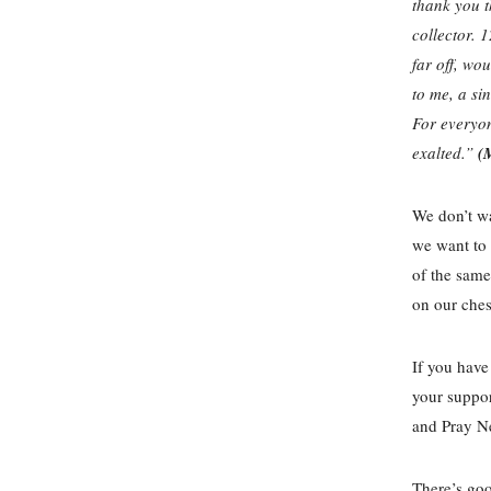
thank you th
collector. 1
far off, wo
to me, a sin
For everyon
exalted.”
(
We don’t wa
we want to 
of the same
on our ches
If you have
your suppor
and Pray Ne
There’s goo