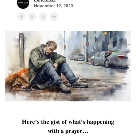
November 12, 2023
Here’s the gist of what’s happening
with a prayer…