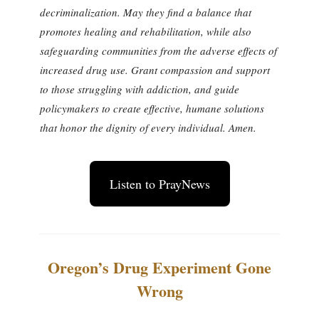
decriminalization. May they find a balance that
promotes healing and rehabilitation, while also
safeguarding communities from the adverse effects of
increased drug use. Grant compassion and support
to those struggling with addiction, and guide
policymakers to create effective, humane solutions
that honor the dignity of every individual. Amen.
Listen to PrayNews
Oregon’s Drug Experiment Gone
Wrong