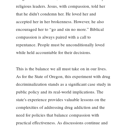
religious leaders. Jesus, with compassion, told her
that he didn’t condemn her. He loved her and
accepted her in her brokenness. However, he also
encouraged her to “go and sin no more.” Biblical
compassion is always paired with a call to
repentance. People must be unconditionally loved
while held accountable for their decisions.
This is the balance we all must take on in our lives.
As for the State of Oregon, this experiment with drug
decriminalization stands as a significant case study in
public policy and its real-world implications. The
state's experience provides valuable lessons on the
complexities of addressing drug addiction and the
need for policies that balance compassion with
practical effectiveness. As discussions continue and