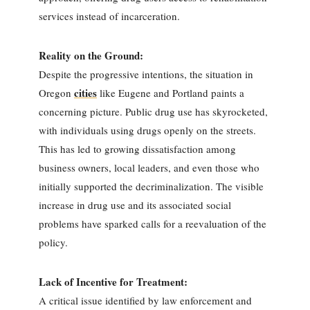
services instead of incarceration.
Reality on the Ground:
Despite the progressive intentions, the situation in
cities
Oregon
like Eugene and Portland paints a
concerning picture. Public drug use has skyrocketed,
with individuals using drugs openly on the streets.
This has led to growing dissatisfaction among
business owners, local leaders, and even those who
initially supported the decriminalization. The visible
increase in drug use and its associated social
problems have sparked calls for a reevaluation of the
policy.
Lack of Incentive for Treatment:
A critical issue identified by law enforcement and