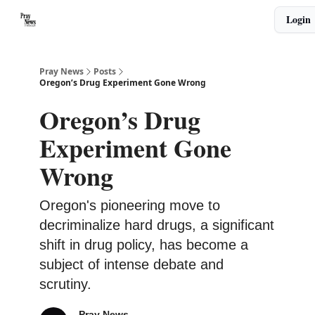
Categories
Login
🙏 About PrayNews
🎧 Listen to Podcast
Pray News
Posts
Oregon’s Drug Experiment Gone Wrong
Oregon’s Drug
Experiment Gone
Wrong
Oregon's pioneering move to
decriminalize hard drugs, a significant
shift in drug policy, has become a
subject of intense debate and
scrutiny.
Pray News