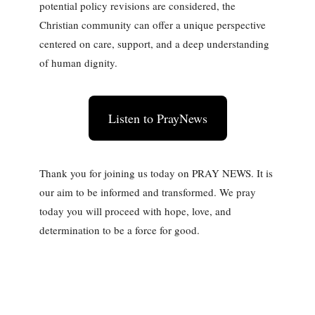
potential policy revisions are considered, the
Christian community can offer a unique perspective
centered on care, support, and a deep understanding
of human dignity.
Listen to PrayNews
Thank you for joining us today on PRAY NEWS. It is
our aim to be informed and transformed. We pray
today you will proceed with hope, love, and
determination to be a force for good.