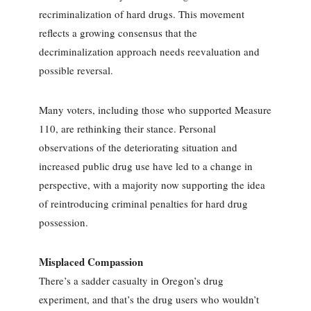
recriminalization of hard drugs. This movement
reflects a growing consensus that the
decriminalization approach needs reevaluation and
possible reversal.
Many voters, including those who supported Measure
110, are rethinking their stance. Personal
observations of the deteriorating situation and
increased public drug use have led to a change in
perspective, with a majority now supporting the idea
of reintroducing criminal penalties for hard drug
possession.
Misplaced Compassion
There’s a sadder casualty in Oregon’s drug
experiment, and that’s the drug users who wouldn’t