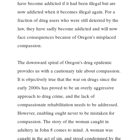
have become addicted if it had been illegal but are
now addicted when it becomes illegal again. For a
fraction of drug users who were still deterred by the
law, they have sadly become addicted and will now
face consequences because of Oregon’s misplaced
compassion.
The downward spiral of Oregon’s drug epidemic
provides us with a cautionary tale about compassion.
It is objectively true that the war on drugs since the
early 2000s has proved to be an overly aggressive
approach to drug crime, and the lack of
compassionate rehabilitation needs to be addressed.
However, enabling ought never to be mistaken for
compassion. The story of the woman caught in
adultery in John 8 comes to mind. A woman was
caught in the act of sin, and stood condemned by the