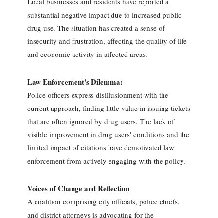
Local businesses and residents have reported a
substantial negative impact due to increased public
drug use. The situation has created a sense of
insecurity and frustration, affecting the quality of life
and economic activity in affected areas.
Law Enforcement's Dilemma:
Police officers express disillusionment with the
current approach, finding little value in issuing tickets
that are often ignored by drug users. The lack of
visible improvement in drug users' conditions and the
limited impact of citations have demotivated law
enforcement from actively engaging with the policy.
Voices of Change and Reflection
A coalition comprising city officials, police chiefs,
and district attorneys is advocating for the