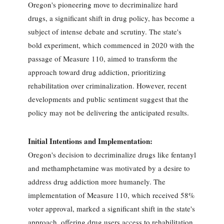
Oregon's pioneering move to decriminalize hard
drugs, a significant shift in drug policy, has become a
subject of intense debate and scrutiny. The state's
bold experiment, which commenced in 2020 with the
passage of Measure 110, aimed to transform the
approach toward drug addiction, prioritizing
rehabilitation over criminalization. However, recent
developments and public sentiment suggest that the
policy may not be delivering the anticipated results.
Initial Intentions and Implementation:
Oregon's decision to decriminalize drugs like fentanyl
and methamphetamine was motivated by a desire to
address drug addiction more humanely. The
implementation of Measure 110, which received 58%
voter approval, marked a significant shift in the state's
approach, offering drug users access to rehabilitation