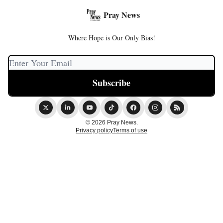
Pray News
Where Hope is Our Only Bias!
© 2026 Pray News.
Privacy policy
Terms of use