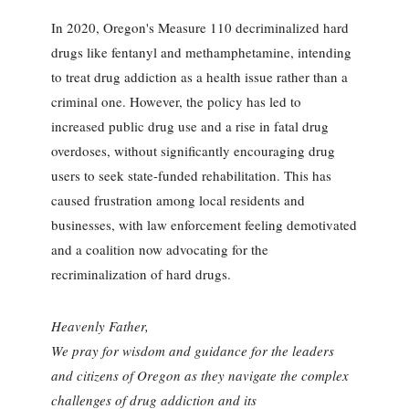
In 2020, Oregon's Measure 110 decriminalized hard
drugs like fentanyl and methamphetamine, intending
to treat drug addiction as a health issue rather than a
criminal one. However, the policy has led to
increased public drug use and a rise in fatal drug
overdoses, without significantly encouraging drug
users to seek state-funded rehabilitation. This has
caused frustration among local residents and
businesses, with law enforcement feeling demotivated
and a coalition now advocating for the
recriminalization of hard drugs.
Heavenly Father,
We pray for wisdom and guidance for the leaders
and citizens of Oregon as they navigate the complex
challenges of drug addiction and its