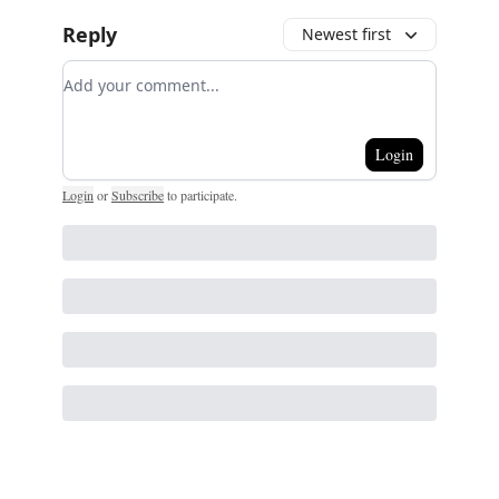
Reply
Newest first
Add your comment
Login
Login
or
Subscribe
to participate
.