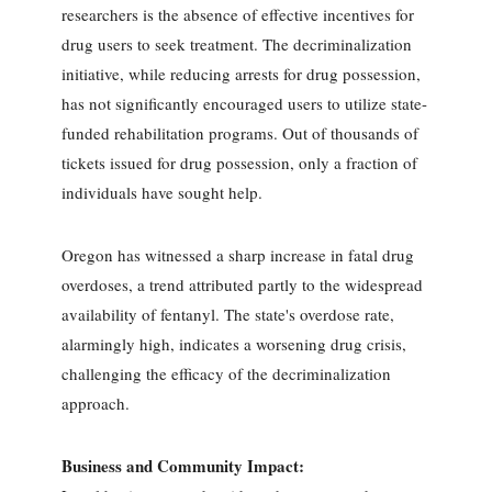
researchers is the absence of effective incentives for
drug users to seek treatment. The decriminalization
initiative, while reducing arrests for drug possession,
has not significantly encouraged users to utilize state-
funded rehabilitation programs. Out of thousands of
tickets issued for drug possession, only a fraction of
individuals have sought help.
Oregon has witnessed a sharp increase in fatal drug
overdoses, a trend attributed partly to the widespread
availability of fentanyl. The state's overdose rate,
alarmingly high, indicates a worsening drug crisis,
challenging the efficacy of the decriminalization
approach.
Business and Community Impact: