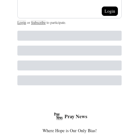
Login
Login
or
Subscribe
to participate
.
Pray News
Where Hope is Our Only Bias!