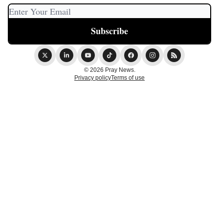
© 2026 Pray News.
Privacy policy
Terms of use