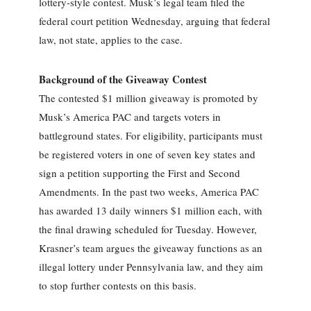
lottery-style contest. Musk’s legal team filed the
federal court petition Wednesday, arguing that federal
law, not state, applies to the case.
Background of the Giveaway Contest
The contested $1 million giveaway is promoted by
Musk’s America PAC and targets voters in
battleground states. For eligibility, participants must
be registered voters in one of seven key states and
sign a petition supporting the First and Second
Amendments. In the past two weeks, America PAC
has awarded 13 daily winners $1 million each, with
the final drawing scheduled for Tuesday. However,
Krasner’s team argues the giveaway functions as an
illegal lottery under Pennsylvania law, and they aim
to stop further contests on this basis.