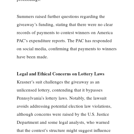
Summers raised further questions regarding the
giveaway’s funding, stating that there were no clear
records of payments to contest winners on America
PAC’s expenditure reports. The PAC has responded
on social media, confirming that payments to winners
have been made.
Legal and Ethical Concerns on Lottery Laws
Krasner’s suit challenges the giveaway as an
unlicensed lottery, contending that it bypasses
Pennsylvania’s lottery laws. Notably, the lawsuit
avoids addressing potential election law violations,
although concerns were raised by the U.S. Justice
Department and some legal analysts, who warned
that the contest’s structure might suggest influence