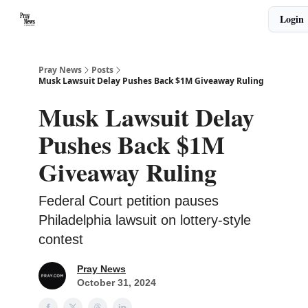
Categories
Login
🙏 About PrayNews
🎧 Listen to Podcast
Pray News
Posts
Musk Lawsuit Delay Pushes Back $1M Giveaway Ruling
Musk Lawsuit Delay
Pushes Back $1M
Giveaway Ruling
Federal Court petition pauses
Philadelphia lawsuit on lottery-style
contest
Pray News
October 31, 2024