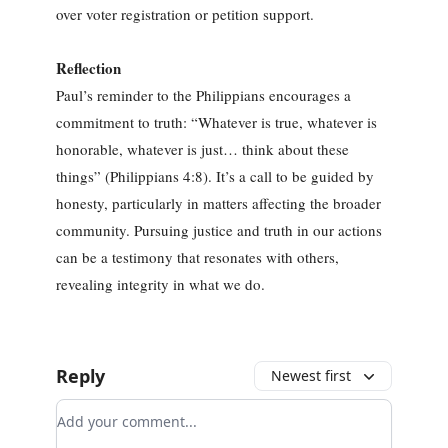
over voter registration or petition support.
Reflection
Paul’s reminder to the Philippians encourages a
commitment to truth: “Whatever is true, whatever is
honorable, whatever is just… think about these
things” (Philippians 4:8). It’s a call to be guided by
honesty, particularly in matters affecting the broader
community. Pursuing justice and truth in our actions
can be a testimony that resonates with others,
revealing integrity in what we do.
Reply
Newest first
Add your comment