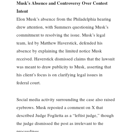
Musk’s Absence and Controversy Over Contest
Intent
Elon Musk’s absence from the Philadelphia hearing
drew attention, with Summers questioning Musk’s
commitment to resolving the issue. Musk’s legal
team, led by Matthew Haverstick, defended his
absence by explaining the limited notice Musk
received. Haverstick dismissed claims that the lawsuit
was meant to draw publicity to Musk, asserting that
his client’s focus is on clarifying legal issues in
federal court.
Social media activity surrounding the case also raised
eyebrows. Musk reposted a comment on X that
described Judge Foglietta as a “leftist judge,” though
the judge dismissed the post as irrelevant to the
proceedings.