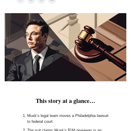
This story at a glance…
Musk’s legal team moves a Philadelphia lawsuit
to federal court.
The suit claims Musk’s $1M giveaway is an