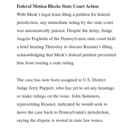
Federal Motion Blocks State Court Action
With Musk’s legal team filing a petition for federal
jurisdiction, any immediate ruling by the state court
was automatically paused. Despite the delay, Judge
Angelo Foglietta of the Pennsylvania state court held
a brief hearing Thursday to discuss Krasner’s filing,
acknowledging that Musk’s federal petition prevented
him from issuing a state ruling.
The case has now been assigned to U.S. District
Judge Jerry Pappert, who has yet to set any hearings
or make rulings on the issue. John Summers,
representing Krasner, indicated he would seek to
move the case back to Pennsylvania’s jurisdiction,
saying the dispute is rooted in state law issues.