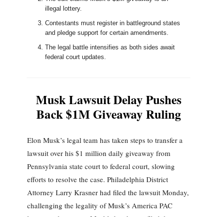
illegal lottery.
Contestants must register in battleground states
and pledge support for certain amendments.
The legal battle intensifies as both sides await
federal court updates.
Musk Lawsuit Delay Pushes
Back $1M Giveaway Ruling
Elon Musk’s legal team has taken steps to transfer a
lawsuit over his $1 million daily giveaway from
Pennsylvania state court to federal court, slowing
efforts to resolve the case. Philadelphia District
Attorney Larry Krasner had filed the lawsuit Monday,
challenging the legality of Musk’s America PAC