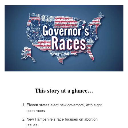
This story at a glance…
Eleven states elect new governors, with eight
open races.
New Hampshire’s race focuses on abortion
issues.