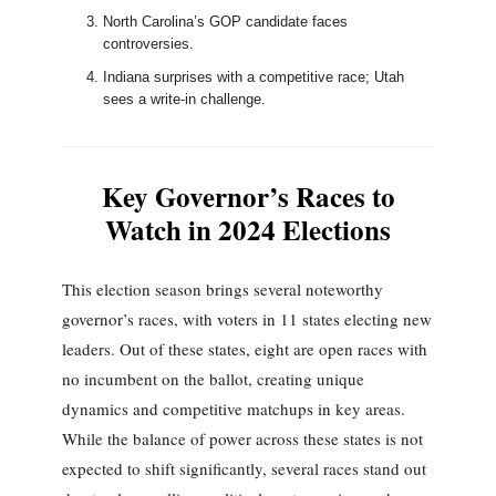
North Carolina’s GOP candidate faces
controversies.
Indiana surprises with a competitive race; Utah
sees a write-in challenge.
Key Governor’s Races to
Watch in 2024 Elections
This election season brings several noteworthy
governor’s races, with voters in 11 states electing new
leaders. Out of these states, eight are open races with
no incumbent on the ballot, creating unique
dynamics and competitive matchups in key areas.
While the balance of power across these states is not
expected to shift significantly, several races stand out