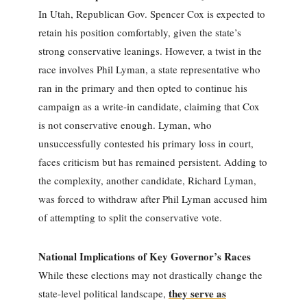
In Utah, Republican Gov. Spencer Cox is expected to
retain his position comfortably, given the state’s
strong conservative leanings. However, a twist in the
race involves Phil Lyman, a state representative who
ran in the primary and then opted to continue his
campaign as a write-in candidate, claiming that Cox
is not conservative enough. Lyman, who
unsuccessfully contested his primary loss in court,
faces criticism but has remained persistent. Adding to
the complexity, another candidate, Richard Lyman,
was forced to withdraw after Phil Lyman accused him
of attempting to split the conservative vote.
National Implications of Key Governor’s Races
While these elections may not drastically change the
they serve as
state-level political landscape,