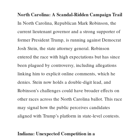
North Carolina: A Scandal-Ridden Campaign Trail
In North Carolina, Republican Mark Robinson, the
current lieutenant governor and a strong supporter of
former President Trump, is running against Democrat
Josh Stein, the state attorney general. Robinson
entered the race with high expectations but has since
been plagued by controversy, including allegations
linking him to explicit online comments, which he
denies. Stein now holds a double-digit lead, and
Robinson’s challenges could have broader effects on
other races across the North Carolina ballot. This race
may signal how the public perceives candidates
aligned with Trump’s platform in state-level contests.
Indiana: Unexpected Competition in a