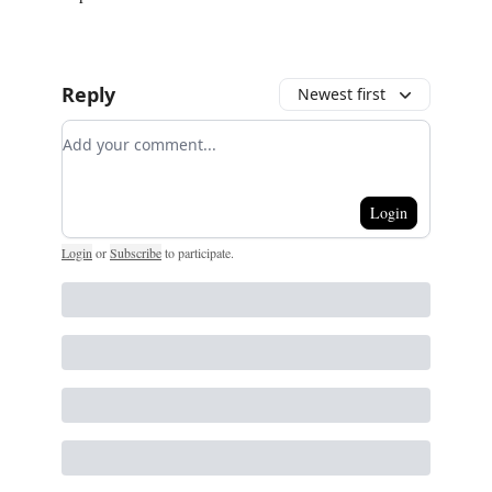
Reply
Newest first
Add your comment
Login
Login
or
Subscribe
to participate
.