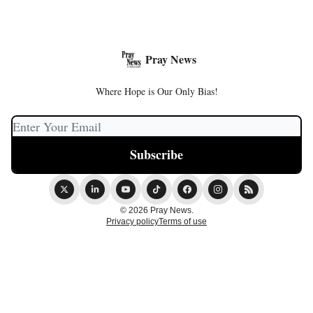
Pray News
Where Hope is Our Only Bias!
© 2026 Pray News.
Privacy policy
Terms of use