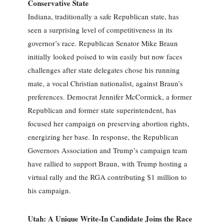
Conservative State
Indiana, traditionally a safe Republican state, has
seen a surprising level of competitiveness in its
governor’s race. Republican Senator Mike Braun
initially looked poised to win easily but now faces
challenges after state delegates chose his running
mate, a vocal Christian nationalist, against Braun’s
preferences. Democrat Jennifer McCormick, a former
Republican and former state superintendent, has
focused her campaign on preserving abortion rights,
energizing her base. In response, the Republican
Governors Association and Trump’s campaign team
have rallied to support Braun, with Trump hosting a
virtual rally and the RGA contributing $1 million to
his campaign.
Utah: A Unique Write-In Candidate Joins the Race