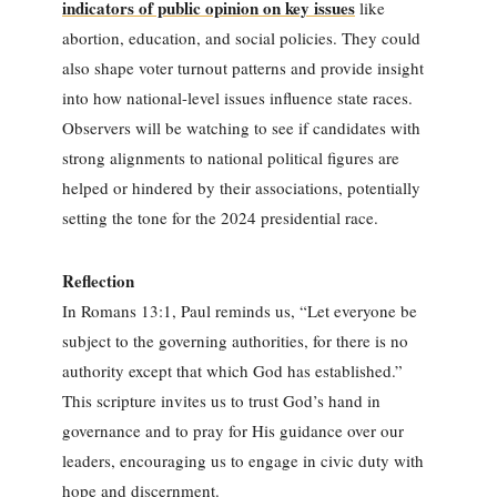
indicators of public opinion on key issues
like
abortion, education, and social policies. They could
also shape voter turnout patterns and provide insight
into how national-level issues influence state races.
Observers will be watching to see if candidates with
strong alignments to national political figures are
helped or hindered by their associations, potentially
setting the tone for the 2024 presidential race.
Reflection
In Romans 13:1, Paul reminds us, “Let everyone be
subject to the governing authorities, for there is no
authority except that which God has established.”
This scripture invites us to trust God’s hand in
governance and to pray for His guidance over our
leaders, encouraging us to engage in civic duty with
hope and discernment.