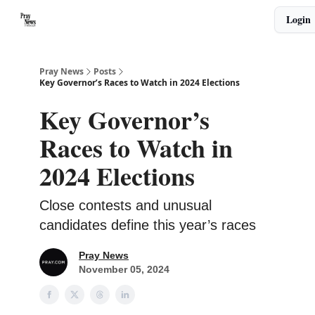
Categories
Login
🙏 About PrayNews
🎧 Listen to Podcast
Pray News
Posts
Key Governor’s Races to Watch in 2024 Elections
Key Governor’s
Races to Watch in
2024 Elections
Close contests and unusual
candidates define this year’s races
Pray News
November 05, 2024