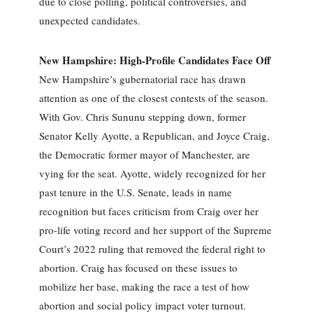
due to close polling, political controversies, and
unexpected candidates.
New Hampshire: High-Profile Candidates Face Off
New Hampshire’s gubernatorial race has drawn
attention as one of the closest contests of the season.
With Gov. Chris Sununu stepping down, former
Senator Kelly Ayotte, a Republican, and Joyce Craig,
the Democratic former mayor of Manchester, are
vying for the seat. Ayotte, widely recognized for her
past tenure in the U.S. Senate, leads in name
recognition but faces criticism from Craig over her
pro-life voting record and her support of the Supreme
Court’s 2022 ruling that removed the federal right to
abortion. Craig has focused on these issues to
mobilize her base, making the race a test of how
abortion and social policy impact voter turnout.