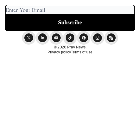
© 2026 Pray News.
Privacy policy
Terms of use