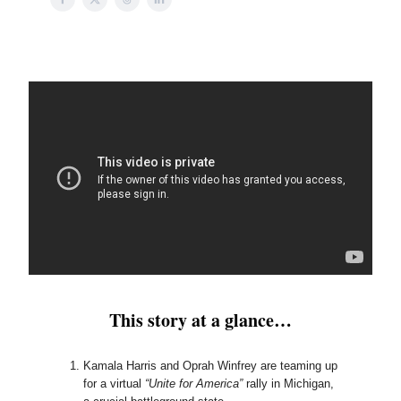
This story at a glance…
Kamala Harris and Oprah Winfrey are teaming up
for a virtual
“Unite for America”
rally in Michigan,