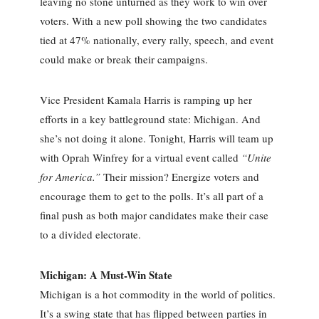
leaving no stone unturned as they work to win over
voters. With a new poll showing the two candidates
tied at 47% nationally, every rally, speech, and event
could make or break their campaigns.
Vice President Kamala Harris is ramping up her
efforts in a key battleground state: Michigan. And
she’s not doing it alone. Tonight, Harris will team up
with Oprah Winfrey for a virtual event called
“Unite
for America.”
Their mission? Energize voters and
encourage them to get to the polls. It’s all part of a
final push as both major candidates make their case
to a divided electorate.
Michigan: A Must-Win State
Michigan is a hot commodity in the world of politics.
It’s a swing state that has flipped between parties in