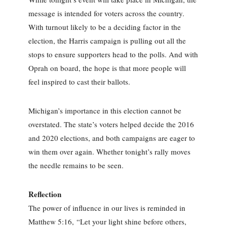
message is intended for voters across the country.
With turnout likely to be a deciding factor in the
election, the Harris campaign is pulling out all the
stops to ensure supporters head to the polls. And with
Oprah on board, the hope is that more people will
feel inspired to cast their ballots.
Michigan’s importance in this election cannot be
overstated. The state’s voters helped decide the 2016
and 2020 elections, and both campaigns are eager to
win them over again. Whether tonight’s rally moves
the needle remains to be seen.
Reflection
The power of influence in our lives is reminded in
Matthew 5:16, “Let your light shine before others,