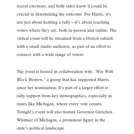
recent elections, and both sides know it could be
crucial in determining the outcome. For Harris, it’s
not just about holding a rally—it’s about reaching
voters where they are, both in-person and online. The
virtual event will be streamed from a Detroit suburb,
with a small studio audience, as part of an effort to
connect with a wide range of voters.
The event is hosted in collaboration with
“Win With
Black Women,”
a group that has supported Harris
since her nomination. It’s part of a larger effort to
rally support from key demographics, especially in
states like Michigan, where every vote counts.
Tonight’s event will also feature Governor Gretchen
Whitmer of Michigan, a prominent figure in the
state’s political landscape.