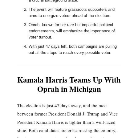
a crucial battleground state.
The event will feature grassroots supporters and
aims to energize voters ahead of the election.
Oprah, known for her rare but impactful political
endorsements, will emphasize the importance of
voter turnout.
With just 47 days left, both campaigns are pulling
out all the stops to reach every possible voter.
Kamala Harris Teams Up With
Oprah in Michigan
The election is just 47 days away, and the race
between former President Donald J. Trump and Vice
President Kamala Harris is tighter than a well-laced
shoe. Both candidates are crisscrossing the country,