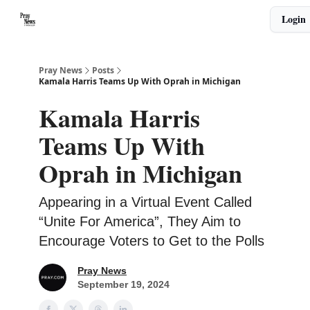
Categories
Login
🙏 About PrayNews
🎧 Listen to Podcast
Pray News
Posts
Kamala Harris Teams Up With Oprah in Michigan
Kamala Harris
Teams Up With
Oprah in Michigan
Appearing in a Virtual Event Called
“Unite For America”, They Aim to
Encourage Voters to Get to the Polls
Pray News
September 19, 2024