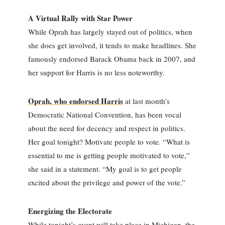
A Virtual Rally with Star Power
While Oprah has largely stayed out of politics, when
she does get involved, it tends to make headlines. She
famously endorsed Barack Obama back in 2007, and
her support for Harris is no less noteworthy.
Oprah, who endorsed Harris
at last month’s
Democratic National Convention, has been vocal
about the need for decency and respect in politics.
Her goal tonight? Motivate people to vote. “What is
essential to me is getting people motivated to vote,”
she said in a statement. “My goal is to get people
excited about the privilege and power of the vote.”
Energizing the Electorate
While tonight’s event will take place in Michigan, the