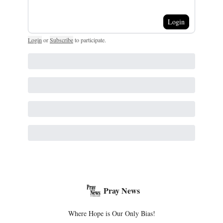
Login
Login
or
Subscribe
to participate
.
Pray News
Where Hope is Our Only Bias!