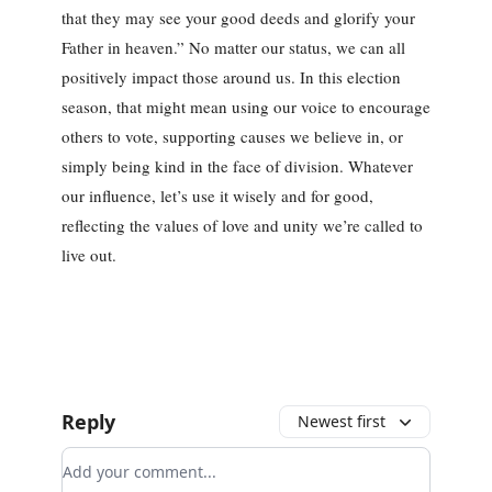
that they may see your good deeds and glorify your
Father in heaven.” No matter our status, we can all
positively impact those around us. In this election
season, that might mean using our voice to encourage
others to vote, supporting causes we believe in, or
simply being kind in the face of division. Whatever
our influence, let’s use it wisely and for good,
reflecting the values of love and unity we’re called to
live out.
Reply
Newest first
Add your comment