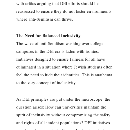
with critics arguing that DEI efforts should be
reassessed to ensure they do not foster environments
where anti-Semitism can thrive.
The Need for Balanced Inclusivity
The wave of anti-Semitism washing over college
campuses in the DEI era is laden with ironies.
Initiatives designed to ensure fairness for all have
culminated in a situation where Jewish students often
feel the need to hide their identities. This is anathema
to the very concept of inclusivity.
As DEI principles are put under the microscope, the
question arises: How can universities maintain the
spirit of inclusivity without compromising the safety
and rights of all student populations? DEI initiatives