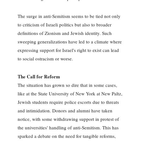
The surge in anti-Semitism seems to be tied not only
to criticism of Israeli politics but also to broader
definitions of Zionism and Jewish identity. Such
sweeping generalizations have led to a climate where
expressing support for Israel's right to exist can lead
to social ostracism or worse.
The Call for Reform
The situation has grown so dire that in some cases,
like at the State University of New York at New Paltz,
Jewish students require police escorts due to threats
and intimidation. Donors and alumni have taken
notice, with some withdrawing support in protest of
the universities' handling of anti-Semitism. This has
sparked a debate on the need for tangible reforms,