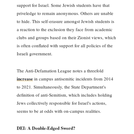
support for Israel. Some Jewish students have that
priveledge to remain anonymous. Others are unable
to hide. This self-erasure amongst Jewish students is
a reaction to the exclusion they face from academic
clubs and groups based on their Zionist views, which
is often conflated with support for all policies of the
Israeli government.
The Anti-Defamation League notes a threefold
increase
in campus antisemitic incidents from 2014
to 2021. Simultaneously, the State Department's
definition of anti-Semitism, which includes holding
Jews collectively responsible for Israel's actions,
seems to be at odds with on-campus realities.
DEI: A Double-Edged Sword?