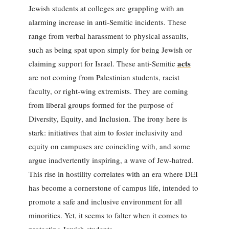
Jewish students at colleges are grappling with an
alarming increase in anti-Semitic incidents. These
range from verbal harassment to physical assaults,
such as being spat upon simply for being Jewish or
acts
claiming support for Israel. These anti-Semitic
are not coming from Palestinian students, racist
faculty, or right-wing extremists. They are coming
from liberal groups formed for the purpose of
Diversity, Equity, and Inclusion. The irony here is
stark: initiatives that aim to foster inclusivity and
equity on campuses are coinciding with, and some
argue inadvertently inspiring, a wave of Jew-hatred.
This rise in hostility correlates with an era where DEI
has become a cornerstone of campus life, intended to
promote a safe and inclusive environment for all
minorities. Yet, it seems to falter when it comes to