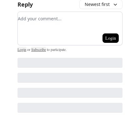
Reply
Newest first
Add your comment
Login
Login
or
Subscribe
to participate
.