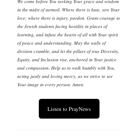
We come before You seeking Your grace and wisdom
in the midst of turmoil. Where there is hate, sow Your
love; where there is injury, pardon. Grant courage to
the Jewish students facing hostility in places of
learning, and infuse the hearts of all with Your spirit
of peace and understanding. May the walls of
division crumble, and let the pillars of true Diversity,
Equity, and Inclusion rise, anchored in Your justice
and compassion. Help us to walk humbly with You,
acting justly and loving mercy, as we strive to see
Your image in every person. Amen.
Listen to PrayNews