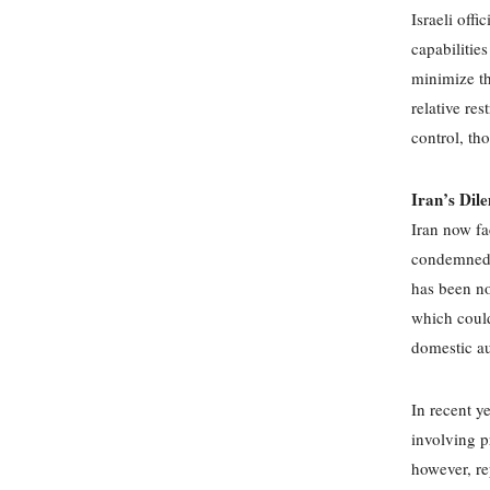
Israeli offi
capabilitie
minimize th
relative res
control, th
Iran’s Dil
Iran now fa
condemned Is
has been no
which could 
domestic au
In recent y
involving p
however, re