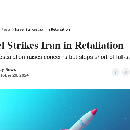
Posts
Israel Strikes Iran in Retaliation
el Strikes Iran in Retaliation
 escalation raises concerns but stops short of full-s
ay News
tober 26, 2024