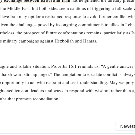
y exchange between Israel and Iran
has heightened the already precar
n the Middle East, but both sides seem cautious of triggering a full-scale 
lieve Iran may opt for a restrained response to avoid further conflict with
given the challenges posed by its ongoing commitments to allies in Leb
theless, the prospect of future confrontations remains, particularly as Is
ts military campaigns against Hezbollah and Hamas.
ragile and volatile situation, Proverbs 15:1 reminds us, “A gentle answer
a harsh word stirs up anger.” The temptation to escalate conflict is alway
he opportunity to act with restraint and seek understanding. May we pray t
ghtened tension, leaders find ways to respond with wisdom rather than a
ths that promote reconciliation.
Newest 