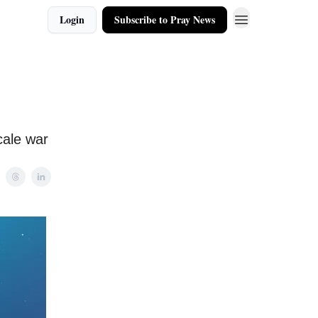
Login
Subscribe to Pray News
cale war