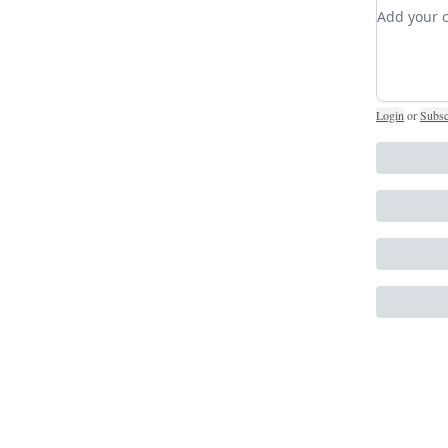
Add you
Login
or
Subsc