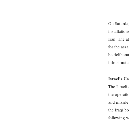
On Saturday
installatio
Iran. The a
for the assa
be deliberat
infrastructu
Israel’s C
The Israeli
the operatio
and missile
the Iraqi bo
following w