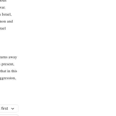
ious
war.
 Israel,
anon and
rael
 turns away
s present,
hat in this
ggression,
first