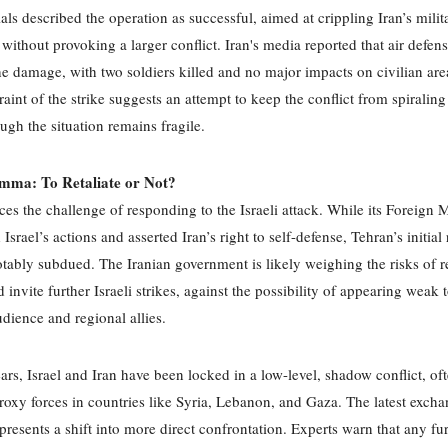
cials described the operation as successful, aimed at crippling Iran’s milit
s without provoking a larger conflict. Iran's media reported that air defen
e damage, with two soldiers killed and no major impacts on civilian are
traint of the strike suggests an attempt to keep the conflict from spiraling
ough the situation remains fragile.
emma: To Retaliate or Not?
ces the challenge of responding to the Israeli attack. While its Foreign M
rael’s actions and asserted Iran’s right to self-defense, Tehran’s initial
tably subdued. The Iranian government is likely weighing the risks of re
invite further Israeli strikes, against the possibility of appearing weak t
dience and regional allies.
ears, Israel and Iran have been locked in a low-level, shadow conflict, of
roxy forces in countries like Syria, Lebanon, and Gaza. The latest excha
presents a shift into more direct confrontation. Experts warn that any fu