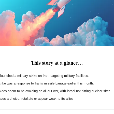
This story at a glance…
 launched a military strike on Iran, targeting military facilities.
rike was a response to Iran’s missile barrage earlier this month.
ides seem to be avoiding an all-out war, with Israel not hitting nuclear sites.
aces a choice: retaliate or appear weak to its allies.