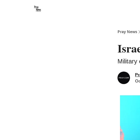
Categories
🙏 About PrayNews
🎧 Listen to Podcast
Pray News
Isra
Military
Pr
Oc