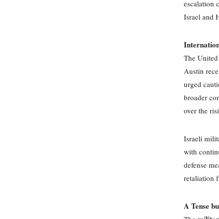
escalation 
Israel and 
Internatio
The United 
Austin rece
urged cautio
broader con
over the ris
Israeli mil
with contin
defense mea
retaliation 
A Tense bu