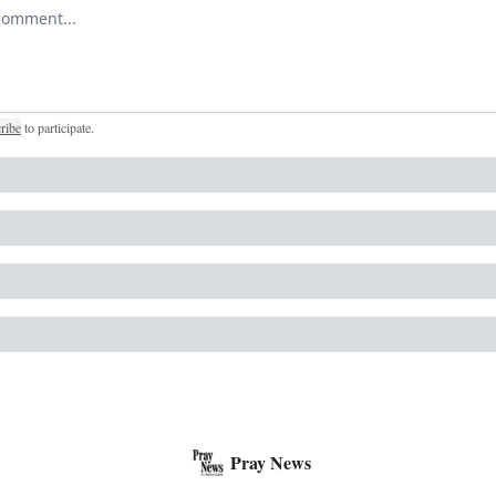
r comment
ribe
to participate
.
Pray News