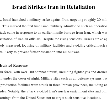
Israel Strikes Iran in Retaliation
, Israel launched a military strike against Iran, targeting roughly 20 mil
ns. This marked the first time Israel publicly admitted to such an operatio
ttack came in response to an earlier missile barrage from Iran, which was
ssination of Iranian officials. Despite the rising tensions, Israel’s strike 
ely measured, focusing on military facilities and avoiding critical nuclea
re, likely to prevent further escalation into all-out war.
alculated Response
 air force, with over 100 combat aircraft, including fighter jets and drone
n under the cover of night. Military sites such as air defense systems, ra
 production facilities were struck in three Iranian provinces, including a
rder. Notably, the attack avoided Iran’s nuclear enrichment sites and oil f
arnings from the United States not to target such sensitive locations.