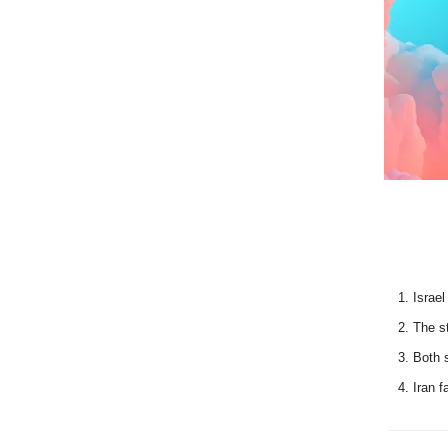
Israel
The st
Both s
Iran f