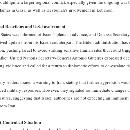
could ignite a larger regional conflict, especially given the ongoing war
Hamas in Gaza, as well as Hezbollah’s involvement in Lebanon.
nal Reactions and U.S. Involvement
States was informed of Israel’s plans in advance, and Defense Secretar
ived updates from his Israeli counterpart. The Biden administration has 
n, pushing Israel to avoid striking sensitive Iranian sites that could trig
flict. United Nations Secretary-General António Guterres expressed de
ing violence and called for a return to diplomatic efforts to de-escalate th
itary leaders issued a warning to Iran, stating that further aggression wou
ued military responses. However, they signaled no immediate changes to
sures, suggesting that Israeli authorities are not expecting an imminent 
from Iran.
t Controlled Situation