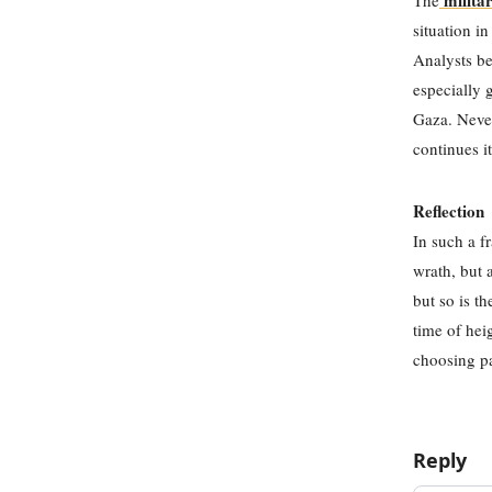
militar
The
situation i
Analysts be
especially 
Gaza. Never
continues i
Reflection
In such a f
wrath, but 
but so is t
time of hei
choosing pa
Reply