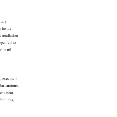
itary
n inside
 retaliation
appeared to
r or oil
s, executed
dar stations,
reas near
acilities,