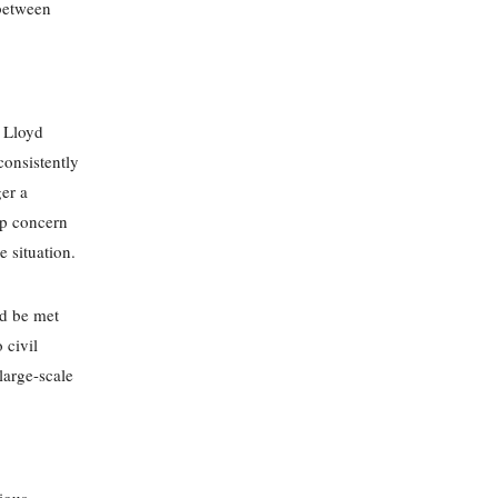
 between
y Lloyd
consistently
ger a
ep concern
e situation.
ld be met
 civil
large-scale