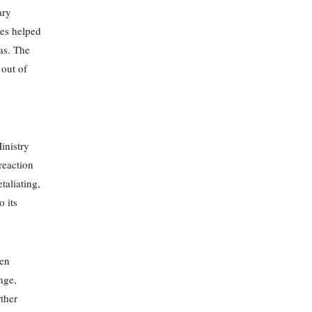
ary
ses helped
as. The
 out of
inistry
 reaction
taliating,
o its
ten
nge,
rther