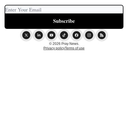
© 2026 Pray News.
Privacy policy
Terms of use