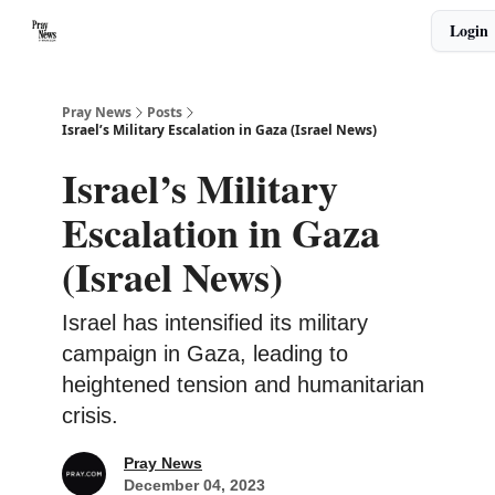
Categories
Login
🙏 About PrayNews
🎧 Listen to Podcast
Pray News
Posts
Israel’s Military Escalation in Gaza (Israel News)
Israel’s Military
Escalation in Gaza
(Israel News)
Israel has intensified its military
campaign in Gaza, leading to
heightened tension and humanitarian
crisis.
Pray News
December 04, 2023