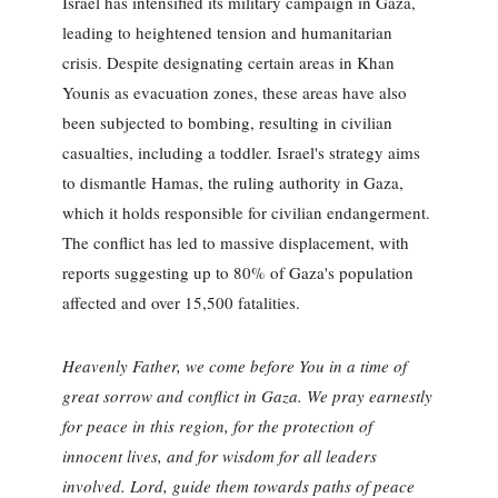
Israel has intensified its military campaign in Gaza,
leading to heightened tension and humanitarian
crisis. Despite designating certain areas in Khan
Younis as evacuation zones, these areas have also
been subjected to bombing, resulting in civilian
casualties, including a toddler. Israel's strategy aims
to dismantle Hamas, the ruling authority in Gaza,
which it holds responsible for civilian endangerment.
The conflict has led to massive displacement, with
reports suggesting up to 80% of Gaza's population
affected and over 15,500 fatalities.
Heavenly Father, we come before You in a time of
great sorrow and conflict in Gaza. We pray earnestly
for peace in this region, for the protection of
innocent lives, and for wisdom for all leaders
involved. Lord, guide them towards paths of peace