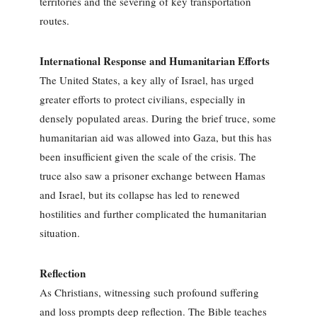
territories and the severing of key transportation
routes.
International Response and Humanitarian Efforts
The United States, a key ally of Israel, has urged
greater efforts to protect civilians, especially in
densely populated areas. During the brief truce, some
humanitarian aid was allowed into Gaza, but this has
been insufficient given the scale of the crisis. The
truce also saw a prisoner exchange between Hamas
and Israel, but its collapse has led to renewed
hostilities and further complicated the humanitarian
situation.
Reflection
As Christians, witnessing such profound suffering
and loss prompts deep reflection. The Bible teaches