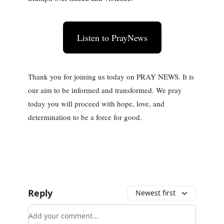
Listen to PrayNews
Thank you for joining us today on PRAY NEWS. It is
our aim to be informed and transformed. We pray
today you will proceed with hope, love, and
determination to be a force for good.
Reply
Newest first
Add your comment