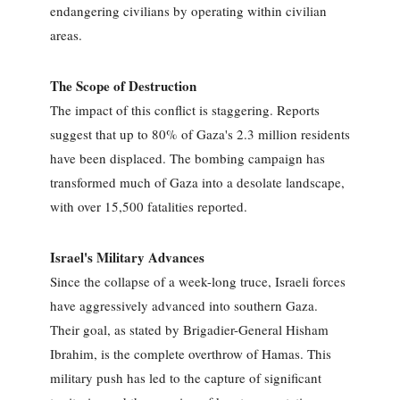
endangering civilians by operating within civilian
areas.
The Scope of Destruction
The impact of this conflict is staggering. Reports
suggest that up to 80% of Gaza's 2.3 million residents
have been displaced. The bombing campaign has
transformed much of Gaza into a desolate landscape,
with over 15,500 fatalities reported.
Israel's Military Advances
Since the collapse of a week-long truce, Israeli forces
have aggressively advanced into southern Gaza.
Their goal, as stated by Brigadier-General Hisham
Ibrahim, is the complete overthrow of Hamas. This
military push has led to the capture of significant