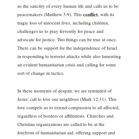
us the sanctity of every human life and calls us to be
conflict
peacemakers (Matthew 5:9). This
, with its
tragic loss of innocent lives, including children,
challenges us to pray fervently for peace and
advocate for justice. Two things can be true at once.
There can be support for the independence of Israel
in responding to terrorist attacks while also lamenting
an evident humanitarian crisis and calling for some
sort of change in tactics.
In these moments of despair, we are reminded of
Jesus' call to love our neighbors (Mark 12:31). This
love compels us to extend compassion to all affected,
regardless of borders or affiliations. Churches and
Christian organizations are called to be at the
forefront of humanitarian aid, offering support and