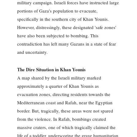
military campaign. Israeli forces have instructed large
portions of Gaza's population to evacuate,
specifically in the southern city of Khan Younis.
However, distressingly, these designated 'safe zones'
have also been subjected to bombing. This
contradiction has left many Gazans in a state of fear
and uncertainty.
The Dire Situation in Khan Younis
A map shared by the Israeli military marked
approximately a quarter of Khan Younis as
evacuation zones, directing residents towards the
Mediterranean coast and Rafah, near the Egyptian
border. But, tragically, these areas were not spared
from the violence. In Rafah, bombings created
massive craters, one of which tragically claimed the
life of a toddler, underscoring the grave humanitarian