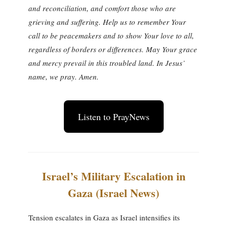
and reconciliation, and comfort those who are
grieving and suffering. Help us to remember Your
call to be peacemakers and to show Your love to all,
regardless of borders or differences. May Your grace
and mercy prevail in this troubled land. In Jesus’
name, we pray. Amen.
Listen to PrayNews
Israel’s Military Escalation in
Gaza (Israel News)
Tension escalates in Gaza as Israel intensifies its