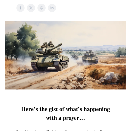
Here’s the gist of what’s happening
with a prayer…