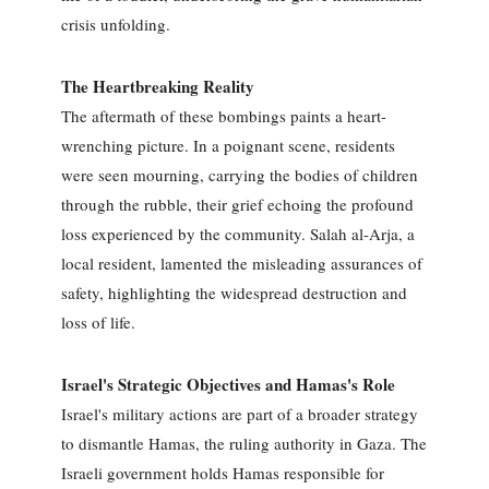
crisis unfolding.
The Heartbreaking Reality
The aftermath of these bombings paints a heart-
wrenching picture. In a poignant scene, residents
were seen mourning, carrying the bodies of children
through the rubble, their grief echoing the profound
loss experienced by the community. Salah al-Arja, a
local resident, lamented the misleading assurances of
safety, highlighting the widespread destruction and
loss of life.
Israel's Strategic Objectives and Hamas's Role
Israel's military actions are part of a broader strategy
to dismantle Hamas, the ruling authority in Gaza. The
Israeli government holds Hamas responsible for