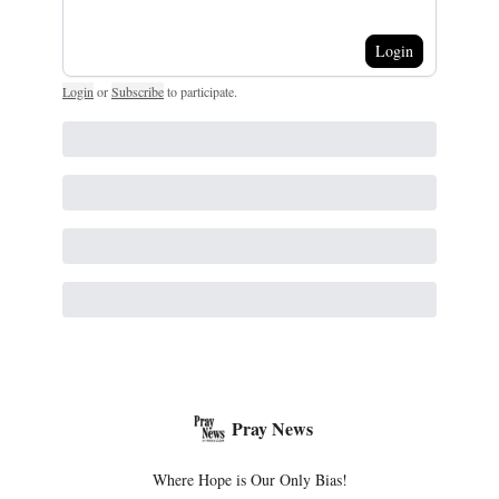
Login
Login
or
Subscribe
to participate
.
Pray News
Where Hope is Our Only Bias!