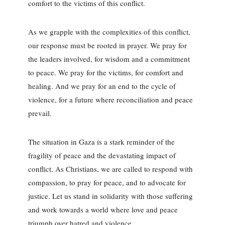
comfort to the victims of this conflict.
As we grapple with the complexities of this conflict,
our response must be rooted in prayer. We pray for
the leaders involved, for wisdom and a commitment
to peace. We pray for the victims, for comfort and
healing. And we pray for an end to the cycle of
violence, for a future where reconciliation and peace
prevail.
The situation in Gaza is a stark reminder of the
fragility of peace and the devastating impact of
conflict. As Christians, we are called to respond with
compassion, to pray for peace, and to advocate for
justice. Let us stand in solidarity with those suffering
and work towards a world where love and peace
triumph over hatred and violence.