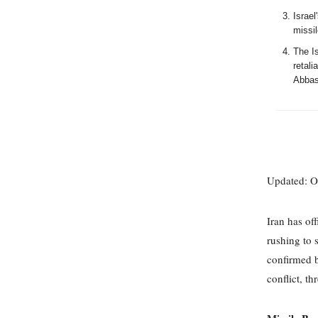
Israel
missi
The Is
retal
Abbas
Updated: O
Iran has off
rushing to 
confirmed b
conflict, t