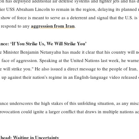
n has deployed additional air defense systems and fighter jets and has d
rrier USS Abraham Lincoln to remain in the region, delaying its planned 
show of force is meant to serve as a deterrent and signal that the U.S. is 
aggression from Iran
o respond to any
.
ance: ‘If You Strike Us, We Will Strike You’
me Minister Benjamin Netanyahu has made it clear that his country will 
 face of aggression. Speaking at the United Nations last week, he warne
we will strike you." He also issued a direct message to the people of Iran,
e up against their nation’s regime in an English-language video released
tance underscores the high stakes of this unfolding situation, as any misc
rovocation could ignite a larger conflict that draws in multiple nations a
head: Waiting in Uncertainty