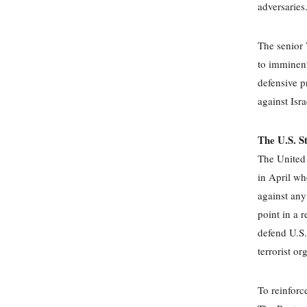
adversaries
The senior 
to imminent
defensive pr
against Isr
The U.S. S
The United 
in April wh
against any
point in a r
defend U.S.
terrorist or
To reinforc