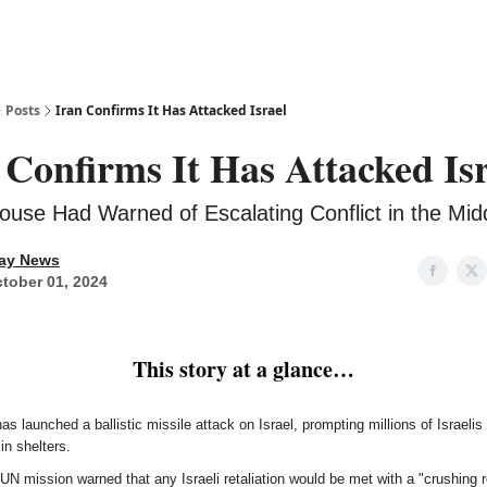
Posts
Iran Confirms It Has Attacked Israel
 Confirms It Has Attacked Is
ouse Had Warned of Escalating Conflict in the Mid
ay News
tober 01, 2024
This story at a glance…
as launched a ballistic missile attack on Israel, prompting millions of Israelis
in shelters.
 UN mission warned that any Israeli retaliation would be met with a "crushing 