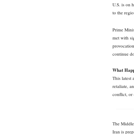
U.S. is on 
to the regi
Prime Minis
met with si
provocation
continue do
What Happ
This latest 
retaliate, 
conflict, or
The Middle 
Iran is prep