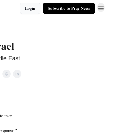
Login
Subscribe to Pray News
rael
dle East
 to take
response."