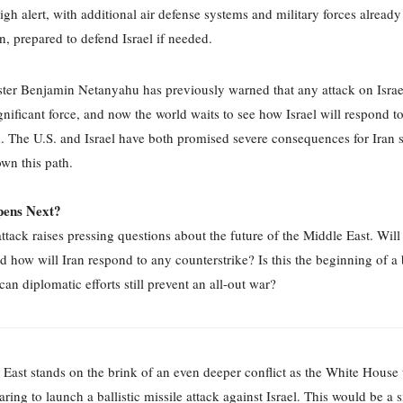
high alert, with additional air defense systems and military forces alread
on, prepared to defend Israel if needed.
ter Benjamin Netanyahu has previously warned that any attack on Isra
gnificant force, and now the world waits to see how Israel will respond to 
. The U.S. and Israel have both promised severe consequences for Iran s
wn this path.
ens Next?
attack raises pressing questions about the future of the Middle East. Will 
and how will Iran respond to any counterstrike? Is this the beginning of a
 can diplomatic efforts still prevent an all-out war?
East stands on the brink of an even deeper conflict as the White House 
aring to launch a ballistic missile attack against Israel. This would be a s