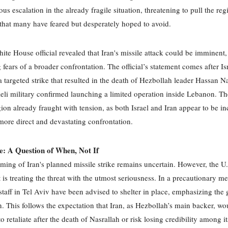
us escalation in the already fragile situation, threatening to pull the reg
 that many have feared but desperately hoped to avoid.
ite House official revealed that Iran's missile attack could be imminent,
 fears of a broader confrontation. The official’s statement comes after Is
 targeted strike that resulted in the death of Hezbollah leader Hassan Na
aeli military confirmed launching a limited operation inside Lebanon. T
egion already fraught with tension, as both Israel and Iran appear to be i
 more direct and devastating confrontation.
e: A Question of When, Not If
iming of Iran's planned missile strike remains uncertain. However, the U.
is treating the threat with the utmost seriousness. In a precautionary me
staff in Tel Aviv have been advised to shelter in place, emphasizing the 
on. This follows the expectation that Iran, as Hezbollah’s main backer, wo
 retaliate after the death of Nasrallah or risk losing credibility among it