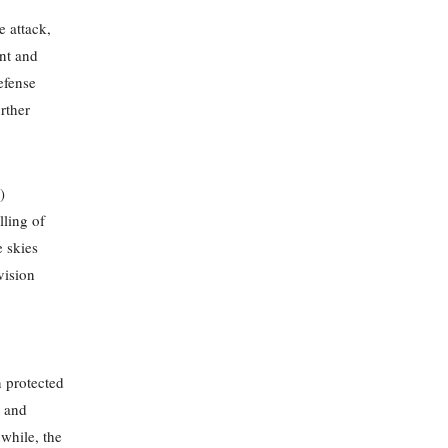
e attack,
ent and
efense
urther
)
lling of
 skies
vision
n protected
g and
nwhile, the