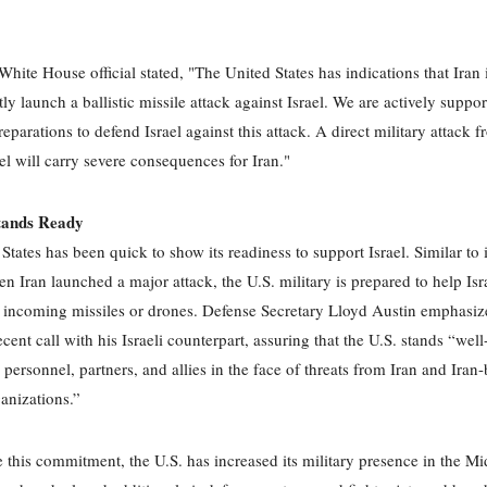
.
White House official stated, "The United States has indications that Iran 
ly launch a ballistic missile attack against Israel. We are actively suppor
eparations to defend Israel against this attack. A direct military attack 
ael will carry severe consequences for Iran."
tands Ready
States has been quick to show its readiness to support Israel. Similar to 
en Iran launched a major attack, the U.S. military is prepared to help Isr
 incoming missiles or drones. Defense Secretary Lloyd Austin emphasiz
ecent call with his Israeli counterpart, assuring that the U.S. stands “wel
 personnel, partners, and allies in the face of threats from Iran and Iran
ganizations.”
e this commitment, the U.S. has increased its military presence in the Mi