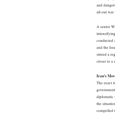
and dangero
all-out war
A senior Wh
intensifying
conducted a
and the Isr
stirred a r
closer to a
Iran's Mov
The exact t
government 
diplomatic 
the situati
compelled to