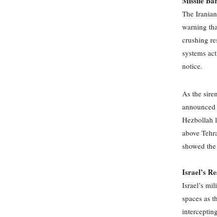
Missile Ba
The Iranian
warning tha
crushing re
systems acti
notice.
As the sire
announced th
Hezbollah 
above Tehra
showed the 
Israel’s R
Israel’s mil
spaces as t
interceptin