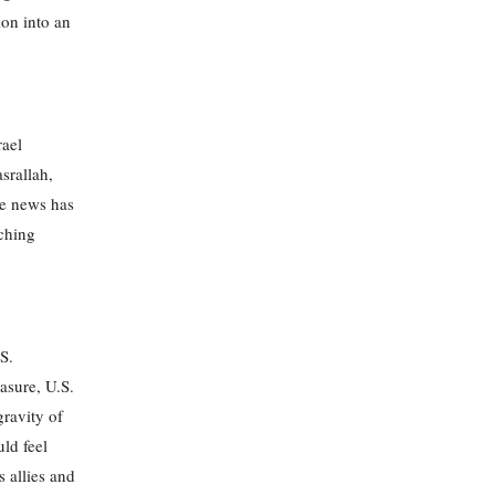
ion into an
rael
srallah,
he news has
nching
S.
asure, U.S.
gravity of
uld feel
s allies and