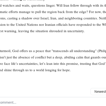
d watches and waits, questions linger. Will Iran follow through with its t
matic efforts manage to pull the region back from the edge? For now, the
oms, casting a shadow over Israel, Iran, and neighboring countries. Neit
sion to the United Nations nor Iranian officials have responded to the W
est warning, leaving the situation shrouded in uncertainty.
 turmoil, God offers us a peace that "transcends all understanding" (Phili
isn’t just the absence of conflict but a deep, abiding calm that guards ou
 face life’s uncertainties, let’s lean into this promise, trusting that God
nd shine through us to a world longing for hope.
Newest 
r comment