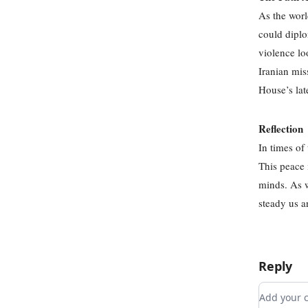
As the worl
could diplo
violence lo
Iranian mis
House’s lat
Reflection
In times of
This peace 
minds. As we
steady us a
Reply
Add you