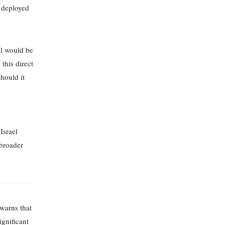
y deployed
el would be
this direct
hould it
Israel
 broader
warns that
ignificant