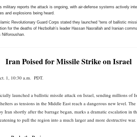
's military reports the attack is ongoing, with air-defense systems actively int
les and explosions being heard.
lamic Revolutionary Guard Corps stated they launched “tens of ballistic missi
iation for the deaths of Hezbollah’s leader Hassan Nasrallah and Iranian comm
 Nilforoushan.
Iran Poised for Missile Strike on Israel
ct. 1, 10:30 a.m. PDT.
icially launched a ballistic missile attack on Israel, sending millions of Is
shelters as tensions in the Middle East reach a dangerous new level. The 
y Iran shortly after the barrage began, marks a dramatic escalation in 
hreatening to pull the region into a much larger and more destructive war.