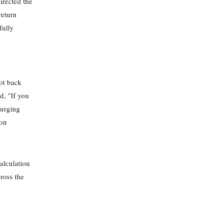
irected the
return
fully
not back
d, "If you
 urging
 on
alculation
cross the