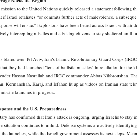
rrage Rocks the Region
 mission to the United Nations quickly released a statement following th
t if Israel retaliates “or commits further acts of malevolence, a subsequ
sponse will ensue.” Explosions have been heard across Israel, with air d
vely intercepting missiles and advising citizens to stay sheltered until f
ns blared over Tel Aviv, Iran's Islamic Revolutionary Guard Corps (IRGC
at they had launched "tens of ballistic missiles" in retaliation for the ki
leader Hassan Nasrallah and IRGC commander Abbas Nilforoushan. The
n, Kermanshah, Karaj, and Isfahan lit up as videos on Iranian state tele
missile launches in progress.
esponse and the U.S. Preparedness
itary has confirmed that Iran’s attack is ongoing, urging Israelis to stay i
he situation continues to unfold. Defense systems are actively identifyin
g the launches, while the Israeli government assesses its next steps. Mea