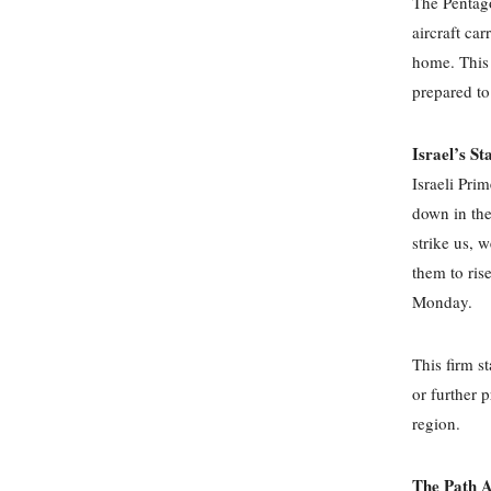
The Pentago
aircraft ca
home. This 
prepared t
Israel’s St
Israeli Pri
down in the
strike us, 
them to ris
Monday.
This firm s
or further p
region.
The Path A