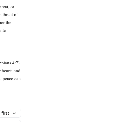
hreat, or
 threat of
her the
hite
ppians 4:7).
r hearts and
’s peace can
first