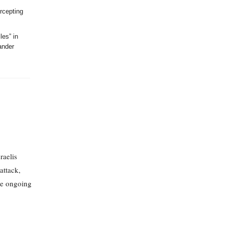
ercepting
les” in
ander
raelis
attack,
the ongoing