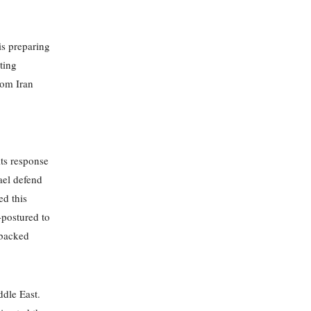
is preparing
ting
from Iran
its response
ael defend
ed this
l-postured to
-backed
ddle East.