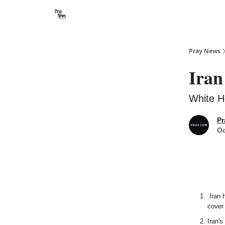
Categories
🙏 About PrayNews
🎧 Listen to Podcast
Pray News
Iran
White H
Pr
Oc
Iran h
cover 
Iran's