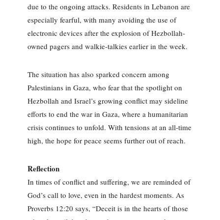
due to the ongoing attacks. Residents in Lebanon are
especially fearful, with many avoiding the use of
electronic devices after the explosion of Hezbollah-
owned pagers and walkie-talkies earlier in the week.
The situation has also sparked concern among
Palestinians in Gaza, who fear that the spotlight on
Hezbollah and Israel’s growing conflict may sideline
efforts to end the war in Gaza, where a humanitarian
crisis continues to unfold. With tensions at an all-time
high, the hope for peace seems further out of reach.
Reflection
In times of conflict and suffering, we are reminded of
God’s call to love, even in the hardest moments. As
Proverbs 12:20 says, “Deceit is in the hearts of those