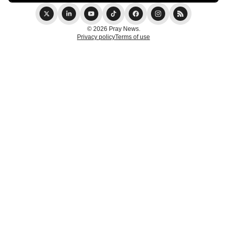
© 2026 Pray News.
Privacy policy
Terms of use