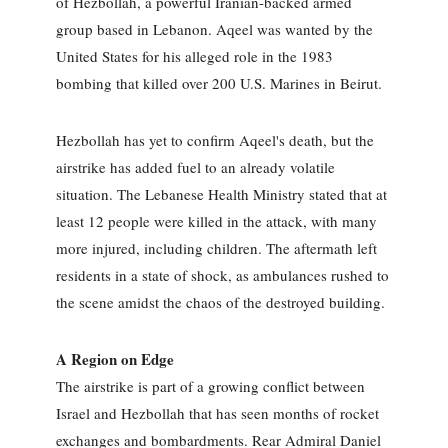
of Hezbollah, a powerful Iranian-backed armed
group based in Lebanon. Aqeel was wanted by the
United States for his alleged role in the 1983
bombing that killed over 200 U.S. Marines in Beirut.
Hezbollah has yet to confirm Aqeel's death, but the
airstrike has added fuel to an already volatile
situation. The Lebanese Health Ministry stated that at
least 12 people were killed in the attack, with many
more injured, including children. The aftermath left
residents in a state of shock, as ambulances rushed to
the scene amidst the chaos of the destroyed building.
A Region on Edge
The airstrike is part of a growing conflict between
Israel and Hezbollah that has seen months of rocket
exchanges and bombardments. Rear Admiral Daniel