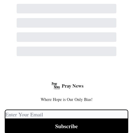
Pray News
Where Hope is Our Only Bias!