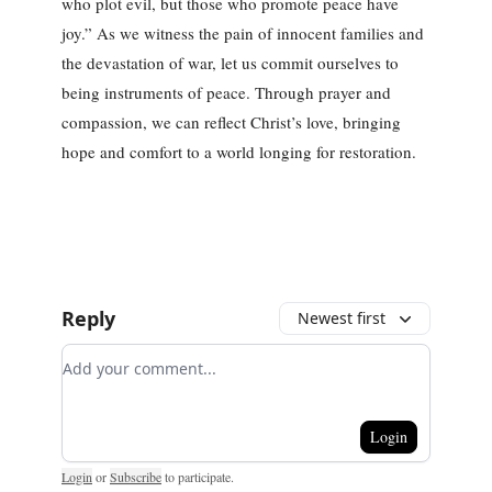
who plot evil, but those who promote peace have
joy.” As we witness the pain of innocent families and
the devastation of war, let us commit ourselves to
being instruments of peace. Through prayer and
compassion, we can reflect Christ’s love, bringing
hope and comfort to a world longing for restoration.
Reply
Newest first
Add your comment
Login
Login
or
Subscribe
to participate
.