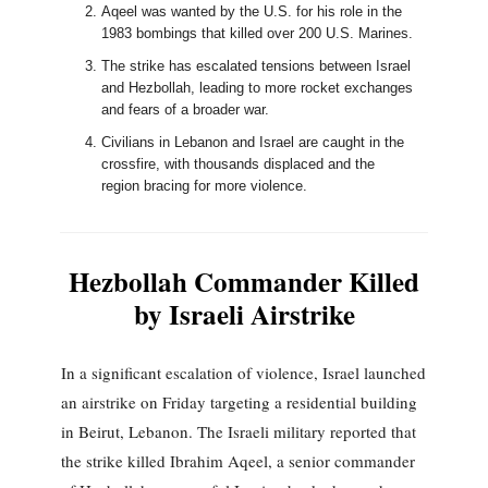
Aqeel was wanted by the U.S. for his role in the
1983 bombings that killed over 200 U.S. Marines.
The strike has escalated tensions between Israel
and Hezbollah, leading to more rocket exchanges
and fears of a broader war.
Civilians in Lebanon and Israel are caught in the
crossfire, with thousands displaced and the
region bracing for more violence.
Hezbollah Commander Killed
by Israeli Airstrike
In a significant escalation of violence, Israel launched
an airstrike on Friday targeting a residential building
in Beirut, Lebanon. The Israeli military reported that
the strike killed Ibrahim Aqeel, a senior commander