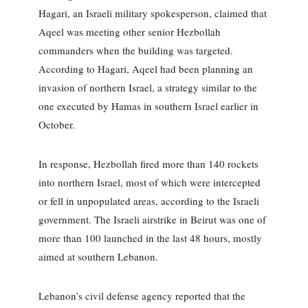
Hagari, an Israeli military spokesperson, claimed that
Aqeel was meeting other senior Hezbollah
commanders when the building was targeted.
According to Hagari, Aqeel had been planning an
invasion of northern Israel, a strategy similar to the
one executed by Hamas in southern Israel earlier in
October.
In response, Hezbollah fired more than 140 rockets
into northern Israel, most of which were intercepted
or fell in unpopulated areas, according to the Israeli
government. The Israeli airstrike in Beirut was one of
more than 100 launched in the last 48 hours, mostly
aimed at southern Lebanon.
Lebanon’s civil defense agency reported that the