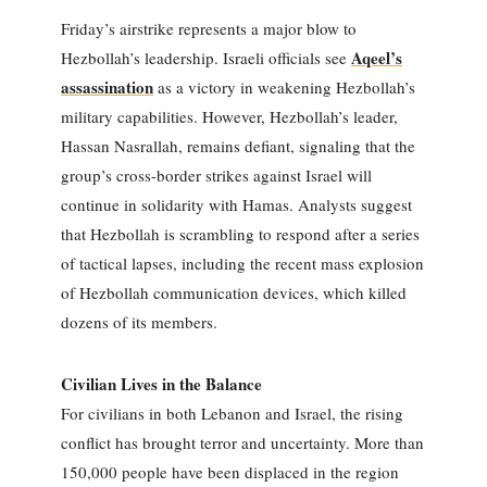
Friday’s airstrike represents a major blow to
Aqeel’s
Hezbollah’s leadership. Israeli officials see
assassination
as a victory in weakening Hezbollah’s
military capabilities. However, Hezbollah’s leader,
Hassan Nasrallah, remains defiant, signaling that the
group’s cross-border strikes against Israel will
continue in solidarity with Hamas. Analysts suggest
that Hezbollah is scrambling to respond after a series
of tactical lapses, including the recent mass explosion
of Hezbollah communication devices, which killed
dozens of its members.
Civilian Lives in the Balance
For civilians in both Lebanon and Israel, the rising
conflict has brought terror and uncertainty. More than
150,000 people have been displaced in the region