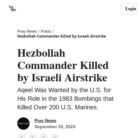
Categories
Login
🙏 About PrayNews
🎧 Listen to Podcast
Pray News
Posts
Hezbollah Commander Killed by Israeli Airstrike
Hezbollah
Commander Killed
by Israeli Airstrike
Aqeel Was Wanted by the U.S. for
His Role in the 1983 Bombings that
Killed Over 200 U.S. Marines.
Pray News
September 20, 2024