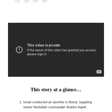
This story at a glance…
Israel conducted an airstrike in Beirut, targeting
senior Hezbollah commander Ibrahim Aqeel.