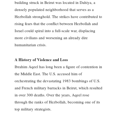
building struck in Beirut was located in Dahiya, a
densely populated neighborhood that serves as a
Hezbollah stronghold. The strikes have contributed to
rising fears that the conflict between Hezbollah and
Israel could spiral into a full-scale war, displacing
more civilians and worsening an already dire
humanitarian crisis.
A History of Violence and Loss
Ibrahim Aqeel has long been a figure of contention in
the Middle East. The U.S. accused him of
orchestrating the devastating 1983 bombings of U.S.
and French military barracks in Beirut, which resulted
in over 300 deaths. Over the years, Aqeel rose
through the ranks of Hezbollah, becoming one of its
top military strategists.