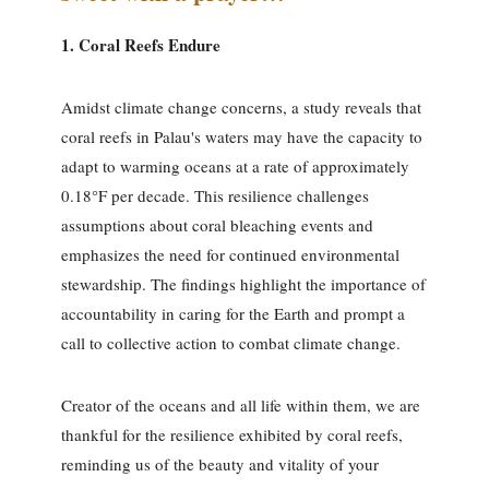
1. Coral Reefs Endure
Amidst climate change concerns, a study reveals that
coral reefs in Palau's waters may have the capacity to
adapt to warming oceans at a rate of approximately
0.18°F per decade. This resilience challenges
assumptions about coral bleaching events and
emphasizes the need for continued environmental
stewardship. The findings highlight the importance of
accountability in caring for the Earth and prompt a
call to collective action to combat climate change.
Creator of the oceans and all life within them, we are
thankful for the resilience exhibited by coral reefs,
reminding us of the beauty and vitality of your