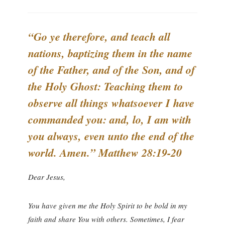
“Go ye therefore, and teach all
nations, baptizing them in the name
of the Father, and of the Son, and of
the Holy Ghost: Teaching them to
observe all things whatsoever I have
commanded you: and, lo, I am with
you always, even unto the end of the
world. Amen.” Matthew 28:19-20
Dear Jesus,
You have given me the Holy Spirit to be bold in my
faith and share You with others. Sometimes, I fear