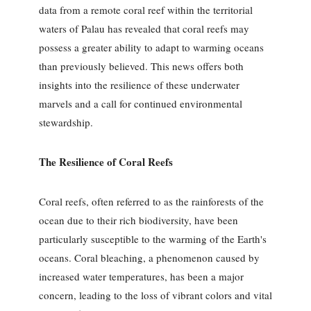
data from a remote coral reef within the territorial
waters of Palau has revealed that coral reefs may
possess a greater ability to adapt to warming oceans
than previously believed. This news offers both
insights into the resilience of these underwater
marvels and a call for continued environmental
stewardship.
The Resilience of Coral Reefs
Coral reefs, often referred to as the rainforests of the
ocean due to their rich biodiversity, have been
particularly susceptible to the warming of the Earth's
oceans. Coral bleaching, a phenomenon caused by
increased water temperatures, has been a major
concern, leading to the loss of vibrant colors and vital