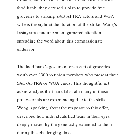
food bank, they devised a plan to provide free
groceries to striking SAG-AFTRA actors and WGA
writers throughout the duration of the strike. Wong's
Instagram announcement garnered attention,
spreading the word about this compassionate
endeavor.
The food bank's gesture offers a cart of groceries
worth over $300 to union members who present their
SAG-AFTRA or WGA cards. This thoughtful act
acknowledges the financial strain many of these
professionals are experiencing due to the strike.
Wong, speaking about the response to this offer,
described how individuals had tears in their eyes,
deeply moved by the generosity extended to them
during this challenging time.