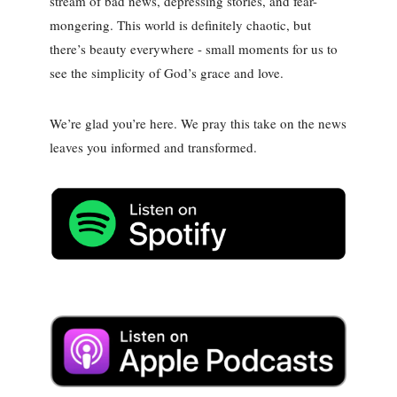
stream of bad news, depressing stories, and fear-
mongering. This world is definitely chaotic, but
there’s beauty everywhere - small moments for us to
see the simplicity of God’s grace and love.
We’re glad you’re here. We pray this take on the news
leaves you informed and transformed.