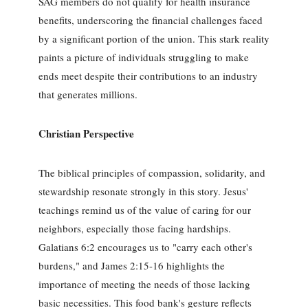
SAG members do not qualify for health insurance
benefits, underscoring the financial challenges faced
by a significant portion of the union. This stark reality
paints a picture of individuals struggling to make
ends meet despite their contributions to an industry
that generates millions.
Christian Perspective
The biblical principles of compassion, solidarity, and
stewardship resonate strongly in this story. Jesus'
teachings remind us of the value of caring for our
neighbors, especially those facing hardships.
Galatians 6:2 encourages us to "carry each other's
burdens," and James 2:15-16 highlights the
importance of meeting the needs of those lacking
basic necessities. This food bank's gesture reflects