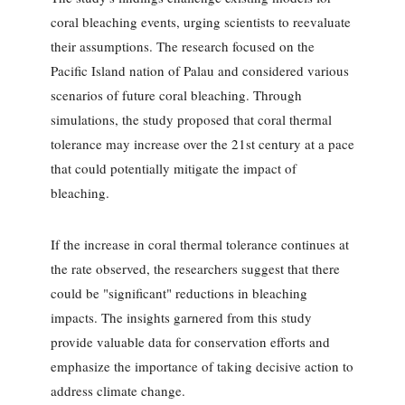
coral bleaching events, urging scientists to reevaluate
their assumptions. The research focused on the
Pacific Island nation of Palau and considered various
scenarios of future coral bleaching. Through
simulations, the study proposed that coral thermal
tolerance may increase over the 21st century at a pace
that could potentially mitigate the impact of
bleaching.
If the increase in coral thermal tolerance continues at
the rate observed, the researchers suggest that there
could be "significant" reductions in bleaching
impacts. The insights garnered from this study
provide valuable data for conservation efforts and
emphasize the importance of taking decisive action to
address climate change.