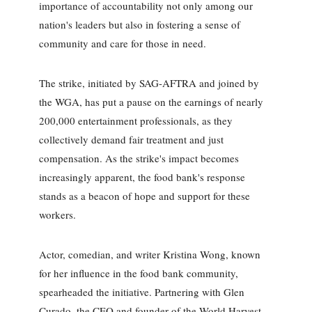
importance of accountability not only among our
nation's leaders but also in fostering a sense of
community and care for those in need.
The strike, initiated by SAG-AFTRA and joined by
the WGA, has put a pause on the earnings of nearly
200,000 entertainment professionals, as they
collectively demand fair treatment and just
compensation. As the strike's impact becomes
increasingly apparent, the food bank's response
stands as a beacon of hope and support for these
workers.
Actor, comedian, and writer Kristina Wong, known
for her influence in the food bank community,
spearheaded the initiative. Partnering with Glen
Curado, the CEO and founder of the World Harvest