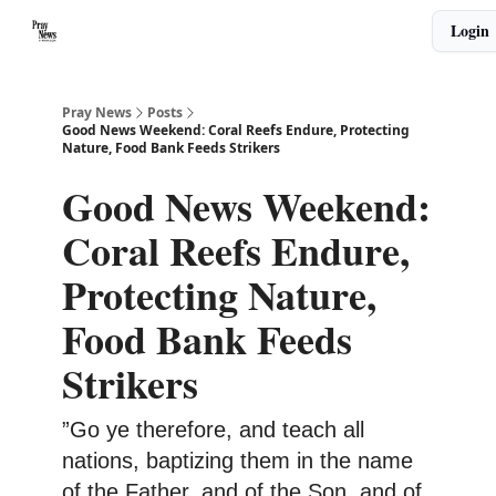
Categories
Login
🙏 About PrayNews
🎧 Listen to Podcast
Pray News
Posts
Good News Weekend: Coral Reefs Endure, Protecting
Nature, Food Bank Feeds Strikers
Good News Weekend:
Coral Reefs Endure,
Protecting Nature,
Food Bank Feeds
Strikers
”Go ye therefore, and teach all
nations, baptizing them in the name
of the Father, and of the Son, and of