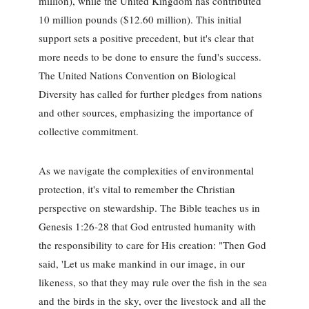
million), while the United Kingdom has contributed
10 million pounds ($12.60 million). This initial
support sets a positive precedent, but it's clear that
more needs to be done to ensure the fund's success.
The United Nations Convention on Biological
Diversity has called for further pledges from nations
and other sources, emphasizing the importance of
collective commitment.
As we navigate the complexities of environmental
protection, it's vital to remember the Christian
perspective on stewardship. The Bible teaches us in
Genesis 1:26-28 that God entrusted humanity with
the responsibility to care for His creation: "Then God
said, 'Let us make mankind in our image, in our
likeness, so that they may rule over the fish in the sea
and the birds in the sky, over the livestock and all the