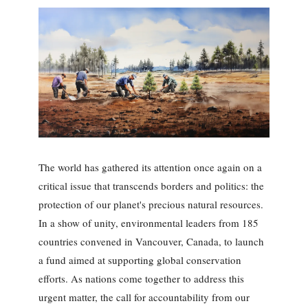
The world has gathered its attention once again on a
critical issue that transcends borders and politics: the
protection of our planet's precious natural resources.
In a show of unity, environmental leaders from 185
countries convened in Vancouver, Canada, to launch
a fund aimed at supporting global conservation
efforts. As nations come together to address this
urgent matter, the call for accountability from our