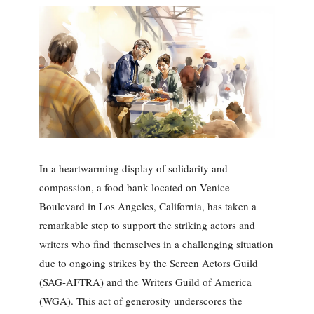
In a heartwarming display of solidarity and
compassion, a food bank located on Venice
Boulevard in Los Angeles, California, has taken a
remarkable step to support the striking actors and
writers who find themselves in a challenging situation
due to ongoing strikes by the Screen Actors Guild
(SAG-AFTRA) and the Writers Guild of America
(WGA). This act of generosity underscores the