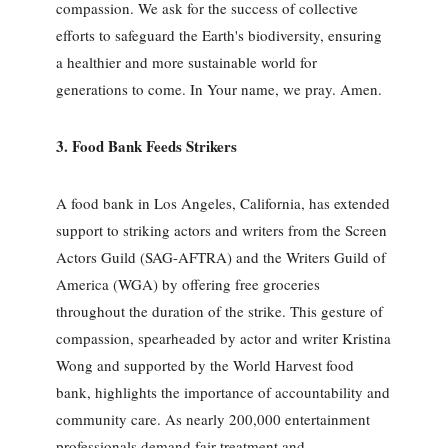
compassion. We ask for the success of collective
efforts to safeguard the Earth's biodiversity, ensuring
a healthier and more sustainable world for
generations to come. In Your name, we pray. Amen.
3. Food Bank Feeds Strikers
A food bank in Los Angeles, California, has extended
support to striking actors and writers from the Screen
Actors Guild (SAG-AFTRA) and the Writers Guild of
America (WGA) by offering free groceries
throughout the duration of the strike. This gesture of
compassion, spearheaded by actor and writer Kristina
Wong and supported by the World Harvest food
bank, highlights the importance of accountability and
community care. As nearly 200,000 entertainment
professionals demand fair treatment and