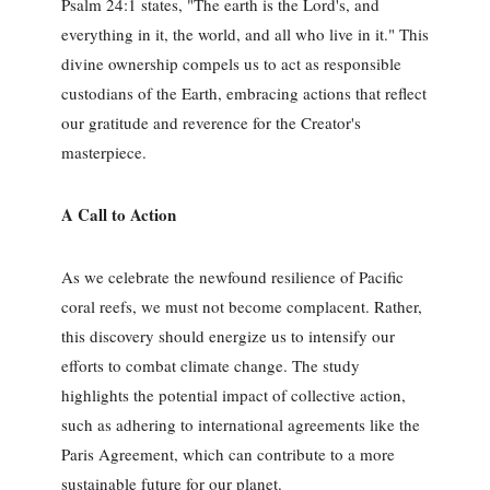
Psalm 24:1 states, "The earth is the Lord's, and
everything in it, the world, and all who live in it." This
divine ownership compels us to act as responsible
custodians of the Earth, embracing actions that reflect
our gratitude and reverence for the Creator's
masterpiece.
A Call to Action
As we celebrate the newfound resilience of Pacific
coral reefs, we must not become complacent. Rather,
this discovery should energize us to intensify our
efforts to combat climate change. The study
highlights the potential impact of collective action,
such as adhering to international agreements like the
Paris Agreement, which can contribute to a more
sustainable future for our planet.