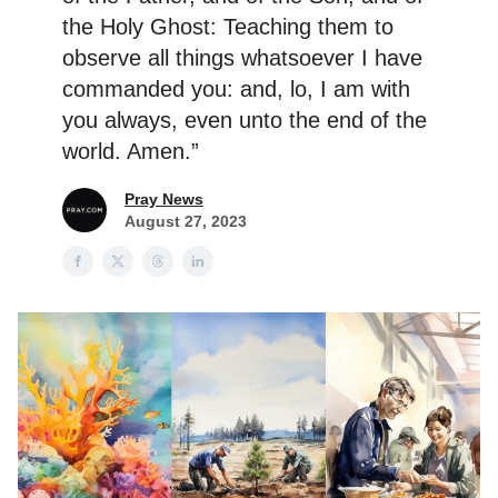
the Holy Ghost: Teaching them to
observe all things whatsoever I have
commanded you: and, lo, I am with
you always, even unto the end of the
world. Amen.”
Pray News
August 27, 2023