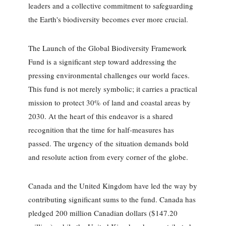
leaders and a collective commitment to safeguarding
the Earth's biodiversity becomes ever more crucial.
The Launch of the Global Biodiversity Framework
Fund is a significant step toward addressing the
pressing environmental challenges our world faces.
This fund is not merely symbolic; it carries a practical
mission to protect 30% of land and coastal areas by
2030. At the heart of this endeavor is a shared
recognition that the time for half-measures has
passed. The urgency of the situation demands bold
and resolute action from every corner of the globe.
Canada and the United Kingdom have led the way by
contributing significant sums to the fund. Canada has
pledged 200 million Canadian dollars ($147.20