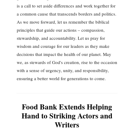
is a call to set aside differences and work together for
a common cause that transcends borders and politics.
As we move forward, let us remember the biblical
principles that guide our actions – compassion,
stewardship, and accountability. Let us pray for
wisdom and courage for our leaders as they make
decisions that impact the health of our planet. May
we, as stewards of God's creation, rise to the occasion
with a sense of urgency, unity, and responsibility,
ensuring a better world for generations to come.
Food Bank Extends Helping
Hand to Striking Actors and
Writers