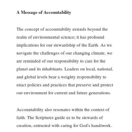
A Message of Accountability
The concept of accountability extends beyond the
realm of environmental science; it has profound
implications for our stewardship of the Earth. As we
navigate the challenges of our changing climate, we
are reminded of our responsibility to care for the
planet and its inhabitants. Leaders on local, national,
and global levels bear a weighty responsibility to
enact policies and practices that preserve and protect
our environment for current and future generations.
Accountability also resonates within the context of
faith. The Scriptures guide us to be stewards of
creation, entrusted with caring for God's handiwork.