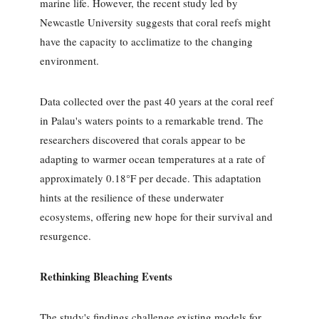
marine life. However, the recent study led by
Newcastle University suggests that coral reefs might
have the capacity to acclimatize to the changing
environment.
Data collected over the past 40 years at the coral reef
in Palau's waters points to a remarkable trend. The
researchers discovered that corals appear to be
adapting to warmer ocean temperatures at a rate of
approximately 0.18°F per decade. This adaptation
hints at the resilience of these underwater
ecosystems, offering new hope for their survival and
resurgence.
Rethinking Bleaching Events
The study's findings challenge existing models for