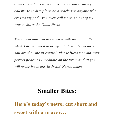
others’ reactions to my convictions, but I know you
call me Your disciple to be a teacher to anyone who
crosses my path. You even call me to go out of my
way to share the Good News.
Thank you that You are always with me, no matter
what. I do not need to be afraid of people because
You are the One in control. Please bless me with Your
perfect peace as I meditate on the promise that you
will never leave me. In Jesus’ Name, amen.
Smaller Bites:
Here’s today’s news: cut short and
sweet with a prayer…