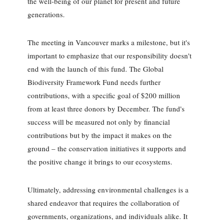
the well-being of our planet for present and future
generations.
The meeting in Vancouver marks a milestone, but it's
important to emphasize that our responsibility doesn't
end with the launch of this fund. The Global
Biodiversity Framework Fund needs further
contributions, with a specific goal of $200 million
from at least three donors by December. The fund's
success will be measured not only by financial
contributions but by the impact it makes on the
ground – the conservation initiatives it supports and
the positive change it brings to our ecosystems.
Ultimately, addressing environmental challenges is a
shared endeavor that requires the collaboration of
governments, organizations, and individuals alike. It