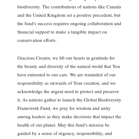
biodiversity. The contributions of nations like Canada
and the United Kingdom set a positive precedent, but
the fund's success requires ongoing collaboration and
financial support to make a tangible impact on
conservation efforts.
Gracious Creator, we lift our hearts in gratitude for
the beauty and diversity of the natural world that You
have entrusted to our care. We are reminded of our
responsibility as stewards of Your creation, and we
acknowledge the urgent need to protect and preserve
it. As nations gather to launch the Global Biodiversity
Framework Fund, we pray for wisdom and unity
among leaders as they make decisions that impact the
health of our planet. May this fund's mission be
guided by a sense of urgency, responsibility, and