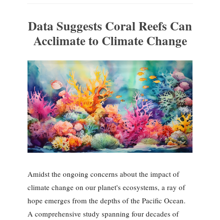
Data Suggests Coral Reefs Can
Acclimate to Climate Change
Amidst the ongoing concerns about the impact of
climate change on our planet's ecosystems, a ray of
hope emerges from the depths of the Pacific Ocean.
A comprehensive study spanning four decades of