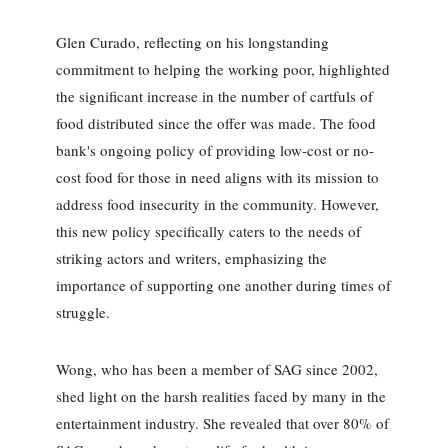
Glen Curado, reflecting on his longstanding
commitment to helping the working poor, highlighted
the significant increase in the number of cartfuls of
food distributed since the offer was made. The food
bank's ongoing policy of providing low-cost or no-
cost food for those in need aligns with its mission to
address food insecurity in the community. However,
this new policy specifically caters to the needs of
striking actors and writers, emphasizing the
importance of supporting one another during times of
struggle.
Wong, who has been a member of SAG since 2002,
shed light on the harsh realities faced by many in the
entertainment industry. She revealed that over 80% of