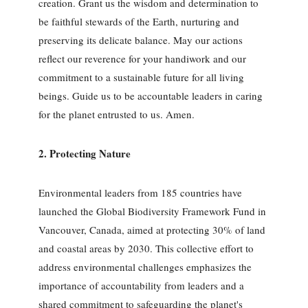
creation. Grant us the wisdom and determination to
be faithful stewards of the Earth, nurturing and
preserving its delicate balance. May our actions
reflect our reverence for your handiwork and our
commitment to a sustainable future for all living
beings. Guide us to be accountable leaders in caring
for the planet entrusted to us. Amen.
2. Protecting Nature
Environmental leaders from 185 countries have
launched the Global Biodiversity Framework Fund in
Vancouver, Canada, aimed at protecting 30% of land
and coastal areas by 2030. This collective effort to
address environmental challenges emphasizes the
importance of accountability from leaders and a
shared commitment to safeguarding the planet's