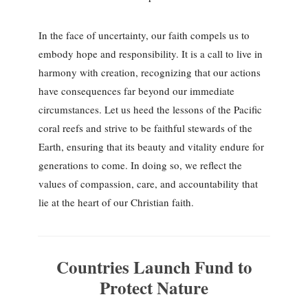
In the face of uncertainty, our faith compels us to
embody hope and responsibility. It is a call to live in
harmony with creation, recognizing that our actions
have consequences far beyond our immediate
circumstances. Let us heed the lessons of the Pacific
coral reefs and strive to be faithful stewards of the
Earth, ensuring that its beauty and vitality endure for
generations to come. In doing so, we reflect the
values of compassion, care, and accountability that
lie at the heart of our Christian faith.
Countries Launch Fund to
Protect Nature