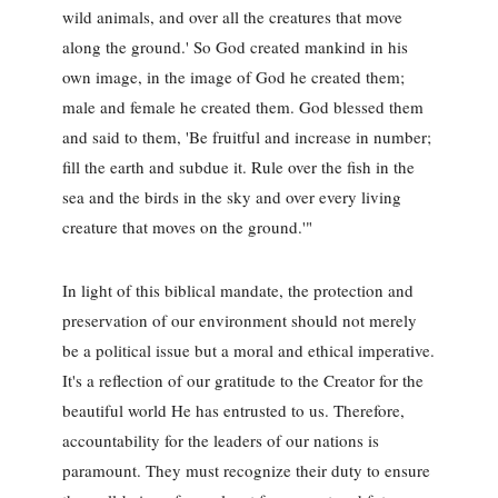
wild animals, and over all the creatures that move
along the ground.' So God created mankind in his
own image, in the image of God he created them;
male and female he created them. God blessed them
and said to them, 'Be fruitful and increase in number;
fill the earth and subdue it. Rule over the fish in the
sea and the birds in the sky and over every living
creature that moves on the ground.'"
In light of this biblical mandate, the protection and
preservation of our environment should not merely
be a political issue but a moral and ethical imperative.
It's a reflection of our gratitude to the Creator for the
beautiful world He has entrusted to us. Therefore,
accountability for the leaders of our nations is
paramount. They must recognize their duty to ensure