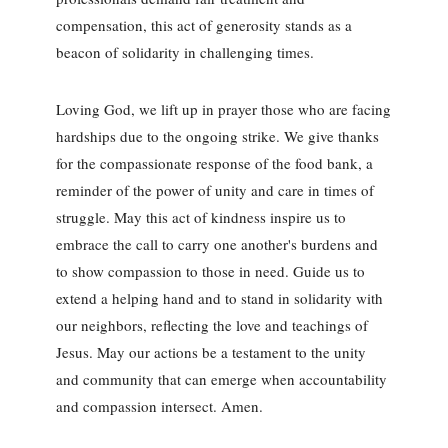
compensation, this act of generosity stands as a
beacon of solidarity in challenging times.
Loving God, we lift up in prayer those who are facing
hardships due to the ongoing strike. We give thanks
for the compassionate response of the food bank, a
reminder of the power of unity and care in times of
struggle. May this act of kindness inspire us to
embrace the call to carry one another's burdens and
to show compassion to those in need. Guide us to
extend a helping hand and to stand in solidarity with
our neighbors, reflecting the love and teachings of
Jesus. May our actions be a testament to the unity
and community that can emerge when accountability
and compassion intersect. Amen.