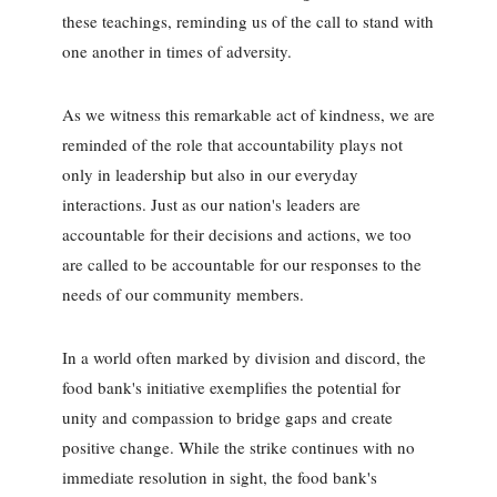
these teachings, reminding us of the call to stand with
one another in times of adversity.
As we witness this remarkable act of kindness, we are
reminded of the role that accountability plays not
only in leadership but also in our everyday
interactions. Just as our nation's leaders are
accountable for their decisions and actions, we too
are called to be accountable for our responses to the
needs of our community members.
In a world often marked by division and discord, the
food bank's initiative exemplifies the potential for
unity and compassion to bridge gaps and create
positive change. While the strike continues with no
immediate resolution in sight, the food bank's