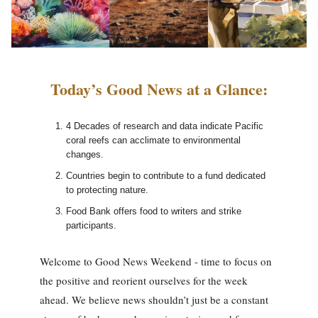
Today’s Good News at a Glance:
4 Decades of research and data indicate Pacific
coral reefs can acclimate to environmental
changes.
Countries begin to contribute to a fund dedicated
to protecting nature.
Food Bank offers food to writers and strike
participants.
Welcome to Good News Weekend - time to focus on
the positive and reorient ourselves for the week
ahead. We believe news shouldn’t just be a constant