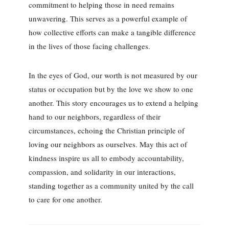
commitment to helping those in need remains
unwavering. This serves as a powerful example of
how collective efforts can make a tangible difference
in the lives of those facing challenges.
In the eyes of God, our worth is not measured by our
status or occupation but by the love we show to one
another. This story encourages us to extend a helping
hand to our neighbors, regardless of their
circumstances, echoing the Christian principle of
loving our neighbors as ourselves. May this act of
kindness inspire us all to embody accountability,
compassion, and solidarity in our interactions,
standing together as a community united by the call
to care for one another.