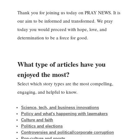
Thank you for joining us today on PRAY NEWS. It is
our aim to be informed and transformed. We pray
today you would proceed with hope, love, and
determination to be a force for good.
What type of articles have you
enjoyed the most?
Select which story types are the most compelling,
engaging, and helpful to know.
Science, tech, and business innovations
Policy and what's happening with lawmakers
Culture and faith
Politics and elections
Controversies and political/corporate corruption
Pop-culture and sports