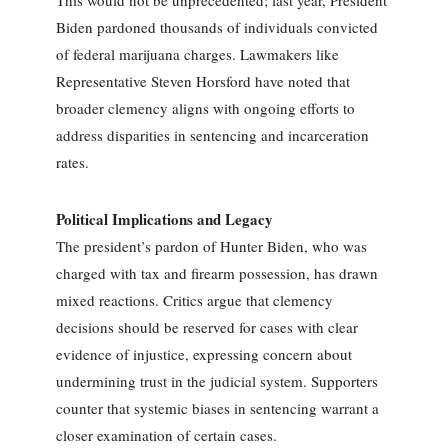
Biden pardoned thousands of individuals convicted
of federal marijuana charges. Lawmakers like
Representative Steven Horsford have noted that
broader clemency aligns with ongoing efforts to
address disparities in sentencing and incarceration
rates.
Political Implications and Legacy
The president’s pardon of Hunter Biden, who was
charged with tax and firearm possession, has drawn
mixed reactions. Critics argue that clemency
decisions should be reserved for cases with clear
evidence of injustice, expressing concern about
undermining trust in the judicial system. Supporters
counter that systemic biases in sentencing warrant a
closer examination of certain cases.