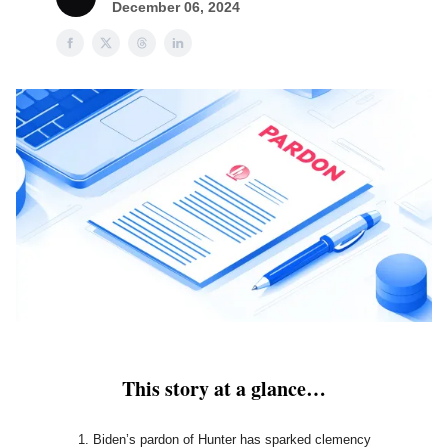
December 06, 2024
This story at a glance…
Biden’s pardon of Hunter has sparked clemency