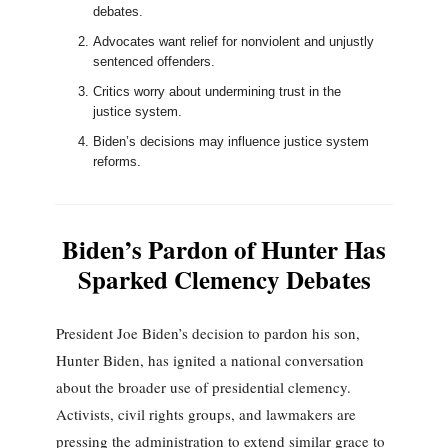
debates.
Advocates want relief for nonviolent and unjustly
sentenced offenders.
Critics worry about undermining trust in the
justice system.
Biden’s decisions may influence justice system
reforms.
Biden’s Pardon of Hunter Has
Sparked Clemency Debates
President Joe Biden’s decision to pardon his son,
Hunter Biden, has ignited a national conversation
about the broader use of presidential clemency.
Activists, civil rights groups, and lawmakers are
pressing the administration to extend similar grace to