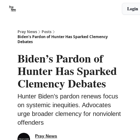
Categories
Login
🙏 About PrayNews
🎧 Listen to Podcast
Pray News
Posts
Biden’s Pardon of Hunter Has Sparked Clemency
Debates
Biden’s Pardon of
Hunter Has Sparked
Clemency Debates
Hunter Biden’s pardon renews focus
on systemic inequities. Advocates
urge broader clemency for nonviolent
offenders
Pray News