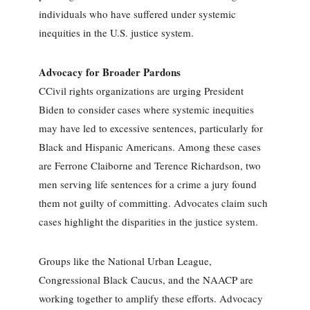
individuals who have suffered under systemic
inequities in the U.S. justice system.
Advocacy for Broader Pardons
CCivil rights organizations are urging President
Biden to consider cases where systemic inequities
may have led to excessive sentences, particularly for
Black and Hispanic Americans. Among these cases
are Ferrone Claiborne and Terence Richardson, two
men serving life sentences for a crime a jury found
them not guilty of committing. Advocates claim such
cases highlight the disparities in the justice system.
Groups like the National Urban League,
Congressional Black Caucus, and the NAACP are
working together to amplify these efforts. Advocacy