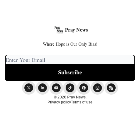
Pray News
Where Hope is Our Only Bias!
© 2026 Pray News.
Privacy policy
Terms of use