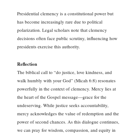
Presidential clemency is a constitutional power but
has become increasingly rare due to political
polarization. Legal scholars note that clemency
decisions often face public scrutiny, influencing how
presidents exercise this authority.
Reflection
The biblical call to “do justice, love kindness, and
walk humbly with your God” (Micah 6:8) resonates
powerfully in the context of clemency. Mercy lies at
the heart of the Gospel message—grace for the
undeserving. While justice seeks accountability,
mercy acknowledges the value of redemption and the
power of second chances. As this dialogue continues,
we can pray for wisdom, compassion, and equity in