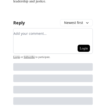
leadership and justice.
Reply
Newest first
Add your comment
Login
Login
or
Subscribe
to participate
.