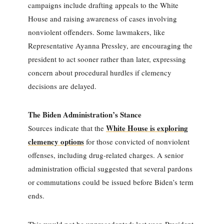
campaigns include drafting appeals to the White
House and raising awareness of cases involving
nonviolent offenders. Some lawmakers, like
Representative Ayanna Pressley, are encouraging the
president to act sooner rather than later, expressing
concern about procedural hurdles if clemency
decisions are delayed.
The Biden Administration’s Stance
White House is exploring
Sources indicate that the
clemency options
for those convicted of nonviolent
offenses, including drug-related charges. A senior
administration official suggested that several pardons
or commutations could be issued before Biden’s term
ends.
This would not be unprecedented; last year, President