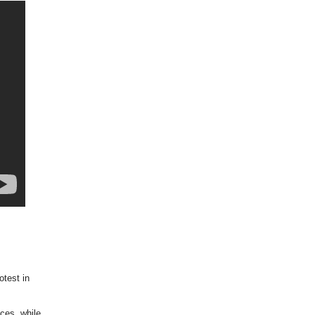
otest in
ces, while