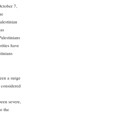
October 7,
he
alestinian
has
Palestinians
rities have
stinians
seen a surge
, considered
een severe,
to the