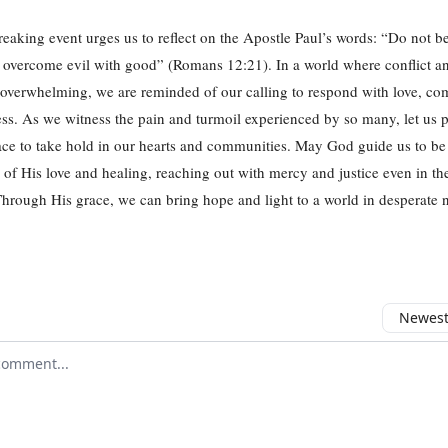
reaking event urges us to reflect on the Apostle Paul’s words: “Do not 
t overcome evil with good” (Romans 12:21). In a world where conflict an
overwhelming, we are reminded of our calling to respond with love, co
s. As we witness the pain and turmoil experienced by so many, let us p
eace to take hold in our hearts and communities. May God guide us to be
 of His love and healing, reaching out with mercy and justice even in th
rough His grace, we can bring hope and light to a world in desperate 
Newest 
r comment