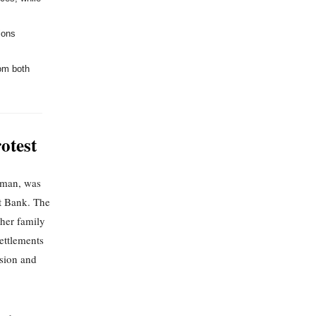
ions
rom both
otest
oman, was
st Bank. The
 her family
settlements
nsion and