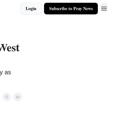
Login
Subscribe to Pray News
West
y as