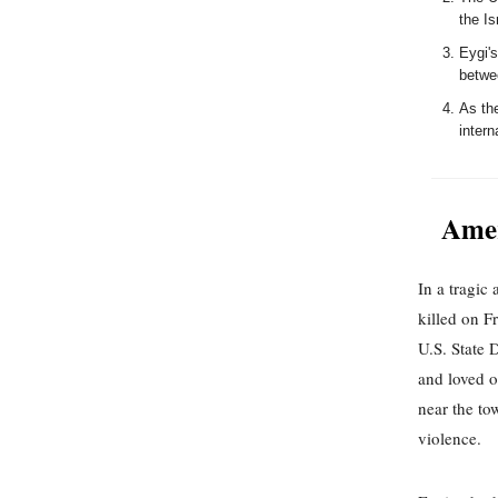
the Is
Eygi'
betwee
As the
intern
Amer
In a tragic
killed on F
U.S. State 
and loved o
near the to
violence.