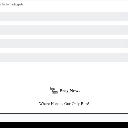
ribe
to participate
.
Pray News
Where Hope is Our Only Bias!