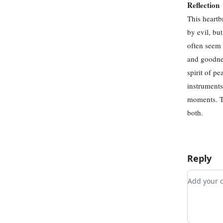
Reflection
This heartb
by evil, bu
often seem 
and goodnes
spirit of p
instruments
moments. Th
both.
Reply
Add you