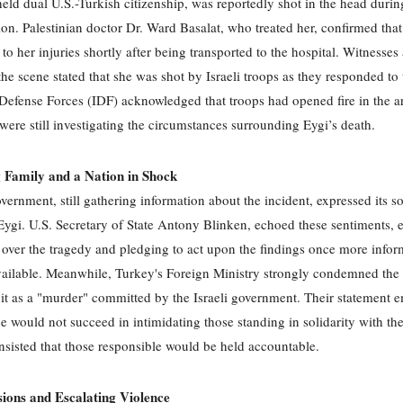
eld dual U.S.-Turkish citizenship, was reportedly shot in the head durin
on. Palestinian doctor Dr. Ward Basalat, who treated her, confirmed that
o her injuries shortly after being transported to the hospital. Witnesses
 the scene stated that she was shot by Israeli troops as they responded to 
 Defense Forces (IDF) acknowledged that troops had opened fire in the a
 were still investigating the circumstances surrounding Eygi’s death.
 Family and a Nation in Shock
vernment, still gathering information about the incident, expressed its s
 Eygi. U.S. Secretary of State Antony Blinken, echoed these sentiments, 
 over the tragedy and pledging to act upon the findings once more infor
ilable. Meanwhile, Turkey's Foreign Ministry strongly condemned the 
o it as a "murder" committed by the Israeli government. Their statement
ce would not succeed in intimidating those standing in solidarity with the
nsisted that those responsible would be held accountable.
sions and Escalating Violence