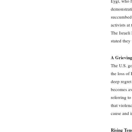
Eygi, who h
demonstrati
succumbed t
activists at
The Israeli
stated they
A Grieving
The U.S. go
the loss of
deep regret
becomes ava
referring t
that violen
cause and i
Rising Ten