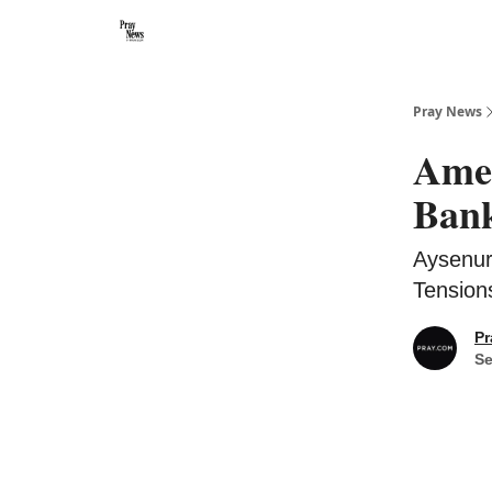
Categories
🙏 About PrayNews
🎧 Listen to Podcast
Pray News
Amer
Bank
Aysenur
Tensions
Pr
Se