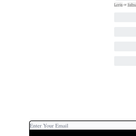
Login
or
Subsc