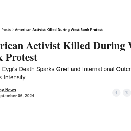
Posts
American Activist Killed During West Bank Protest
ican Activist Killed During 
 Protest
 Eygi’s Death Sparks Grief and International Outcr
 Intensify
ay News
ptember 06, 2024