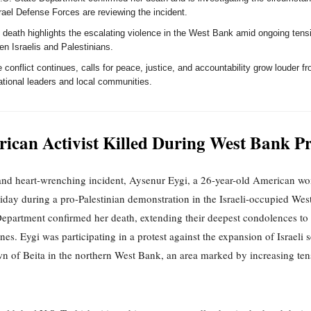
rael Defense Forces are reviewing the incident.
s death highlights the escalating violence in the West Bank amid ongoing tens
n Israelis and Palestinians.
 conflict continues, calls for peace, justice, and accountability grow louder f
ational leaders and local communities.
ican Activist Killed During West Bank Pr
 and heart-wrenching incident, Aysenur Eygi, a 26-year-old American w
riday during a pro-Palestinian demonstration in the Israeli-occupied We
Department confirmed her death, extending their deepest condolences to
nes. Eygi was participating in a protest against the expansion of Israeli 
wn of Beita in the northern West Bank, an area marked by increasing te