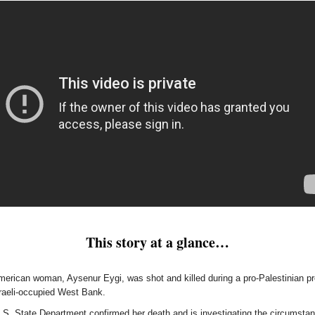
This story at a glance…
erican woman, Aysenur Eygi, was shot and killed during a pro-Palestinian pr
sraeli-occupied West Bank.
.S. State Department confirmed her death and is investigating the circumstan