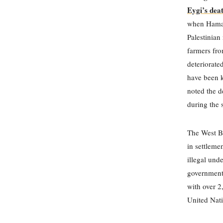
Eygi’s dea
when Hamas 
Palestinian
farmers fro
deteriorated
have been ki
noted the d
during the 
The West Ba
in settleme
illegal und
government
with over 2
United Nati