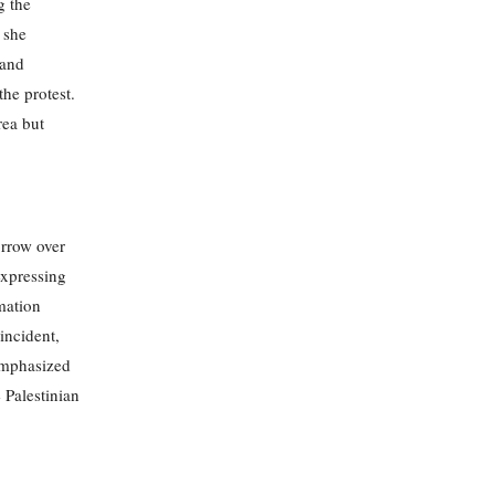
g the
 she
 and
the protest.
rea but
orrow over
expressing
mation
incident,
 emphasized
 Palestinian