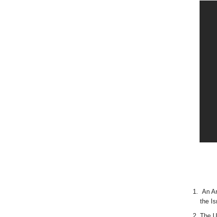
An Am
the I
The U