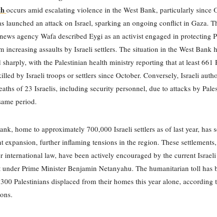
th
occurs amid escalating violence in the West Bank, particularly since 
launched an attack on Israel, sparking an ongoing conflict in Gaza. T
 news agency Wafa described Eygi as an activist engaged in protecting P
m increasing assaults by Israeli settlers. The situation in the West Bank 
 sharply, with the Palestinian health ministry reporting that at least 661 
lled by Israeli troops or settlers since October. Conversely, Israeli autho
eaths of 23 Israelis, including security personnel, due to attacks by Pale
same period.
nk, home to approximately 700,000 Israeli settlers as of last year, has 
nt expansion, further inflaming tensions in the region. These settlements
er international law, have been actively encouraged by the current Israeli
 under Prime Minister Benjamin Netanyahu. The humanitarian toll has b
,300 Palestinians displaced from their homes this year alone, according 
ons.