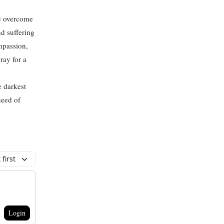
be overcome
d suffering
mpassion,
ray for a
e darkest
need of
first
Login