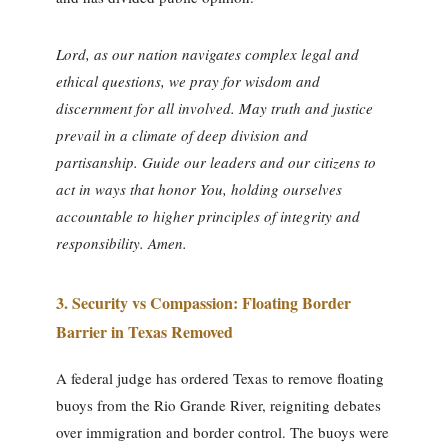
Lord, as our nation navigates complex legal and
ethical questions, we pray for wisdom and
discernment for all involved. May truth and justice
prevail in a climate of deep division and
partisanship. Guide our leaders and our citizens to
act in ways that honor You, holding ourselves
accountable to higher principles of integrity and
responsibility. Amen.
3.
Security vs Compassion: Floating Border
Barrier in Texas Removed
A federal judge has ordered Texas to remove floating
buoys from the Rio Grande River, reigniting debates
over immigration and border control. The buoys were