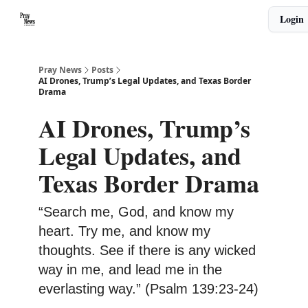
Categories
Login
🙏 About PrayNews
🎧 Listen to Podcast
Pray News
Posts
AI Drones, Trump’s Legal Updates, and Texas Border
Drama
AI Drones, Trump’s
Legal Updates, and
Texas Border Drama
“Search me, God, and know my
heart. Try me, and know my
thoughts. See if there is any wicked
way in me, and lead me in the
everlasting way.” (Psalm 139:23-24)