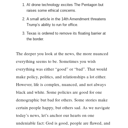
AI drone technology excites The Pentagon but
raises some ethical concerns.
A small article in the 14th Amendment threatens
Trump’s ability to run for office.
Texas is ordered to remove its floating barrier at
the border.
The deeper you look at the news, the more nuanced
everything seems to be. Sometimes you wish
everything was either “good” or “bad”. That would
make policy, politics, and relationships a lot either.
However, life is complex, nuanced, and not always
black and white. Some policies are good for one
demographic but bad for others. Some stories make
certain people happy, but others sad. As we navigate
today’s news, let’s anchor our hearts on one
undeniable fact: God is good, people are flawed, and