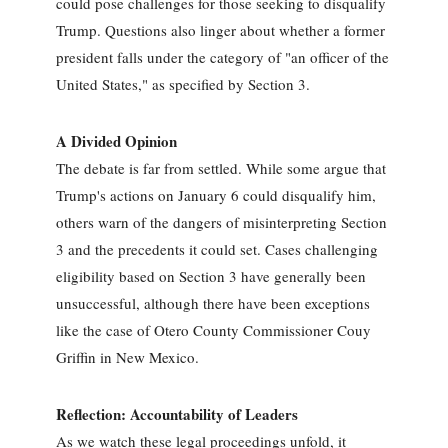
could pose challenges for those seeking to disqualify
Trump. Questions also linger about whether a former
president falls under the category of "an officer of the
United States," as specified by Section 3.
A Divided Opinion
The debate is far from settled. While some argue that
Trump's actions on January 6 could disqualify him,
others warn of the dangers of misinterpreting Section
3 and the precedents it could set. Cases challenging
eligibility based on Section 3 have generally been
unsuccessful, although there have been exceptions
like the case of Otero County Commissioner Couy
Griffin in New Mexico.
Reflection: Accountability of Leaders
As we watch these legal proceedings unfold, it