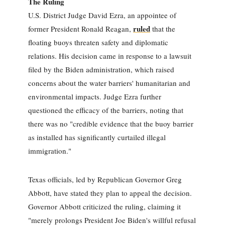
The Ruling
U.S. District Judge David Ezra, an appointee of
ruled
former President Ronald Reagan,
that the
floating buoys threaten safety and diplomatic
relations. His decision came in response to a lawsuit
filed by the Biden administration, which raised
concerns about the water barriers' humanitarian and
environmental impacts. Judge Ezra further
questioned the efficacy of the barriers, noting that
there was no "credible evidence that the buoy barrier
as installed has significantly curtailed illegal
immigration."
Texas officials, led by Republican Governor Greg
Abbott, have stated they plan to appeal the decision.
Governor Abbott criticized the ruling, claiming it
"merely prolongs President Joe Biden's willful refusal