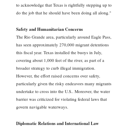
to acknowledge that Texas is rightfully stepping up to
do the job that he should have been doing all along."
Safety and Humanitarian Concerns
The Rio Grande area, particularly around Eagle Pass,
has seen approximately 270,000 migrant detentions
this fiscal year. Texas installed the buoys in July,
covering about 1,000 feet of the river, as part of a
broader strategy to curb illegal immigration.
However, the effort raised concerns over safety,
particularly given the risky endeavors many migrants
undertake to cross into the U.S.. Moreover, the water
barrier was criticized for violating federal laws that
govern navigable waterways.
Diplomatic Relations and International Law