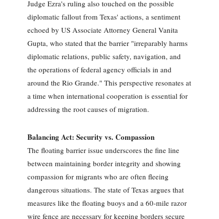
Judge Ezra's ruling also touched on the possible
diplomatic fallout from Texas' actions, a sentiment
echoed by US Associate Attorney General Vanita
Gupta, who stated that the barrier "irreparably harms
diplomatic relations, public safety, navigation, and
the operations of federal agency officials in and
around the Rio Grande." This perspective resonates at
a time when international cooperation is essential for
addressing the root causes of migration.
Balancing Act: Security vs. Compassion
The floating barrier issue underscores the fine line
between maintaining border integrity and showing
compassion for migrants who are often fleeing
dangerous situations. The state of Texas argues that
measures like the floating buoys and a 60-mile razor
wire fence are necessary for keeping borders secure