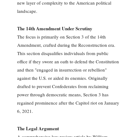
new layer of complexity to the American political
landscape.
The 14th Amendment Under Scrutiny
The focus is primarily on Section 3 of the 14th
Amendment, crafted during the Reconstruction era.
This section disqualifies individuals from public
office if they swore an oath to defend the Constitution
and then "engaged in insurrection or rebellion"
against the U.S. or aided its enemies. Originally
drafted to prevent Confederates from reclaiming
power through democratic means, Section 3 has
regained prominence after the Capitol riot on January
6, 2021.
The Legal Argument
A comprehensive law review article by William