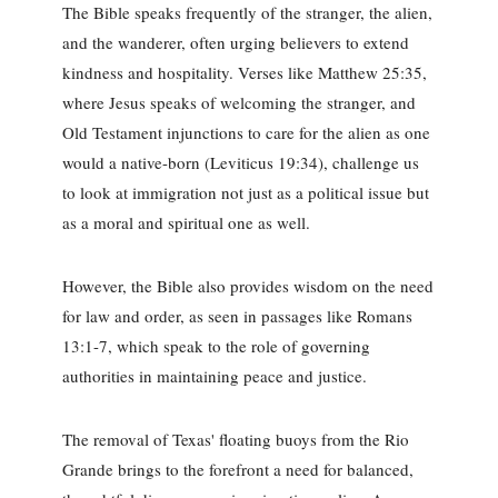
The Bible speaks frequently of the stranger, the alien,
and the wanderer, often urging believers to extend
kindness and hospitality. Verses like Matthew 25:35,
where Jesus speaks of welcoming the stranger, and
Old Testament injunctions to care for the alien as one
would a native-born (Leviticus 19:34), challenge us
to look at immigration not just as a political issue but
as a moral and spiritual one as well.
However, the Bible also provides wisdom on the need
for law and order, as seen in passages like Romans
13:1-7, which speak to the role of governing
authorities in maintaining peace and justice.
The removal of Texas' floating buoys from the Rio
Grande brings to the forefront a need for balanced,