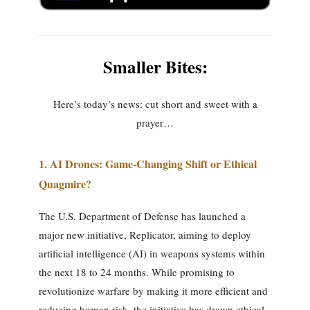
Smaller Bites:
Here’s today’s news: cut short and sweet with a
prayer…
1. AI Drones: Game-Changing Shift or Ethical
Quagmire?
The U.S. Department of Defense has launched a
major new initiative, Replicator, aiming to deploy
artificial intelligence (AI) in weapons systems within
the next 18 to 24 months. While promising to
revolutionize warfare by making it more efficient and
reducing human risk, the initiative has drawn ethical