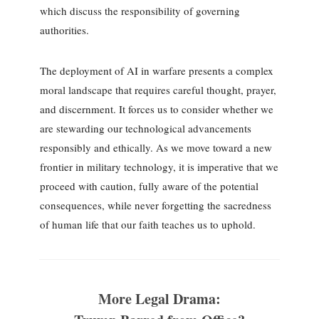
which discuss the responsibility of governing
authorities.
The deployment of AI in warfare presents a complex
moral landscape that requires careful thought, prayer,
and discernment. It forces us to consider whether we
are stewarding our technological advancements
responsibly and ethically. As we move toward a new
frontier in military technology, it is imperative that we
proceed with caution, fully aware of the potential
consequences, while never forgetting the sacredness
of human life that our faith teaches us to uphold.
More Legal Drama: