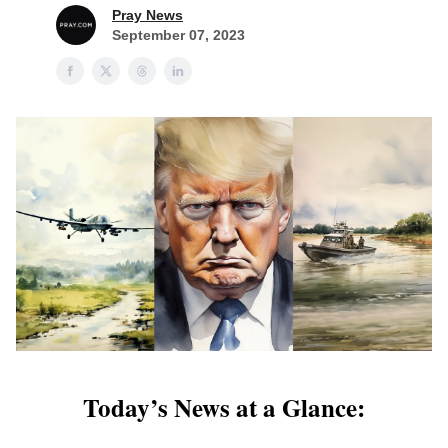
Pray News
September 07, 2023
Today’s News at a Glance: