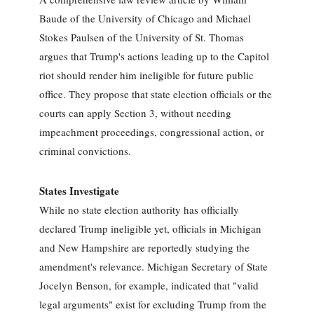
Baude of the University of Chicago and Michael
Stokes Paulsen of the University of St. Thomas
argues that Trump's actions leading up to the Capitol
riot should render him ineligible for future public
office. They propose that state election officials or the
courts can apply Section 3, without needing
impeachment proceedings, congressional action, or
criminal convictions.
States Investigate
While no state election authority has officially
declared Trump ineligible yet, officials in Michigan
and New Hampshire are reportedly studying the
amendment's relevance. Michigan Secretary of State
Jocelyn Benson, for example, indicated that "valid
legal arguments" exist for excluding Trump from the