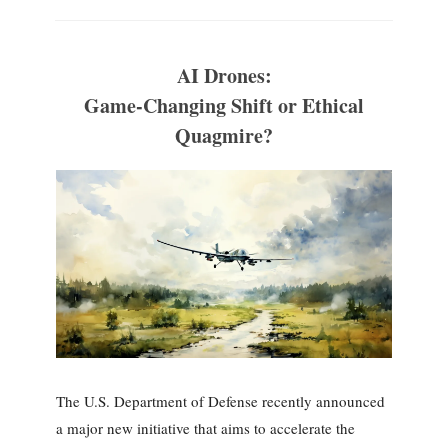
AI Drones:
Game-Changing Shift or Ethical
Quagmire?
The U.S. Department of Defense recently announced
a major new initiative that aims to accelerate the