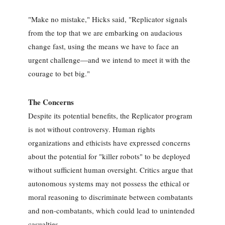
"Make no mistake," Hicks said, "Replicator signals
from the top that we are embarking on audacious
change fast, using the means we have to face an
urgent challenge—and we intend to meet it with the
courage to bet big."
The Concerns
Despite its potential benefits, the Replicator program
is not without controversy. Human rights
organizations and ethicists have expressed concerns
about the potential for "killer robots" to be deployed
without sufficient human oversight. Critics argue that
autonomous systems may not possess the ethical or
moral reasoning to discriminate between combatants
and non-combatants, which could lead to unintended
casualties.