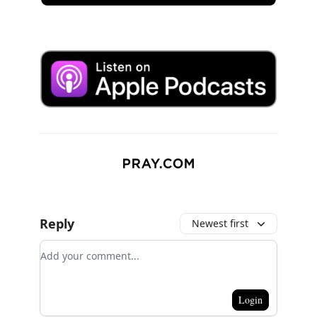
Reply
Newest first
Add your comment
Login