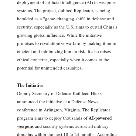
deployment of artificial intelligence (AI) in weapons
systems. The project, dubbed Replicator, is being
heralded as a "game-changing shift" in defense and
security, especially as the U.S. aims to curtail China's
growing global influence. While the initiative
promises to revolutionize warfare by making it more
efficient and minimizing human risk, it also raises
ethical concerns, especially when it comes to the
potential for unintended casualties.
The Initiative
Deputy Secretary of Defense Kathleen Hicks
announced the initiative at a Defense News
conference in Arlington, Virginia. The Replicator
AI-powered
program aims to deploy thousands of
weapons
and security systems across all military
domains within the next 18 to 24 months. According