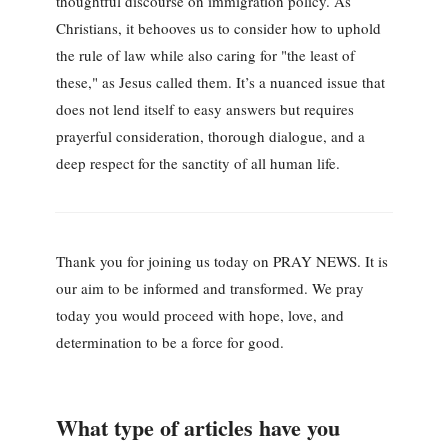
thoughtful discourse on immigration policy. As
Christians, it behooves us to consider how to uphold
the rule of law while also caring for "the least of
these," as Jesus called them. It’s a nuanced issue that
does not lend itself to easy answers but requires
prayerful consideration, thorough dialogue, and a
deep respect for the sanctity of all human life.
Thank you for joining us today on PRAY NEWS. It is
our aim to be informed and transformed. We pray
today you would proceed with hope, love, and
determination to be a force for good.
What type of articles have you