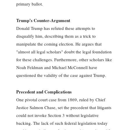
primary ballot.
Trump’s Counter-Argument
Donald Trump has refuted these attempts to
disqualify him, describing them as a trick to
manipulate the coming election. He argues that
"almost all legal scholars" doubt the legal foundation
for these challenges. Furthermore, other scholars like
Noah Feldman and Michael McConnell have
questioned the validity of the case against Trump.
Precedent and Complications
One pivotal court case from 1869, ruled by Chief
Justice Salmon Chase, set the precedent that litigants
could not invoke Section 3 without legislative
backing. The lack of such federal legislation today