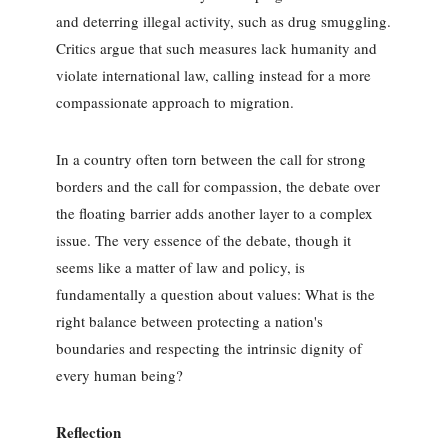
and deterring illegal activity, such as drug smuggling.
Critics argue that such measures lack humanity and
violate international law, calling instead for a more
compassionate approach to migration.
In a country often torn between the call for strong
borders and the call for compassion, the debate over
the floating barrier adds another layer to a complex
issue. The very essence of the debate, though it
seems like a matter of law and policy, is
fundamentally a question about values: What is the
right balance between protecting a nation's
boundaries and respecting the intrinsic dignity of
every human being?
Reflection