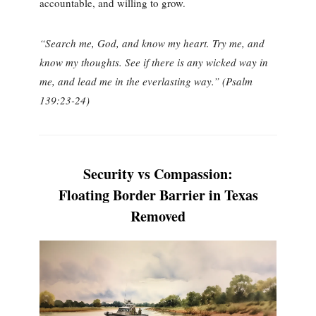
accountable, and willing to grow.
“Search me, God, and know my heart. Try me, and
know my thoughts. See if there is any wicked way in
me, and lead me in the everlasting way.” (Psalm
139:23-24)
Security vs Compassion:
Floating Border Barrier in Texas
Removed