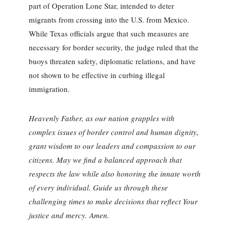
part of Operation Lone Star, intended to deter
migrants from crossing into the U.S. from Mexico.
While Texas officials argue that such measures are
necessary for border security, the judge ruled that the
buoys threaten safety, diplomatic relations, and have
not shown to be effective in curbing illegal
immigration.
Heavenly Father, as our nation grapples with
complex issues of border control and human dignity,
grant wisdom to our leaders and compassion to our
citizens. May we find a balanced approach that
respects the law while also honoring the innate worth
of every individual. Guide us through these
challenging times to make decisions that reflect Your
justice and mercy. Amen.