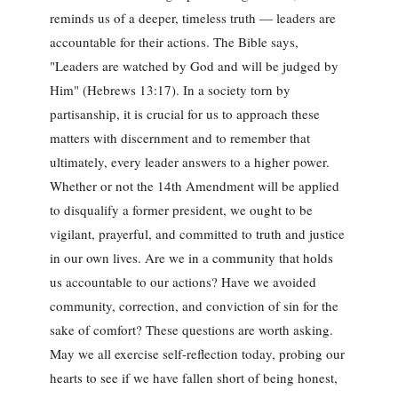
reminds us of a deeper, timeless truth — leaders are
accountable for their actions. The Bible says,
"Leaders are watched by God and will be judged by
Him" (Hebrews 13:17). In a society torn by
partisanship, it is crucial for us to approach these
matters with discernment and to remember that
ultimately, every leader answers to a higher power.
Whether or not the 14th Amendment will be applied
to disqualify a former president, we ought to be
vigilant, prayerful, and committed to truth and justice
in our own lives. Are we in a community that holds
us accountable to our actions? Have we avoided
community, correction, and conviction of sin for the
sake of comfort? These questions are worth asking.
May we all exercise self-reflection today, probing our
hearts to see if we have fallen short of being honest,