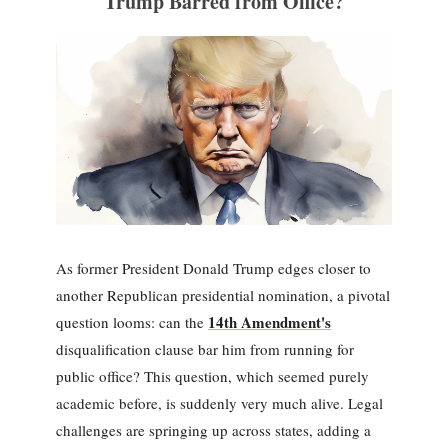
Trump Barred from Office?
As former President Donald Trump edges closer to
another Republican presidential nomination, a pivotal
14th Amendment's
question looms: can the
disqualification clause bar him from running for
public office? This question, which seemed purely
academic before, is suddenly very much alive. Legal
challenges are springing up across states, adding a