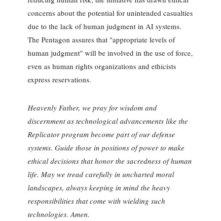
concerns about the potential for unintended casualties
due to the lack of human judgment in AI systems.
The Pentagon assures that "appropriate levels of
human judgment" will be involved in the use of force,
even as human rights organizations and ethicists
express reservations.
Heavenly Father, we pray for wisdom and
discernment as technological advancements like the
Replicator program become part of our defense
systems. Guide those in positions of power to make
ethical decisions that honor the sacredness of human
life. May we tread carefully in uncharted moral
landscapes, always keeping in mind the heavy
responsibilities that come with wielding such
technologies. Amen.