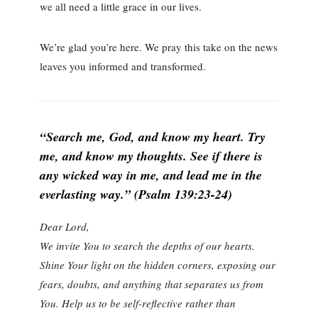
we all need a little grace in our lives.
We’re glad you’re here. We pray this take on the news
leaves you informed and transformed.
“Search me, God, and know my heart. Try
me, and know my thoughts. See if there is
any wicked way in me, and lead me in the
everlasting way.” (Psalm 139:23-24)
Dear Lord,
We invite You to search the depths of our hearts.
Shine Your light on the hidden corners, exposing our
fears, doubts, and anything that separates us from
You. Help us to be self-reflective rather than