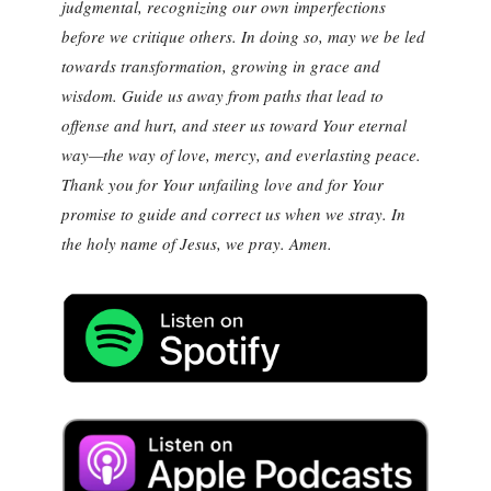
judgmental, recognizing our own imperfections
before we critique others. In doing so, may we be led
towards transformation, growing in grace and
wisdom. Guide us away from paths that lead to
offense and hurt, and steer us toward Your eternal
way—the way of love, mercy, and everlasting peace.
Thank you for Your unfailing love and for Your
promise to guide and correct us when we stray. In
the holy name of Jesus, we pray. Amen.