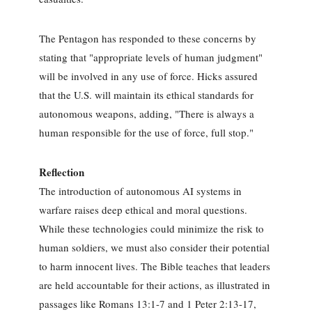
The Pentagon has responded to these concerns by
stating that "appropriate levels of human judgment"
will be involved in any use of force. Hicks assured
that the U.S. will maintain its ethical standards for
autonomous weapons, adding, "There is always a
human responsible for the use of force, full stop."
Reflection
The introduction of autonomous AI systems in
warfare raises deep ethical and moral questions.
While these technologies could minimize the risk to
human soldiers, we must also consider their potential
to harm innocent lives. The Bible teaches that leaders
are held accountable for their actions, as illustrated in
passages like Romans 13:1-7 and 1 Peter 2:13-17,