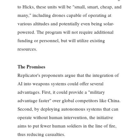
to Hicks, these units will be "small, smart, cheap, and
many," including drones capable of operating at
various altitudes and potentially even being solar-
powered. The program will not require additional
funding or personnel, but will utilize existing
resources.
The Promises
Replicator's proponents argue that the integration of
AI into weapons systems could offer several
advantages. First, it could provide a "military
advantage faster" over global competitors like China.
Second, by deploying autonomous systems that can
operate without human intervention, the initiative
aims to put fewer human soldiers in the line of fire,
thus reducing casualties.