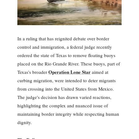
In a ruling that has reignited debate over border
control and immigration, a federal judge recently
ordered the state of Texas to remove floating buoys
placed on the Rio Grande River. These buoys, part of
Operation Lone Star
Texas's broader
aimed at
curbing migration, were intended to deter migrants
from crossing into the United States from Mexico.
The judge's decision has drawn varied reactions,
highlighting the complex and nuanced issue of
maintaining border integrity while respecting human
dignity.