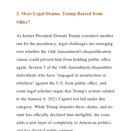
2. More Legal Drama: Trump Barred from
Office?
As former President Donald Trump considers another
run for the presidency, legal challenges are emerging
over whether the 14th Amendment's disqualification
clause could prevent him from holding public office
again. Section 3 of the 14th Amendment disqualifies
individuals who have "engaged in insurrection or
rebellion" against the U.S. from public office, and
some legal scholars argue that Trump's actions related
to the January 6, 2021 Capitol riot fall under this
category. While Trump disputes these claims, and no
state has officially declared him ineligible, the issue
adds a new layer of complexity to American politics
and has divided public opinion.