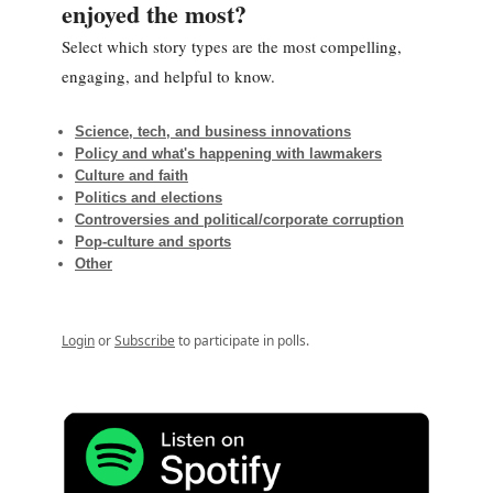
enjoyed the most?
Select which story types are the most compelling,
engaging, and helpful to know.
Science, tech, and business innovations
Policy and what's happening with lawmakers
Culture and faith
Politics and elections
Controversies and political/corporate corruption
Pop-culture and sports
Other
Login
or
Subscribe
to participate in polls.