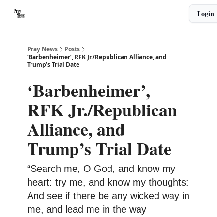
Categories
Login
🙏 About PrayNews
🎧 Listen to Podcast
Pray News
Posts
‘Barbenheimer’, RFK Jr./Republican Alliance, and
Trump’s Trial Date
‘Barbenheimer’,
RFK Jr./Republican
Alliance, and
Trump’s Trial Date
“Search me, O God, and know my
heart: try me, and know my thoughts:
And see if there be any wicked way in
me, and lead me in the way