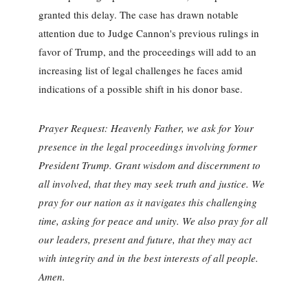
granted this delay. The case has drawn notable
attention due to Judge Cannon's previous rulings in
favor of Trump, and the proceedings will add to an
increasing list of legal challenges he faces amid
indications of a possible shift in his donor base.
Prayer Request: Heavenly Father, we ask for Your
presence in the legal proceedings involving former
President Trump. Grant wisdom and discernment to
all involved, that they may seek truth and justice. We
pray for our nation as it navigates this challenging
time, asking for peace and unity. We also pray for all
our leaders, present and future, that they may act
with integrity and in the best interests of all people.
Amen.