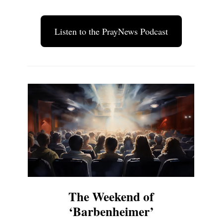
Listen to the PrayNews Podcast
The Weekend of
‘Barbenheimer’