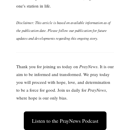
one's station in life.
Disclaimer: This article is based on available information as of
the publication date. Please follow our publication for future
updates and developments regarding this ongoing story.
Thank you for joining us today on
PrayNews
. It is our
aim to be informed and transformed. We pray today
you will proceed with hope, love, and determination
to be a force for good. Join us daily for
PrayNews
,
where hope is our only bias.
Listen to the PrayNews Podcast