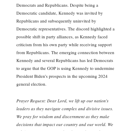
Democrats and Republicans. Despite being a
Democratic candidate, Kennedy was invited by
Republicans and subsequently uninvited by
Democratic representatives. The discord highlighted a
possible shift in party alliances, as Kennedy faced
criticism from his own party while receiving support
from Republicans. The emerging connection between
Kennedy and several Republicans has led Democrats
to argue that the GOP is using Kennedy to undermine
President Biden's prospects in the upcoming 2024
general election.
Prayer Request: Dear Lord, we lift up our nation's
leaders as they navigate complex and divisive issues.
We pray for wisdom and discernment as they make
decisions that impact our country and our world. We