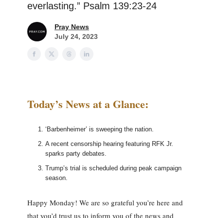
everlasting.” Psalm 139:23-24
Pray News
July 24, 2023
Today’s News at a Glance:
‘Barbenheimer’ is sweeping the nation.
A recent censorship hearing featuring RFK Jr.
sparks party debates.
Trump’s trial is scheduled during peak campaign
season.
Happy Monday! We are so grateful you’re here and
that you’d trust us to inform you of the news and