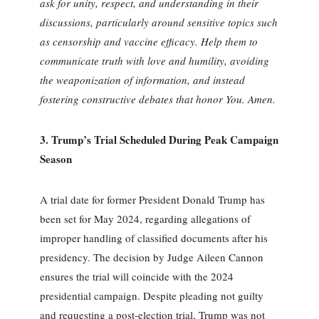
ask for unity, respect, and understanding in their
discussions, particularly around sensitive topics such
as censorship and vaccine efficacy. Help them to
communicate truth with love and humility, avoiding
the weaponization of information, and instead
fostering constructive debates that honor You. Amen.
3.
Trump’s Trial Scheduled During Peak Campaign
Season
A trial date for former President Donald Trump has
been set for May 2024, regarding allegations of
improper handling of classified documents after his
presidency. The decision by Judge Aileen Cannon
ensures the trial will coincide with the 2024
presidential campaign. Despite pleading not guilty
and requesting a post-election trial, Trump was not