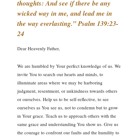
thoughts: And see if there be any
wicked way in me, and lead me in
the way everlasting.” Psalm 139:23-
24
Dear Heavenly Father,
We are humbled by Your perfect knowledge of us. We
invite You to search our hearts and minds, to
illuminate areas where we may be harboring
judgment, resentment, or unkindness towards others
or ourselves. Help us to be self-reflective, to see
ourselves as You see us, not to condemn but to grow
in Your grace. Teach us to approach others with the
same grace and understanding You show us. Give us
the courage to confront our faults and the humility to