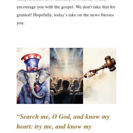
encourage you with the gospel. We don’t take that for
granted! Hopefully, today’s take on the news blesses
you.
“Search me, O God, and know my
heart: try me, and know my