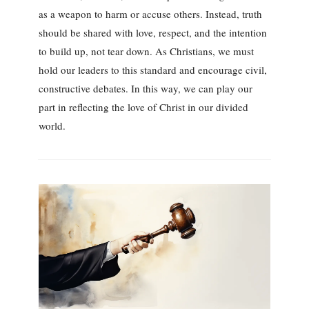
as a weapon to harm or accuse others. Instead, truth
should be shared with love, respect, and the intention
to build up, not tear down. As Christians, we must
hold our leaders to this standard and encourage civil,
constructive debates. In this way, we can play our
part in reflecting the love of Christ in our divided
world.