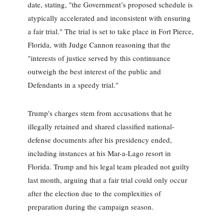
date, stating, "the Government’s proposed schedule is
atypically accelerated and inconsistent with ensuring
a fair trial." The trial is set to take place in Fort Pierce,
Florida, with Judge Cannon reasoning that the
"interests of justice served by this continuance
outweigh the best interest of the public and
Defendants in a speedy trial."
Trump's charges stem from accusations that he
illegally retained and shared classified national-
defense documents after his presidency ended,
including instances at his Mar-a-Lago resort in
Florida. Trump and his legal team pleaded not guilty
last month, arguing that a fair trial could only occur
after the election due to the complexities of
preparation during the campaign season.