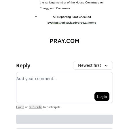
the ranking member of the House Committee on
Energy and Commerce.
All Reporting Fact Checked
by:
https://editor.factiverse.ai/home
Reply
Newest first
Add your comment
Login
Login
or
Subscribe
to participate
.