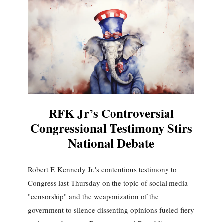
RFK Jr’s Controversial
Congressional Testimony Stirs
National Debate
Robert F. Kennedy Jr.'s contentious testimony to
Congress last Thursday on the topic of social media
"censorship" and the weaponization of the
government to silence dissenting opinions fueled fiery