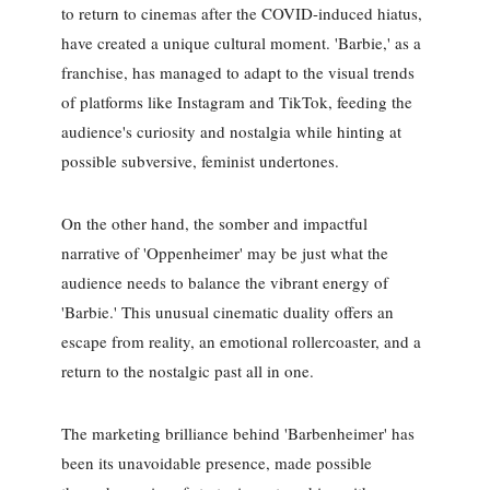
to return to cinemas after the COVID-induced hiatus,
have created a unique cultural moment. 'Barbie,' as a
franchise, has managed to adapt to the visual trends
of platforms like Instagram and TikTok, feeding the
audience's curiosity and nostalgia while hinting at
possible subversive, feminist undertones.
On the other hand, the somber and impactful
narrative of 'Oppenheimer' may be just what the
audience needs to balance the vibrant energy of
'Barbie.' This unusual cinematic duality offers an
escape from reality, an emotional rollercoaster, and a
return to the nostalgic past all in one.
The marketing brilliance behind 'Barbenheimer' has
been its unavoidable presence, made possible