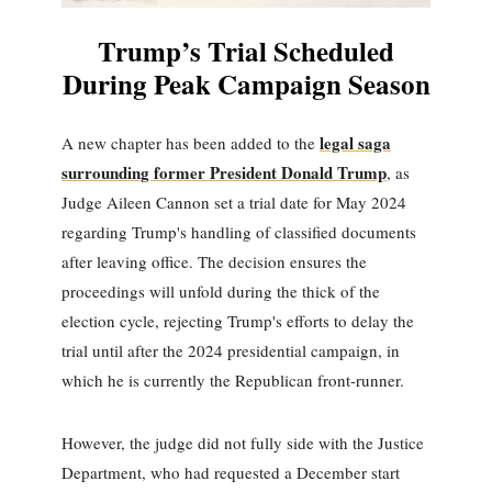
Trump’s Trial Scheduled
During Peak Campaign Season
legal saga
A new chapter has been added to the
surrounding former President Donald Trump
, as
Judge Aileen Cannon set a trial date for May 2024
regarding Trump's handling of classified documents
after leaving office. The decision ensures the
proceedings will unfold during the thick of the
election cycle, rejecting Trump's efforts to delay the
trial until after the 2024 presidential campaign, in
which he is currently the Republican front-runner.
However, the judge did not fully side with the Justice
Department, who had requested a December start