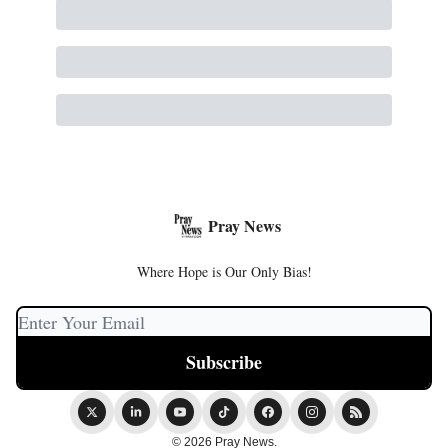
Pray News
Where Hope is Our Only Bias!
© 2026 Pray News.