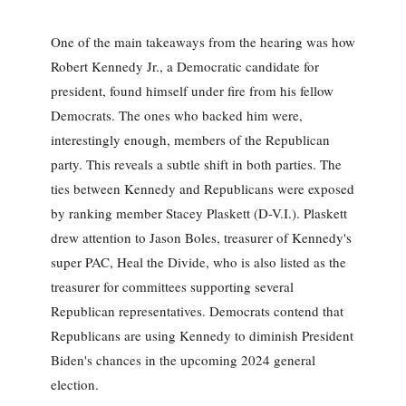
One of the main takeaways from the hearing was how
Robert Kennedy Jr., a Democratic candidate for
president, found himself under fire from his fellow
Democrats. The ones who backed him were,
interestingly enough, members of the Republican
party. This reveals a subtle shift in both parties. The
ties between Kennedy and Republicans were exposed
by ranking member Stacey Plaskett (D-V.I.). Plaskett
drew attention to Jason Boles, treasurer of Kennedy's
super PAC, Heal the Divide, who is also listed as the
treasurer for committees supporting several
Republican representatives. Democrats contend that
Republicans are using Kennedy to diminish President
Biden's chances in the upcoming 2024 general
election.