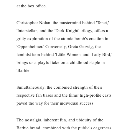
at the box office.
Christopher Nolan, the mastermind behind 'Tenet,'
'Interstellar,' and the 'Dark Knight' trilogy, offers a
gritty exploration of the atomic bomb's creation in
'Oppenheimer.' Conversely, Greta Gerwig, the
feminist icon behind 'Little Women' and 'Lady Bird,'
brings us a playful take on a childhood staple in
'Barbie.'
Simultaneously, the combined strength of their
respective fan bases and the films' high-profile casts
paved the way for their individual success.
The nostalgia, inherent fun, and ubiquity of the
Barbie brand, combined with the public's eagerness