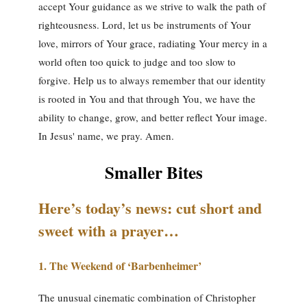
accept Your guidance as we strive to walk the path of
righteousness. Lord, let us be instruments of Your
love, mirrors of Your grace, radiating Your mercy in a
world often too quick to judge and too slow to
forgive. Help us to always remember that our identity
is rooted in You and that through You, we have the
ability to change, grow, and better reflect Your image.
In Jesus' name, we pray. Amen.
Smaller Bites
Here’s today’s news: cut short and
sweet with a prayer…
1.
The Weekend of ‘Barbenheimer’
The unusual cinematic combination of Christopher