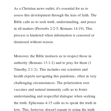
As a Christian news outlet, it's essential for us to
assess this development through the lens of faith. The
Bible calls us to seek truth, understanding, and peace
in all matters (Proverbs 2:2-5, Romans 14:19). This
process is hindered when information is censored or
dismissed without reason.
Moreover, the Bible instructs us to respect those in
authority (Romans 13:1-2) and to pray for them (1
Timothy 2:1-2). This includes our scientists and
health experts navigating this pandemic, often in very
challenging circumstances. The polarization over
vaccines and natural immunity calls us to foster
understanding and respectful dialogue when seeking
the truth. Ephesians 4:15 calls us to speak the truth in
love. This, however, doesn't equate to using the truth