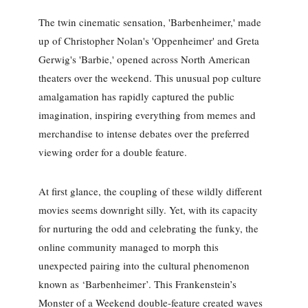
The twin cinematic sensation, 'Barbenheimer,' made
up of Christopher Nolan's 'Oppenheimer' and Greta
Gerwig's 'Barbie,' opened across North American
theaters over the weekend. This unusual pop culture
amalgamation has rapidly captured the public
imagination, inspiring everything from memes and
merchandise to intense debates over the preferred
viewing order for a double feature.
At first glance, the coupling of these wildly different
movies seems downright silly. Yet, with its capacity
for nurturing the odd and celebrating the funky, the
online community managed to morph this
unexpected pairing into the cultural phenomenon
known as ‘Barbenheimer’. This Frankenstein’s
Monster of a Weekend double-feature created waves