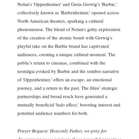
Nolan's 'Oppenheimer' and Greta Gerwig's 'Barbie,'
collectively known as 'Barbenheimer,' opened across
North American theaters, sparking a cultural
phenomenon. The blend of Nolan's gritty exploration
of the creation of the atomic bomb with Gerwig's
playful take on the Barbie brand has captivated
audiences, creating a unique cultural moment. The
public's return to cinemas, combined with the
nostalgia evoked by Barbie and the somber narrative
of 'Oppenheimer,' offers an escape, an emotional
journey, and a return to the past. The films' strategic
partnerships and broad reach have generated a
mutually beneficial 'halo effect,' boosting interest and
potential audience numbers for both.
Prayer Request: Heavenly Father, we pray for