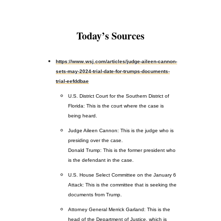
Today’s Sources
https://www.wsj.com/articles/judge-aileen-cannon-
sets-may-2024-trial-date-for-trumps-documents-
trial-eefddbae
U.S. District Court for the Southern District of
Florida: This is the court where the case is
being heard.
Judge Aileen Cannon: This is the judge who is
presiding over the case.
Donald Trump: This is the former president who
is the defendant in the case.
U.S. House Select Committee on the January 6
Attack: This is the committee that is seeking the
documents from Trump.
Attorney General Merrick Garland: This is the
head of the Department of Justice, which is