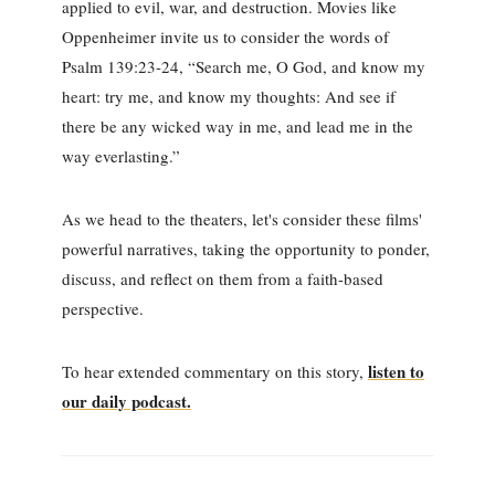
applied to evil, war, and destruction. Movies like
Oppenheimer invite us to consider the words of
Psalm 139:23-24, “Search me, O God, and know my
heart: try me, and know my thoughts: And see if
there be any wicked way in me, and lead me in the
way everlasting.”
As we head to the theaters, let's consider these films'
powerful narratives, taking the opportunity to ponder,
discuss, and reflect on them from a faith-based
perspective.
listen to
To hear extended commentary on this story,
our daily podcast.