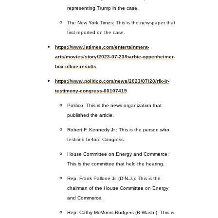
representing Trump in the case.
The New York Times: This is the newspaper that
first reported on the case.
https://www.latimes.com/entertainment-
arts/movies/story/2023-07-23/barbie-oppenheimer-
box-office-results
https://www.politico.com/news/2023/07/20/rfk-jr-
testimony-congress-00107419
Politico: This is the news organization that
published the article.
Robert F. Kennedy Jr.: This is the person who
testified before Congress.
House Committee on Energy and Commerce:
This is the committee that held the hearing.
Rep. Frank Pallone Jr. (D-N.J.): This is the
chairman of the House Committee on Energy
and Commerce.
Rep. Cathy McMorris Rodgers (R-Wash.): This is