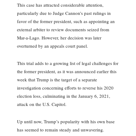
This case has attracted considerable attention,
particularly due to Judge Cannon's past rulings in
favor of the former president, such as appointing an
external arbiter to review documents seized from
Mar-a-Lago. However, her decision was later
overturned by an appeals court panel.
This trial adds to a growing list of legal challenges for
the former president, as it was announced earlier this
week that Trump is the target of a separate
investigation concerning efforts to reverse his 2020
election loss, culminating in the January 6, 2021,
attack on the U.S. Capitol.
Up until now, Trump’s popularity with his own base
has seemed to remain steady and unwavering.