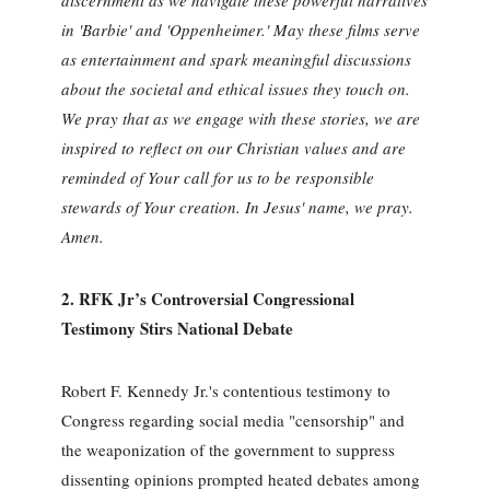
discernment as we navigate these powerful narratives
in 'Barbie' and 'Oppenheimer.' May these films serve
as entertainment and spark meaningful discussions
about the societal and ethical issues they touch on.
We pray that as we engage with these stories, we are
inspired to reflect on our Christian values and are
reminded of Your call for us to be responsible
stewards of Your creation. In Jesus' name, we pray.
Amen.
2. RFK Jr’s Controversial Congressional
Testimony Stirs National Debate
Robert F. Kennedy Jr.'s contentious testimony to
Congress regarding social media "censorship" and
the weaponization of the government to suppress
dissenting opinions prompted heated debates among