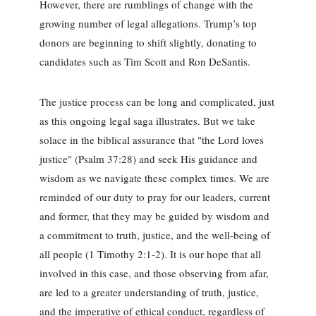
However, there are rumblings of change with the
growing number of legal allegations. Trump’s top
donors are beginning to shift slightly, donating to
candidates such as Tim Scott and Ron DeSantis.
The justice process can be long and complicated, just
as this ongoing legal saga illustrates. But we take
solace in the biblical assurance that "the Lord loves
justice" (Psalm 37:28) and seek His guidance and
wisdom as we navigate these complex times. We are
reminded of our duty to pray for our leaders, current
and former, that they may be guided by wisdom and
a commitment to truth, justice, and the well-being of
all people (1 Timothy 2:1-2). It is our hope that all
involved in this case, and those observing from afar,
are led to a greater understanding of truth, justice,
and the imperative of ethical conduct, regardless of