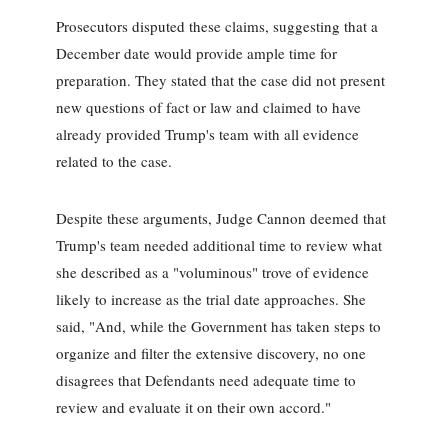
Prosecutors disputed these claims, suggesting that a
December date would provide ample time for
preparation. They stated that the case did not present
new questions of fact or law and claimed to have
already provided Trump's team with all evidence
related to the case.
Despite these arguments, Judge Cannon deemed that
Trump's team needed additional time to review what
she described as a "voluminous" trove of evidence
likely to increase as the trial date approaches. She
said, "And, while the Government has taken steps to
organize and filter the extensive discovery, no one
disagrees that Defendants need adequate time to
review and evaluate it on their own accord."