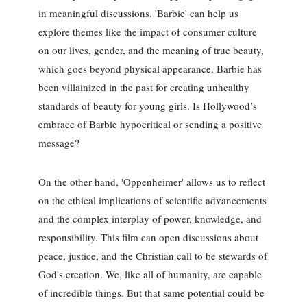
in meaningful discussions. 'Barbie' can help us
explore themes like the impact of consumer culture
on our lives, gender, and the meaning of true beauty,
which goes beyond physical appearance. Barbie has
been villainized in the past for creating unhealthy
standards of beauty for young girls. Is Hollywood’s
embrace of Barbie hypocritical or sending a positive
message?
On the other hand, 'Oppenheimer' allows us to reflect
on the ethical implications of scientific advancements
and the complex interplay of power, knowledge, and
responsibility. This film can open discussions about
peace, justice, and the Christian call to be stewards of
God's creation. We, like all of humanity, are capable
of incredible things. But that same potential could be