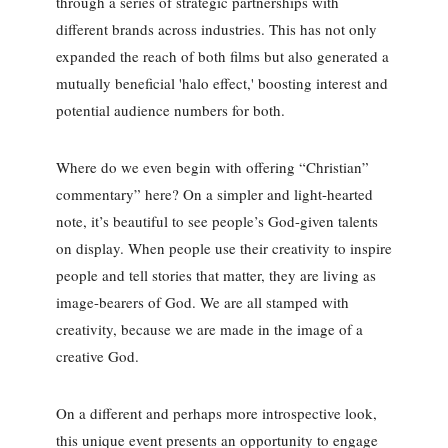
through a series of strategic partnerships with
different brands across industries. This has not only
expanded the reach of both films but also generated a
mutually beneficial 'halo effect,' boosting interest and
potential audience numbers for both.
Where do we even begin with offering “Christian”
commentary” here? On a simpler and light-hearted
note, it’s beautiful to see people’s God-given talents
on display. When people use their creativity to inspire
people and tell stories that matter, they are living as
image-bearers of God. We are all stamped with
creativity, because we are made in the image of a
creative God.
On a different and perhaps more introspective look,
this unique event presents an opportunity to engage