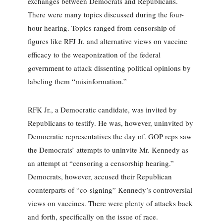
exchanges between Democrats and Republicans.
There were many topics discussed during the four-
hour hearing. Topics ranged from censorship of
figures like RFJ Jr. and alternative views on vaccine
efficacy to the weaponization of the federal
government to attack dissenting political opinions by
labeling them “misinformation.”
RFK Jr., a Democratic candidate, was invited by
Republicans to testify. He was, however, uninvited by
Democratic representatives the day of. GOP reps saw
the Democrats’ attempts to uninvite Mr. Kennedy as
an attempt at “censoring a censorship hearing.”
Democrats, however, accused their Republican
counterparts of “co-signing” Kennedy’s controversial
views on vaccines. There were plenty of attacks back
and forth, specifically on the issue of race.